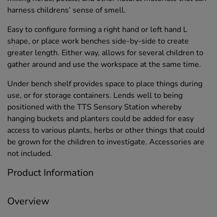
harness childrens’ sense of smell.
Easy to configure forming a right hand or left hand L
shape, or place work benches side-by-side to create
greater length. Either way, allows for several children to
gather around and use the workspace at the same time.
Under bench shelf provides space to place things during
use, or for storage containers. Lends well to being
positioned with the TTS Sensory Station whereby
hanging buckets and planters could be added for easy
access to various plants, herbs or other things that could
be grown for the children to investigate. Accessories are
not included.
Product Information
Overview