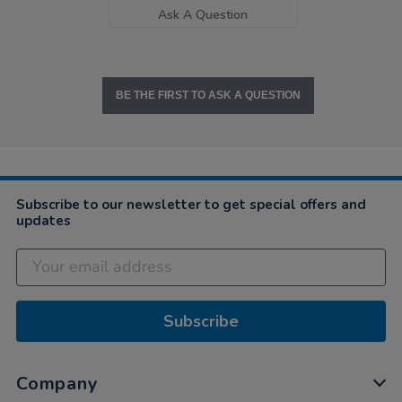
Ask A Question
BE THE FIRST TO ASK A QUESTION
Subscribe to our newsletter to get special offers and
updates
Subscribe
Company