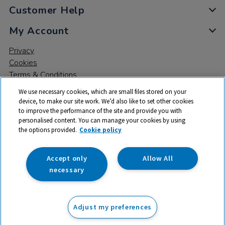
Customer Help
My Account
Privacy
Cookies
Terms & Conditions
We use necessary cookies, which are small files stored on your
device, to make our site work. We’d also like to set other cookies
to improve the performance of the site and provide you with
personalised content. You can manage your cookies by using
the options provided.
Cookie policy
© 2026 All rights reserved. TTS ​is a trading name and registered
trade mark of RM Educational Resources Ltd. Registered Office:
142B Park Drive, Milton Park, Milton, Abingdon, Oxon, OX14 4SE.
Accept only
Allow All
Registered Number: 03100039
necessary
£650.00
ex VAT
Adjust my preferences
Add to basket
£
780.00
inc VAT