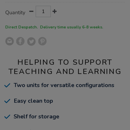
Product
ADD
Variations
Quantity
TO
Actions
CART
OPTIONS
Direct Despatch. Delivery time usually 6-8 weeks.
HELPING TO SUPPORT
TEACHING AND LEARNING
Two units for versatile configurations
Easy clean top
Shelf for storage