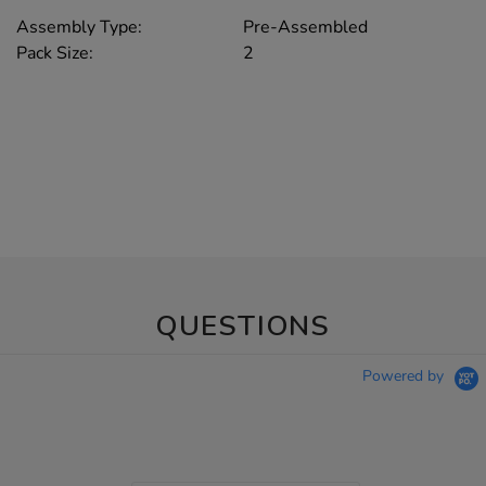
Assembly Type:
Pre-Assembled
Pack Size:
2
QUESTIONS
Powered by