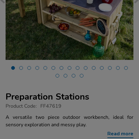
Preparation Stations
https://www.tts-
Product Code:
FF47619
group.co.uk/preparation-
stations/1053375.html
A versatile two piece outdoor workbench, ideal for
sensory exploration and messy play.
Read more