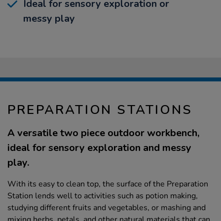
Ideal for sensory exploration or
messy play
PREPARATION STATIONS
A versatile two piece outdoor workbench,
ideal for sensory exploration and messy
play.
With its easy to clean top, the surface of the Preparation
Station lends well to activities such as potion making,
studying different fruits and vegetables, or mashing and
mixing herbs, petals, and other natural materials that can