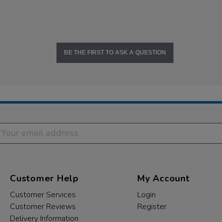
BE THE FIRST TO ASK A QUESTION
Customer Help
My Account
Customer Services
Login
Customer Reviews
Register
Delivery Information