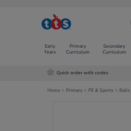
TTS School
Resources
Online Shop
Early
Primary
Secondary
Years
Curriculum
Curriculum
Quick order with codes
Home
Primary
PE & Sports
Balls
Images