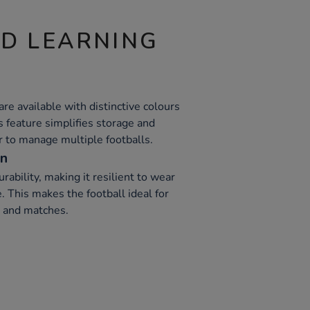
ND LEARNING
 are available with distinctive colours
is feature simplifies storage and
er to manage multiple footballs.
on
ability, making it resilient to wear
 This makes the football ideal for
s and matches.