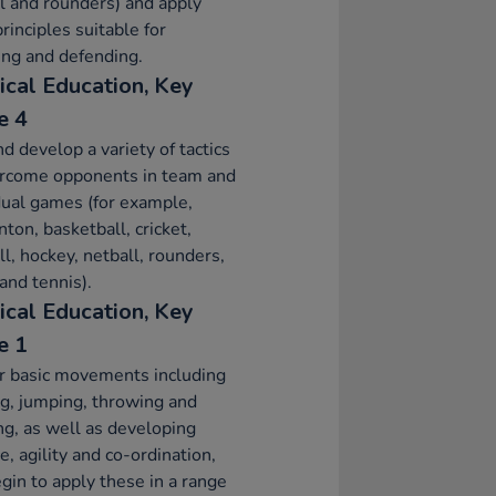
l and rounders) and apply
principles suitable for
ing and defending.
ical Education, Key
e 4
d develop a variety of tactics
ercome opponents in team and
dual games (for example,
ton, basketball, cricket,
ll, hockey, netball, rounders,
and tennis).
ical Education, Key
e 1
r basic movements including
g, jumping, throwing and
ng, as well as developing
e, agility and co-ordination,
gin to apply these in a range