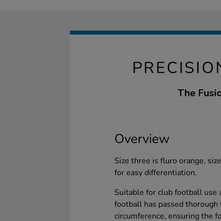
PRECISIO
The Fusio
Overview
Size three is fluro orange, size
for easy differentiation.
Suitable for club football use 
football has passed thorough 
circumference, ensuring the foo