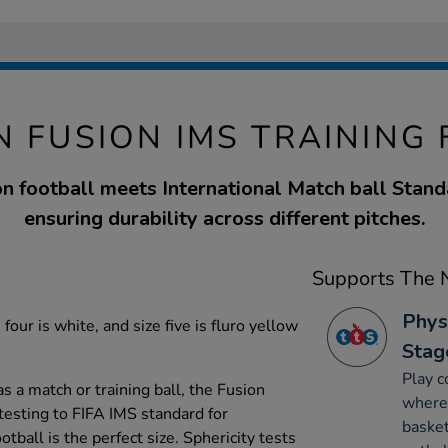
N FUSION IMS TRAINING
n football meets International Match ball Stand
ensuring durability across different pitches.
Supports The N
Phys
 four is white, and size five is fluro yellow
Stag
Play c
as a match or training ball, the Fusion
where 
testing to FIFA IMS standard for
basket
tball is the perfect size. Sphericity tests