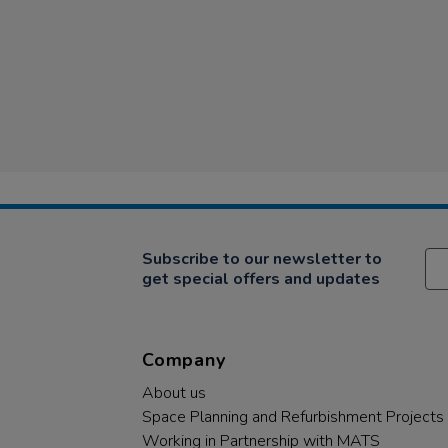
Subscribe to our newsletter to
get special offers and updates
Company
About us
Space Planning and Refurbishment Projects
Working in Partnership with MATS