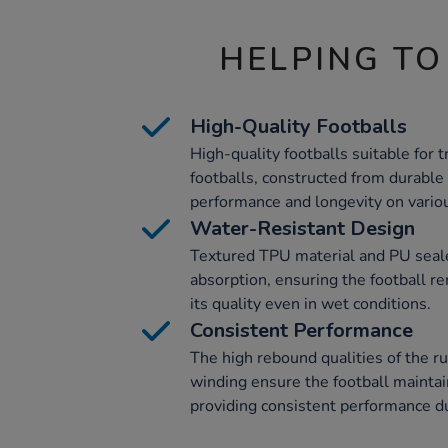
HELPING TO
High-Quality Footballs
High-quality footballs suitable for
footballs, constructed from durable 
performance and longevity on variou
Water-Resistant Design
Textured TPU material and PU seal
absorption, ensuring the football r
its quality even in wet conditions.
Consistent Performance
The high rebound qualities of the r
winding ensure the football maintai
providing consistent performance du