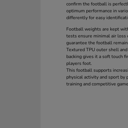
confirm the football is perfec
optimum performance in vario
differently for easy identifica
Football weights are kept wit
tests ensure minimal air loss
guarantee the football remain
Textured TPU outer shell an
backing gives it a soft touch f
players foot.
This football supports increas
physical activity and sport by 
training and competitive game