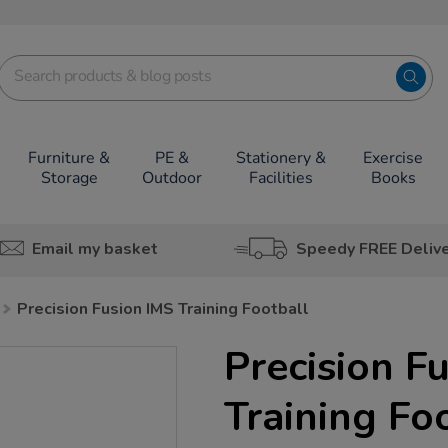
Furniture &
PE &
Stationery &
Exercise
Storage
Outdoor
Facilities
Books
Email my basket
Speedy FREE Deliv
Precision Fusion IMS Training Football
Precision F
Training Fo