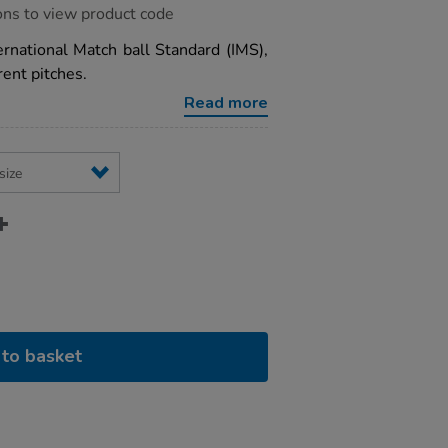
ons to view product code
rnational Match ball Standard (IMS),
rent pitches.
Read more
to basket