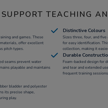
 SUPPORT TEACHING A
Distinctive Colours
 training and games. These
Sizes three, four, and five
materials, offer excellent
for easy identification. Th
s pitch types.
collection, making it easi
Durable Constructi
ed seams prevent water
Foam-backed design for dur
emains playable and maintains
and tear and extended use.
frequent training session
ubber bladder and polyester
ns its precise shape,
ring play.