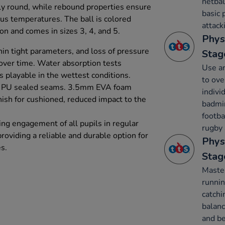
netbal
tly round, while rebound properties ensure
basic 
us temperatures. The ball is colored
attack
tion and comes in sizes 3, 4, and 5.
Phys
hin tight parameters, and loss of pressure
Stag
 over time. Water absorption tests
Use an
s playable in the wettest conditions.
to ov
d PU sealed seams. 3.5mm EVA foam
indivi
inish for cushioned, reduced impact to the
badmin
footba
ing engagement of all pupils in regular
rugby 
providing a reliable and durable option for
Phys
s.
Stag
Maste
runnin
catchi
balanc
and be