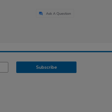
Ask A Question
Subscribe