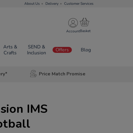
About Us
Delivery
Customer Services
Account
Arts &
SEND &
Offers
Blog
Crafts
Inclusion
ery*
Price Match Promise
usion IMS
otball