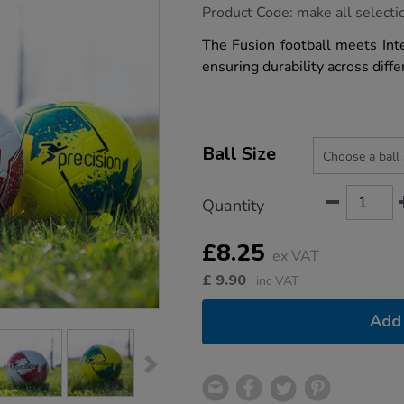
https://www.tts-
Product Code:
make all selecti
group.co.uk/precision-
fusion-
The Fusion football meets Inte
ims-
ensuring durability across diffe
training-
football/1051623.html
Product
ADD
Variations
TO
Ball Size
Actions
CART
OPTIONS
Quantity
£8.25
ex VAT
£
9.90
inc VAT
Add 