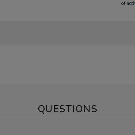
of acti
QUESTIONS