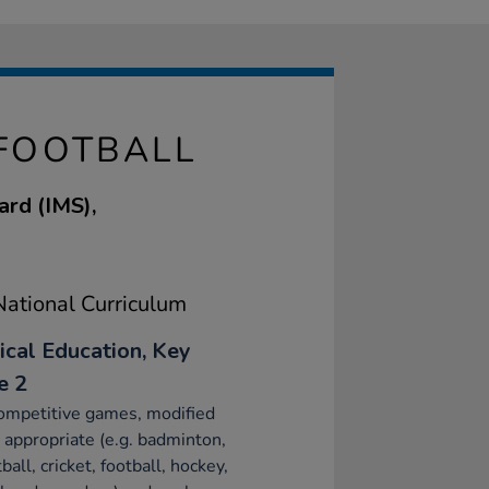
 FOOTBALL
ard (IMS),
ational Curriculum
ical Education, Key
e 2
ompetitive games, modified
appropriate (e.g. badminton,
ball, cricket, football, hockey,