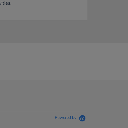
vities.
Powered by