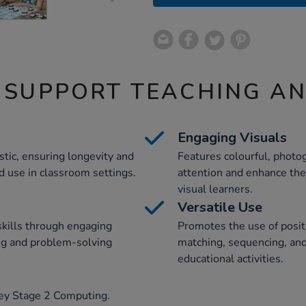
 SUPPORT TEACHING A
Engaging Visuals
tic, ensuring longevity and
Features colourful, photog
d use in classroom settings.
attention and enhance thei
visual learners.
Versatile Use
skills through engaging
Promotes the use of posit
ing and problem-solving
matching, sequencing, and
educational activities.
Key Stage 2 Computing.