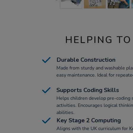
HELPING TO
Durable Construction
Made from sturdy and washable plas
easy maintenance. Ideal for repeate
Supports Coding Skills
Helps children develop pre-coding 
activities. Encourages logical think
abilities.
Key Stage 2 Computing
Aligns with the UK curriculum for 