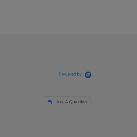
Powered by
Ask A Question