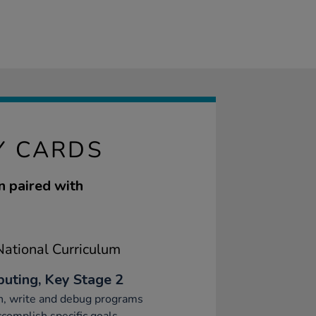
Y CARDS
n paired with
ational Curriculum
uting, Key Stage 2
n, write and debug programs