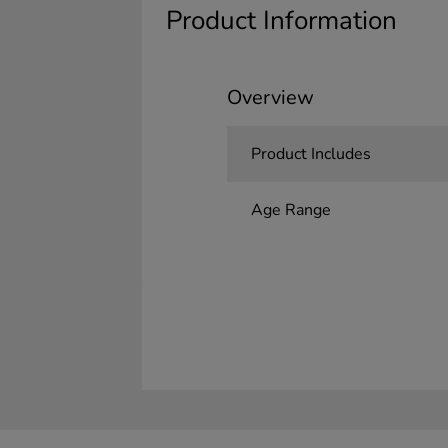
Product Information
Overview
Product Includes
Age Range