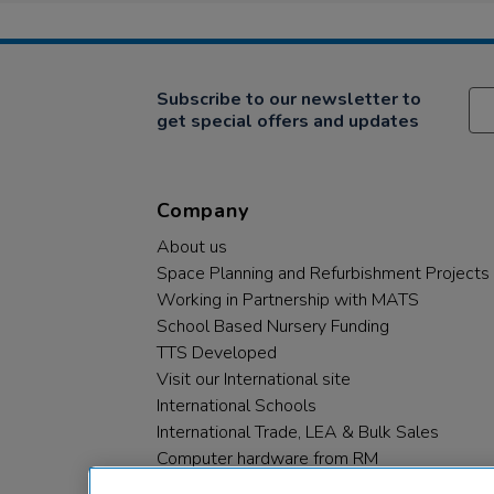
Subscribe to our newsletter to
get special offers and updates
Company
About us
Space Planning and Refurbishment Projects
Working in Partnership with MATS
School Based Nursery Funding
TTS Developed
Visit our International site
International Schools
International Trade, LEA & Bulk Sales
Computer hardware from RM
RM PLC