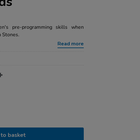
rds
ren's pre-programming skills when
n Stones.
Read more
to basket