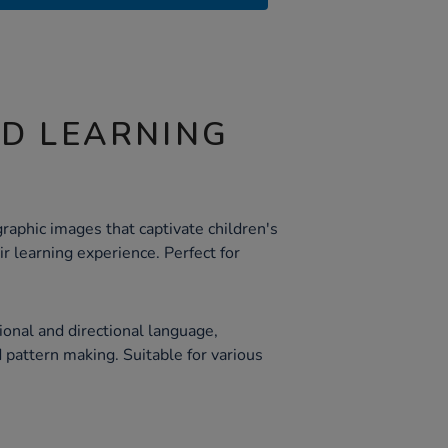
ND LEARNING
raphic images that captivate children's
r learning experience. Perfect for
ional and directional language,
 pattern making. Suitable for various