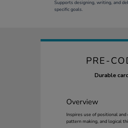
Supports designing, writing, and d
specific goals.
PRE-CO
Durable card
Overview
Inspires use of positional and
pattern making, and logical th