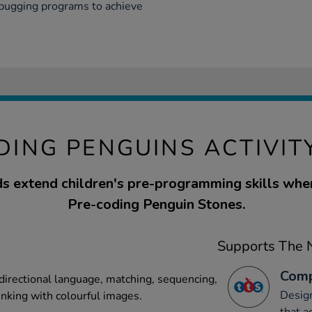
ebugging programs to achieve
DING PENGUINS ACTIVIT
s extend children's pre-programming skills whe
Pre-coding Penguin Stones.
Supports The N
Comp
 directional language, matching, sequencing,
Desig
inking with colourful images.