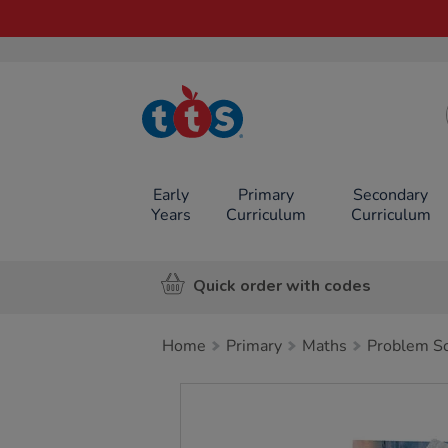
TTS School
Resources
Online Shop
Early
Primary
Secondary
Years
Curriculum
Curriculum
Quick order with codes
Home
Primary
Maths
Problem So
Images