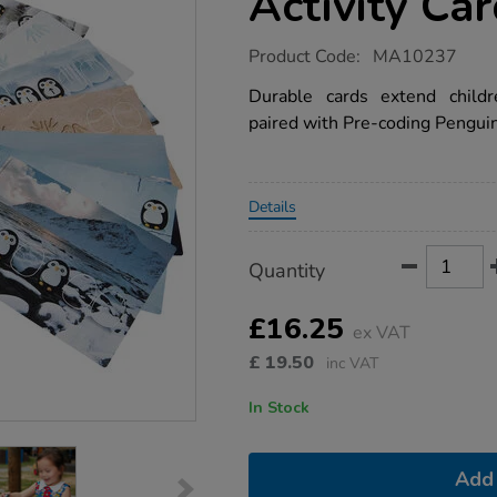
Activity Ca
https://www.tts-
Product Code:
MA10237
group.co.uk/pre-
coding-
Durable cards extend child
penguins-
paired with Pre-coding Pengui
activity-
cards/1016104.html
Promotions
Details
Product
ADD
Variations
Quantity
TO
Actions
CART
OPTIONS
£16.25
ex VAT
£
19.50
inc VAT
In Stock
Add 