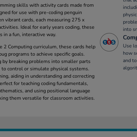
that a
mming skills with activity cards made from
includ
igned for use with pre-coding penguin
physic
een vibrant cards, each measuring 275 x
probl
ivities. Ideal for early years coding, these
into s
 in a fun, interactive way.
Comp
Use lo
e 2 Computing curriculum, these cards help
how s
bug programs to achieve specific goals.
and to
 by breaking problems into smaller parts
algor
 to control or simulate physical systems.
ning, aiding in understanding and correcting
erfect for teaching coding fundamentals,
thematics, and using positional language
ing them versatile for classroom activities.