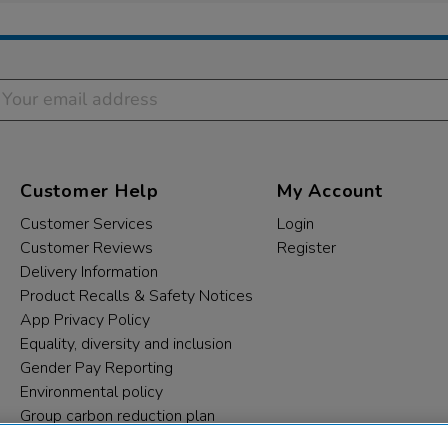
Customer Help
My Account
Customer Services
Login
Customer Reviews
Register
Delivery Information
Product Recalls & Safety Notices
App Privacy Policy
Equality, diversity and inclusion
Gender Pay Reporting
Environmental policy
Group carbon reduction plan
Modern Slavery Statement