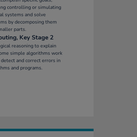
ccomplish specific goals,
ing controlling or simulating
al systems and solve
ems by decomposing them
maller parts.
uting, Key Stage 2
gical reasoning to explain
ome simple algorithms work
 detect and correct errors in
ithms and programs.