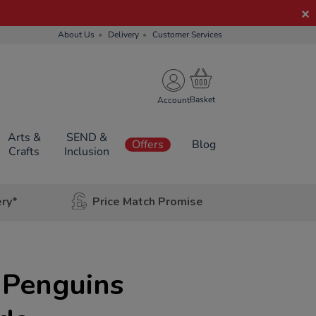
About Us
Delivery
Customer Services
Account
Arts &
SEND &
Offers
Blog
Crafts
Inclusion
ery*
Price Match Promise
 Penguins