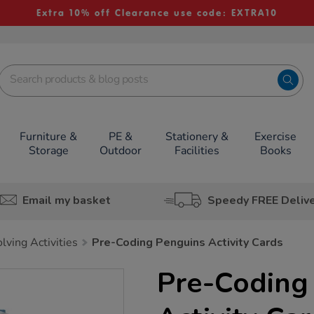
Extra 10% off Clearance use code: EXTRA10
Furniture &
PE &
Stationery &
Exercise
Storage
Outdoor
Facilities
Books
Email my basket
Speedy FREE Deliv
lving Activities
Pre-Coding Penguins Activity Cards
Pre-Coding