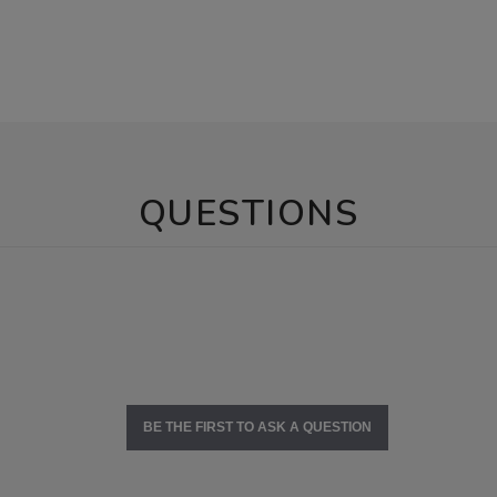
QUESTIONS
BE THE FIRST TO ASK A QUESTION