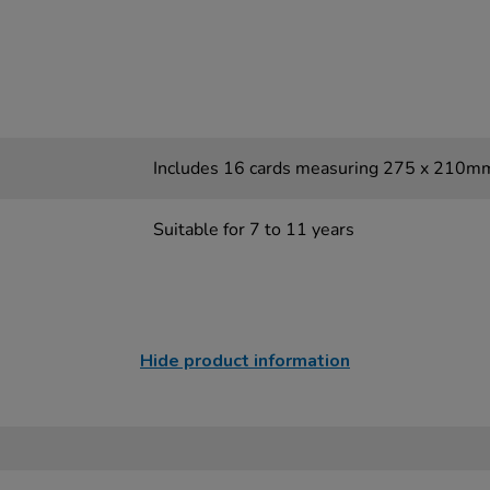
Includes 16 cards measuring 275 x 210m
Suitable for 7 to 11 years
Hide product information