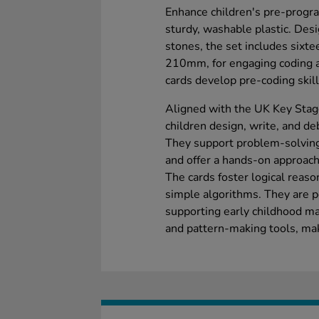
Enhance children's pre-progra
sturdy, washable plastic. Des
stones, the set includes sixt
210mm, for engaging coding act
cards develop pre-coding skills
Aligned with the UK Key Stag
children design, write, and de
They support problem-solving
and offer a hands-on approach
The cards foster logical reaso
simple algorithms. They are p
supporting early childhood ma
and pattern-making tools, mak