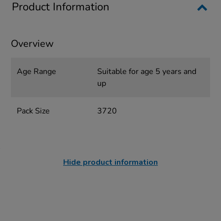
Product Information
Overview
Age Range
Suitable for age 5 years and
up
Pack Size
3720
Hide product information