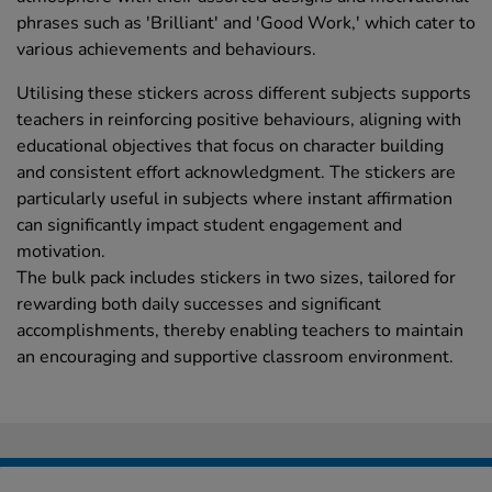
phrases such as 'Brilliant' and 'Good Work,' which cater to
various achievements and behaviours.
Utilising these stickers across different subjects supports
teachers in reinforcing positive behaviours, aligning with
educational objectives that focus on character building
and consistent effort acknowledgment. The stickers are
particularly useful in subjects where instant affirmation
can significantly impact student engagement and
motivation.
The bulk pack includes stickers in two sizes, tailored for
rewarding both daily successes and significant
accomplishments, thereby enabling teachers to maintain
an encouraging and supportive classroom environment.