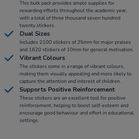
This bulk pack provides ample supplies for
rewarding efforts throughout the academic year,
with a total of three thousand seven hundred
twenty stickers.
Dual Sizes
Includes 2100 stickers of 25mm for major praises
and 1620 stickers of 10mm for general motivation.
Vibrant Colours
The stickers come in a range of vibrant colours,
making them visually appealing and more likely to
capture the attention and interest of children.
Supports Positive Reinforcement
These stickers are an excellent tool for positive
reinforcement, helping to boost self-esteem and
encourage good behaviour and effort in educational
settings.