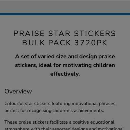
PRAISE STAR STICKERS
BULK PACK 3720PK
A set of varied size and design praise
stickers, ideal for motivating children
effectively.
Overview
Colourful star stickers featuring motivational phrases,
perfect for recognising children's achievements.
These praise stickers facilitate a positive educational
atmosphere with their assorted designs and motivational