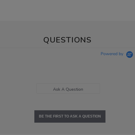
QUESTIONS
Powered by
Ask A Question
BE THE FIRST TO ASK A QUESTION