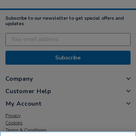
Subscribe to our newsletter to get special offers and
updates
Subscribe
Company
Customer Help
My Account
Privacy
Cookies
Terms & Conditions