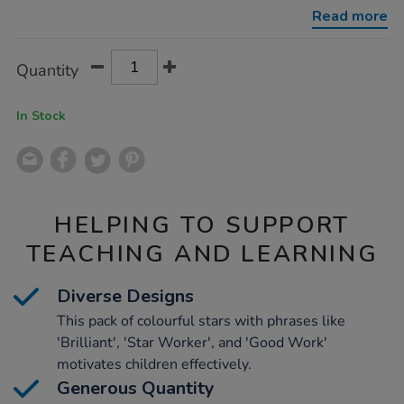
pack-
Read more
3720pk/1007085.html
Product
ADD
Variations
Quantity
TO
Actions
CART
OPTIONS
In Stock
HELPING TO SUPPORT
TEACHING AND LEARNING
Diverse Designs
This pack of colourful stars with phrases like
'Brilliant', 'Star Worker', and 'Good Work'
motivates children effectively.
Generous Quantity