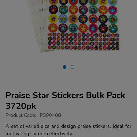
Praise Star Stickers Bulk Pack
3720pk
https://www.tts-
Product Code:
PS00488
group.co.uk/praise-
star-
A set of varied size and design praise stickers, ideal for
stickers-
motivating children effectively.
bulk-