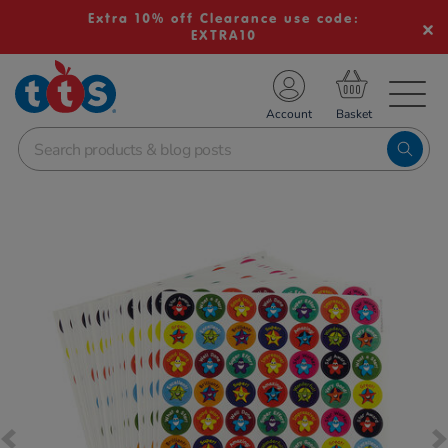
Extra 10% off Clearance use code:
EXTRA10
TS School Resources
Account
nline Shop
Images