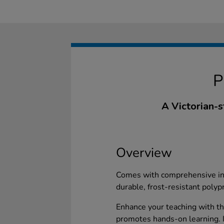
A Victorian-st
Overview
Comes with comprehensive ins
durable, frost-resistant polyp
Enhance your teaching with th
promotes hands-on learning. I