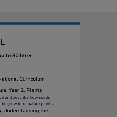
L
up to 80 litres
ational Curriculum
ce, Year 2, Plants
ve and describe how seeds
lbs grow into mature plants.
, Understanding the