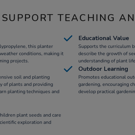
 SUPPORT TEACHING A
Educational Value
lypropylene, this planter
Supports the curriculum b
 weather conditions, making it
describe the growth of se
ning projects.
understanding of plant life
Outdoor Learning
ensive soil and planting
Promotes educational outd
 of plants and providing
gardening, encouraging ch
earn planting techniques and
develop practical gardenin
hildren plant seeds and care
cientific exploration and