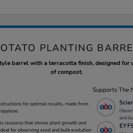
POTATO PLANTING BARRE
yle barrel with a terracotta finish, designed for 
of compost.
Supports The N
Scien
tructions for optimal results, made from
Obser
ropylene.
and bu
is resource that shows plant growth and
EYFS
deal for observing seed and bulb evolution