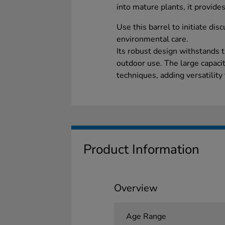
into mature plants, it provides
Use this barrel to initiate dis
environmental care.
Its robust design withstands 
outdoor use. The large capaci
techniques, adding versatility
Product Information
Overview
Age Range