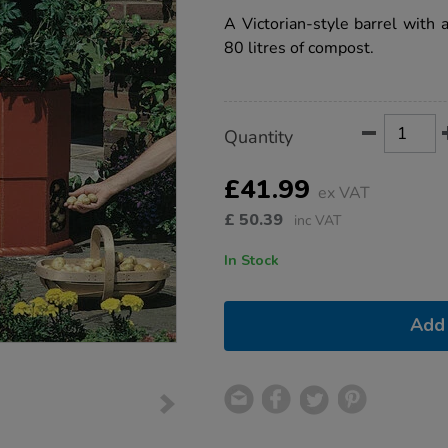
star
barrel/1005654.html
rating
A Victorian-style barrel with a
80 litres of compost.
Product
ADD
Variations
Quantity
TO
Actions
CART
OPTIONS
£41.99
ex VAT
£
50.39
inc VAT
In Stock
Add 