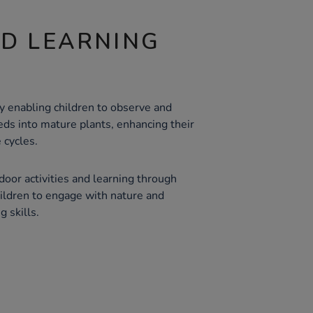
ND LEARNING
y enabling children to observe and
eds into mature plants, enhancing their
 cycles.
oor activities and learning through
ildren to engage with nature and
g skills.