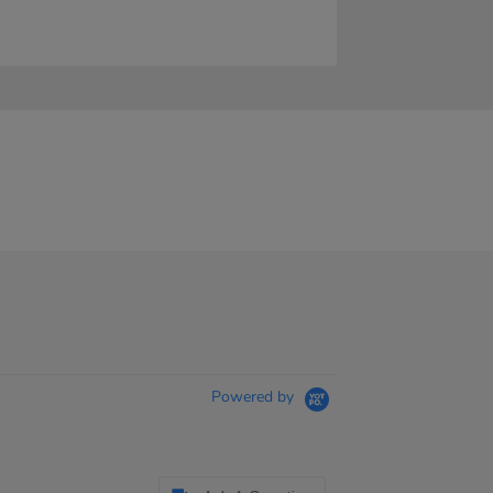
Powered by