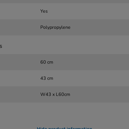
Yes
Polypropylene
s
60 cm
43 cm
W43 x L60cm