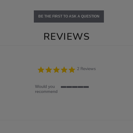
BE THE FIRST TO ASK A QUESTION
REVIEWS
5.0
2 Reviews
star
rating
Would you
5
recommend
of
5
rating