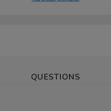
Hide product information
QUESTIONS