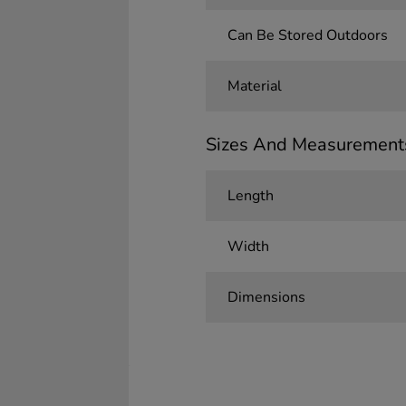
Can Be Stored Outdoors
Material
Sizes And Measurement
Length
Width
Dimensions