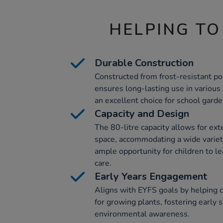
HELPING TO
Durable Construction
Constructed from frost-resistant po
ensures long-lasting use in various
an excellent choice for school garde
Capacity and Design
The 80-litre capacity allows for ext
space, accommodating a wide variety
ample opportunity for children to l
care.
Early Years Engagement
Aligns with EYFS goals by helping c
for growing plants, fostering early s
environmental awareness.