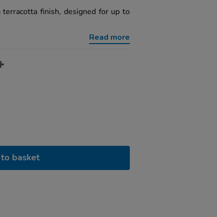
 terracotta finish, designed for up to
Read more
to basket