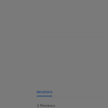
REVIEWS
2 Reviews