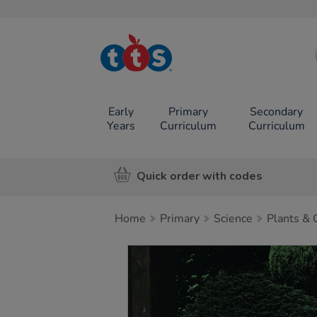
TTS School
Resources
Online Shop
Early
Primary
Secondary
Years
Curriculum
Curriculum
Quick order with codes
Home
Primary
Science
Plants &
Images