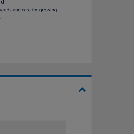
ld
seeds and care for growing
.