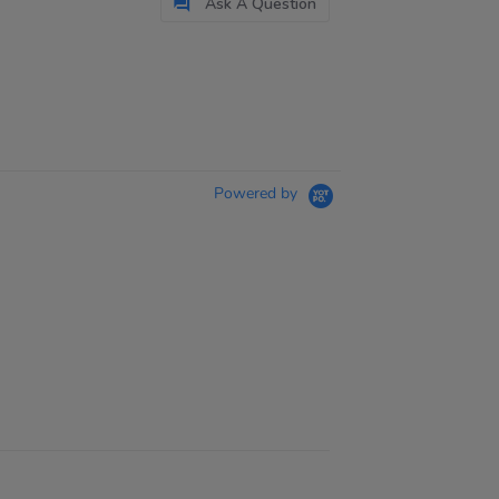
Ask A Question
Powered by