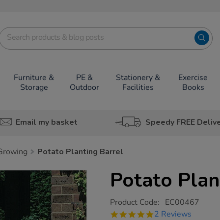
Furniture &
PE &
Stationery &
Exercise
Storage
Outdoor
Facilities
Books
Email my basket
Speedy FREE Deliv
 Growing
Potato Planting Barrel
Potato Plan
https://www.tts-
Product Code:
EC00467
group.co.uk/potato-
5.0
2 Reviews
planting-