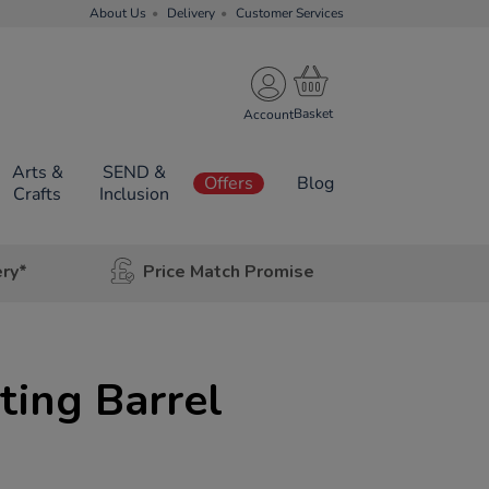
About Us
Delivery
Customer Services
Account
Arts &
SEND &
Offers
Blog
Crafts
Inclusion
ery*
Price Match Promise
ting Barrel