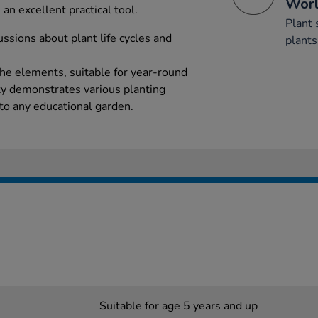
Wor
 an excellent practical tool.
Plant 
cussions about plant life cycles and
plants
the elements, suitable for year-round
ty demonstrates various planting
 to any educational garden.
Suitable for age 5 years and up