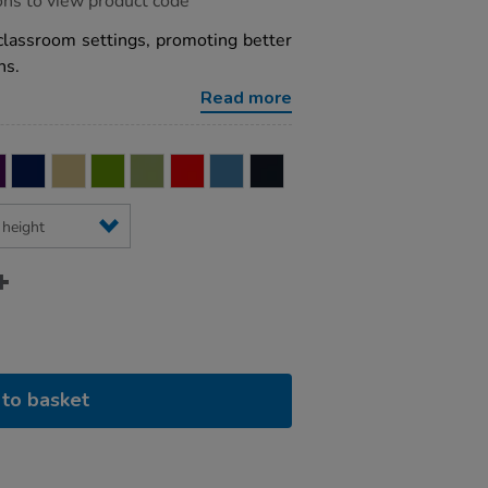
ons to view product code
classroom settings, promoting better
ns.
Read more
to basket