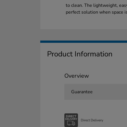
to clean. The lightweight, eas
perfect solution when space i
Product Information
Overview
Guarantee
Direct Delivery