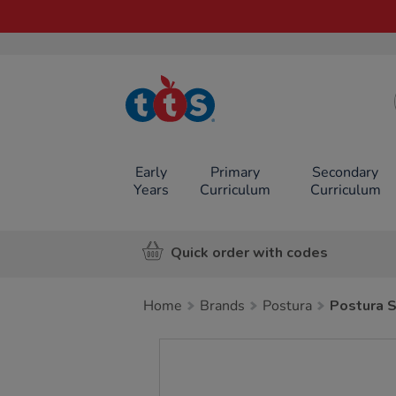
TTS School
Resources
Online Shop
Early
Primary
Secondary
Years
Curriculum
Curriculum
Quick order with codes
Home
Brands
Postura
Postura 
Images