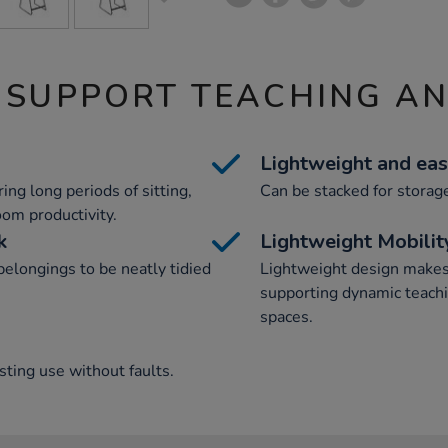
 SUPPORT TEACHING A
Lightweight and eas
ng long periods of sitting,
Can be stacked for storag
om productivity.
k
Lightweight Mobilit
elongings to be neatly tidied
Lightweight design makes 
supporting dynamic teachi
spaces.
ting use without faults.