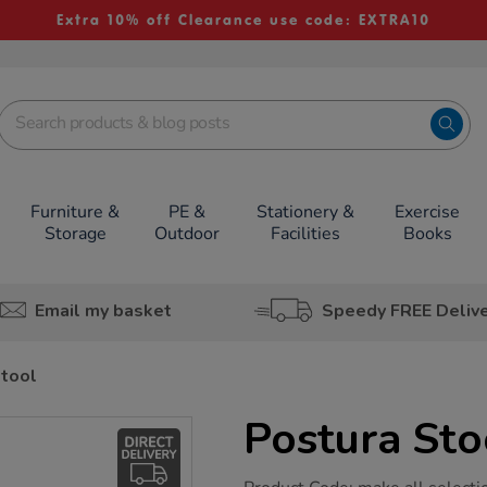
Extra 10% off Clearance use code: EXTRA10
Furniture &
PE &
Stationery &
Exercise
Storage
Outdoor
Facilities
Books
Email my basket
Speedy FREE Deliv
Stool
Postura Sto
https://www.tts-