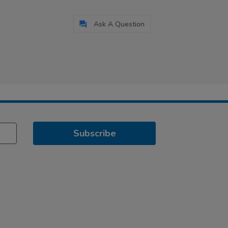
Ask A Question
Subscribe