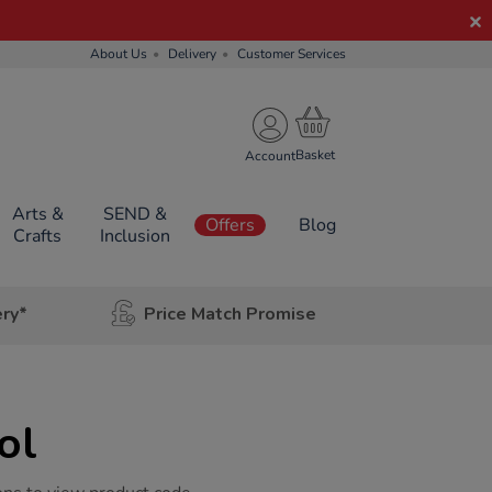
About Us
Delivery
Customer Services
Account
Arts &
SEND &
Offers
Blog
Crafts
Inclusion
ery*
Price Match Promise
ol