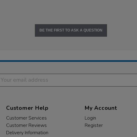
BE THE FIRST TO ASK A QUESTION
Customer Help
My Account
Customer Services
Login
Customer Reviews
Register
Delivery Information