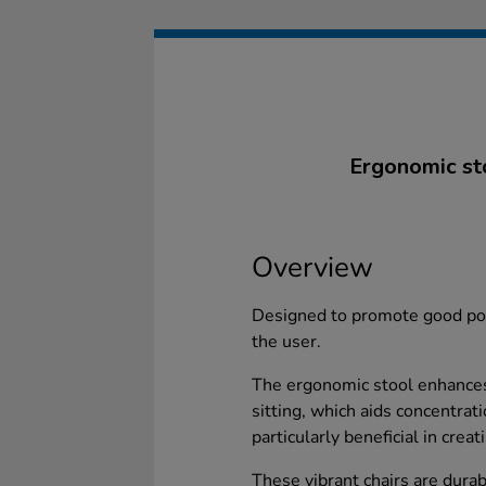
Ergonomic sto
Overview
Designed to promote good pos
the user.
The ergonomic stool enhances
sitting, which aids concentrat
particularly beneficial in cre
These vibrant chairs are durabl