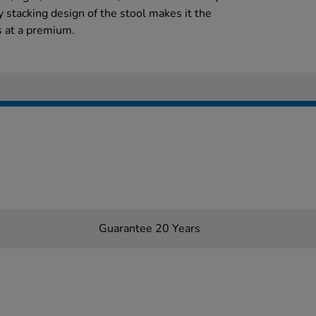
y stacking design of the stool makes it the
s at a premium.
Guarantee 20 Years