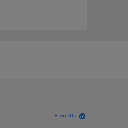
Powered by