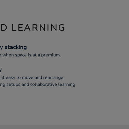
ND LEARNING
y stacking
e when space is at a premium.
y
it easy to move and rearrange,
ng setups and collaborative learning