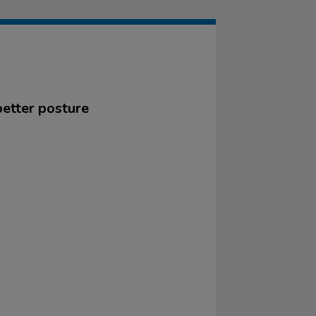
better posture