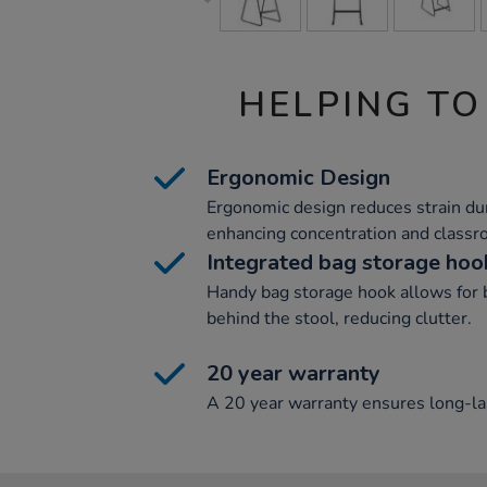
HELPING TO
Ergonomic Design
Ergonomic design reduces strain duri
enhancing concentration and classro
Integrated bag storage hoo
Handy bag storage hook allows for b
behind the stool, reducing clutter.
20 year warranty
A 20 year warranty ensures long-las