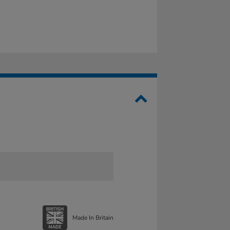
Made In Britain