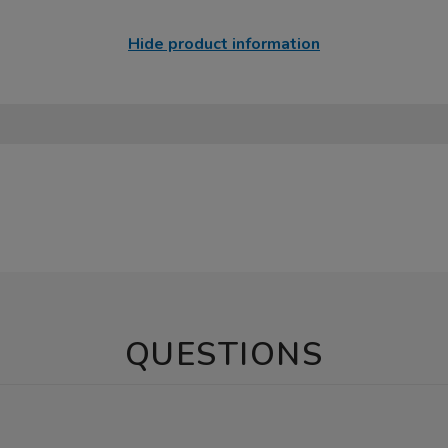
Hide product information
QUESTIONS