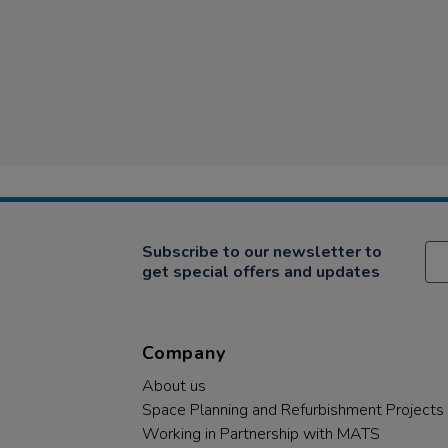
Subscribe to our newsletter to
get special offers and updates
Company
About us
Space Planning and Refurbishment Projects
Working in Partnership with MATS