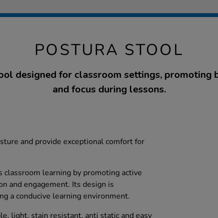
POSTURA STOOL
ol designed for classroom settings, promoting 
and focus during lessons.
ture and provide exceptional comfort for
 classroom learning by promoting active
ion and engagement. Its design is
ating a conducive learning environment.
e, light, stain resistant, anti static and easy