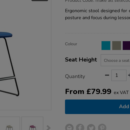
Product Code:
make all selecti
group.co.uk/postura-
stool/1053540.html
Ergonomic stool designed for 
posture and focus during lesso
Product
ADD
Variations
Colour
TO
Actions
CART
OPTIONS
Seat Height
Quantity
From
£
79.99
ex VAT
Add 