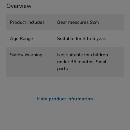
Overview
Product Includes
Bear measures 9cm
Age Range
Suitable for 3 to 5 years
Safety Warning
Not suitable for children
under 36 months. Small
parts.
Hide product information