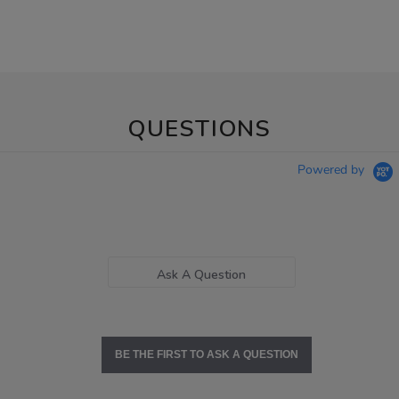
QUESTIONS
Powered by
Ask A Question
BE THE FIRST TO ASK A QUESTION