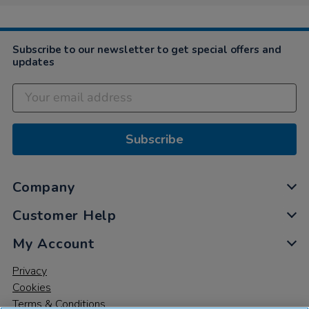
Subscribe to our newsletter to get special offers and
updates
Subscribe
Company
Customer Help
My Account
Privacy
Cookies
Terms & Conditions