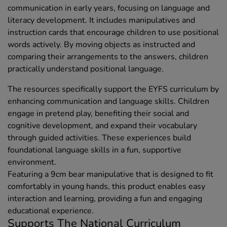
communication in early years, focusing on language and
literacy development. It includes manipulatives and
instruction cards that encourage children to use positional
words actively. By moving objects as instructed and
comparing their arrangements to the answers, children
practically understand positional language.
The resources specifically support the EYFS curriculum by
enhancing communication and language skills. Children
engage in pretend play, benefiting their social and
cognitive development, and expand their vocabulary
through guided activities. These experiences build
foundational language skills in a fun, supportive
environment.
Featuring a 9cm bear manipulative that is designed to fit
comfortably in young hands, this product enables easy
interaction and learning, providing a fun and engaging
educational experience.
Supports The National Curriculum