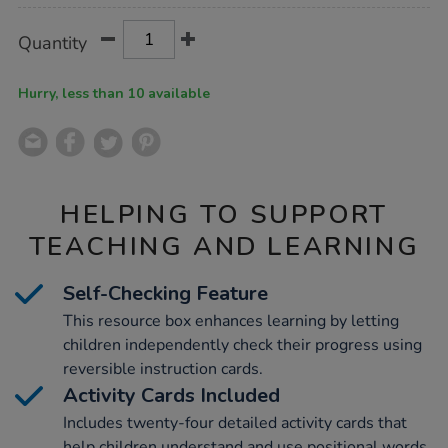
Product
ADD
Variations
Quantity
TO
Actions
CART
OPTIONS
Hurry, less than 10 available
HELPING TO SUPPORT
TEACHING AND LEARNING
Self-Checking Feature
This resource box enhances learning by letting
children independently check their progress using
reversible instruction cards.
Activity Cards Included
Includes twenty-four detailed activity cards that
help children understand and use positional words