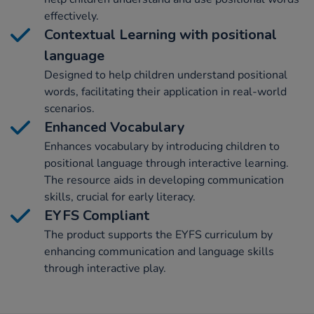
effectively.
Contextual Learning with positional
language
Designed to help children understand positional
words, facilitating their application in real-world
scenarios.
Enhanced Vocabulary
Enhances vocabulary by introducing children to
positional language through interactive learning.
The resource aids in developing communication
skills, crucial for early literacy.
EYFS Compliant
The product supports the EYFS curriculum by
enhancing communication and language skills
through interactive play.