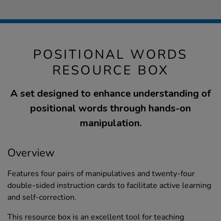
POSITIONAL WORDS
RESOURCE BOX
A set designed to enhance understanding of
positional words through hands-on
manipulation.
Overview
Features four pairs of manipulatives and twenty-four
double-sided instruction cards to facilitate active learning
and self-correction.
This resource box is an excellent tool for teaching