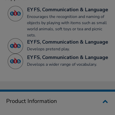
EYFS, Communication & Language
Encourages the recognition and naming of
objects by playing with items such as small
world animals, soft toys or tea and picnic
sets.
EYFS, Communication & Language
Develops pretend play.
EYFS, Communication & Language
Develops a wider range of vocabulary.
Product Information