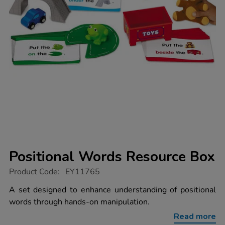
Positional Words Resource Box
https://www.tts-
Product Code:
EY11765
group.co.uk/positional-
words-
A set designed to enhance understanding of positional
resource-
words through hands-on manipulation.
box/1020480.html
Read more