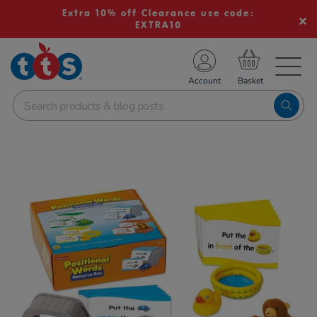
Extra 10% off Clearance use code:
EXTRA10
TS School Resources
Account
nline Shop
Images