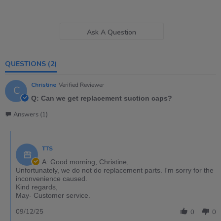
Ask A Question
QUESTIONS
(2)
Christine
Verified Reviewer
C
Q: Can we get replacement suction caps?
Answers (1)
TTS
A: Good morning, Christine,
Unfortunately, we do not do replacement parts. I'm sorry for the
inconvenience caused.
Kind regards,
May- Customer service.
09/12/25
0
0