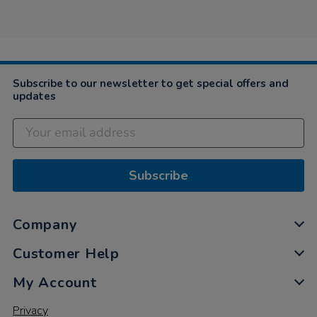
by
Jun
brilliantly.
Alice
2019
…
on
3
Jun
2019
Subscribe to our newsletter to get special offers and
updates
Subscribe
Company
Customer Help
My Account
Privacy