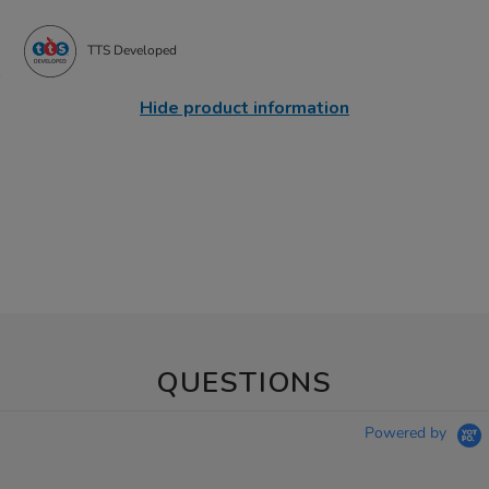
TTS Developed
Hide product information
QUESTIONS
Powered by