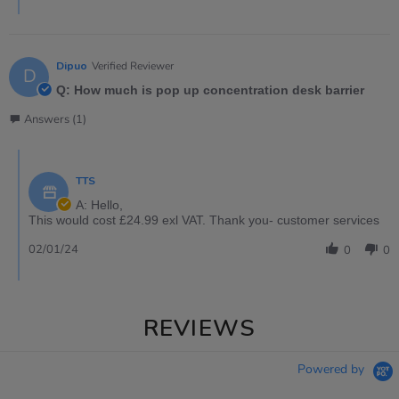
Dipuo
Verified Reviewer
D
Q: How much is pop up concentration desk barrier
Answers (1)
TTS
A: Hello,
This would cost £24.99 exl VAT. Thank you- customer services
02/01/24
0
0
REVIEWS
Powered by