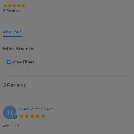
5.0
star
3 Reviews
rating
REVIEWS
Filter Reviews
More Filters
3 Reviews
Hilary
Verified Buyer
H
5.0
star
rating
NPS:
10