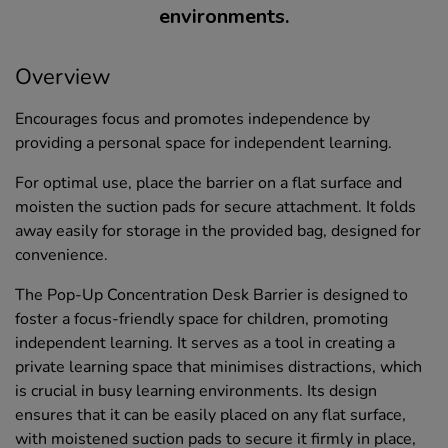
environments.
Overview
Encourages focus and promotes independence by
providing a personal space for independent learning.
For optimal use, place the barrier on a flat surface and
moisten the suction pads for secure attachment. It folds
away easily for storage in the provided bag, designed for
convenience.
The Pop-Up Concentration Desk Barrier is designed to
foster a focus-friendly space for children, promoting
independent learning. It serves as a tool in creating a
private learning space that minimises distractions, which
is crucial in busy learning environments. Its design
ensures that it can be easily placed on any flat surface,
with moistened suction pads to secure it firmly in place,