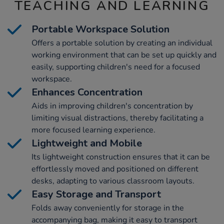
TEACHING AND LEARNING
Portable Workspace Solution
Offers a portable solution by creating an individual
working environment that can be set up quickly and
easily, supporting children's need for a focused
workspace.
Enhances Concentration
Aids in improving children's concentration by
limiting visual distractions, thereby facilitating a
more focused learning experience.
Lightweight and Mobile
Its lightweight construction ensures that it can be
effortlessly moved and positioned on different
desks, adapting to various classroom layouts.
Easy Storage and Transport
Folds away conveniently for storage in the
accompanying bag, making it easy to transport