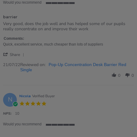
Would you recommend
5
of
barrier
5
rating
Review
review
Very good, does the job well and has helped some of our pupils
by
stating
really concentrate on and improve their work
Hilary
barrier
on
Comments:
21
Quick, excellent service, much cheaper than lots of suppliers
Jul
'
2022
Share
Share
Review
Reviewed on:
21/07/22
Pop-Up Concentration Desk Barrier Red
by
Single
Hilary
0
0
on
21
Jul
2022
Nicola
Verified Buyer
N
5.0
star
rating
NPS:
10
Would you recommend
5
of