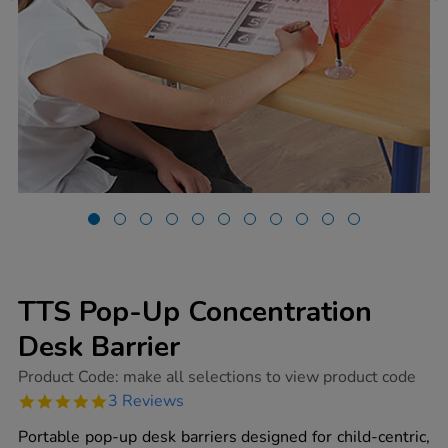
TTS Pop-Up Concentration
Desk Barrier
https://www.tts-
Product Code:
make all selections to view product code
group.co.uk/tts-
5.0
3 Reviews
pop-
star
up-
rating
Portable pop-up desk barriers designed for child-centric,
concentration-