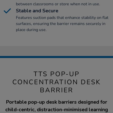
between classrooms or store when not in use.
Stable and Secure
Features suction pads that enhance stability on flat
surfaces, ensuring the barrier remains securely in
place during use.
TTS POP-UP
CONCENTRATION DESK
BARRIER
Portable pop-up desk barriers designed for
child-centric, distraction-minimised learning