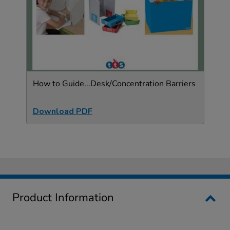
How to Guide...Desk/Concentration Barriers
Download PDF
Product Information