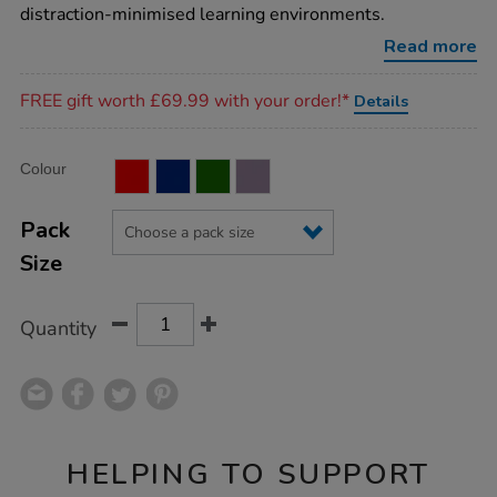
desk-
distraction-minimised learning environments.
barrier/1004416.html
Read more
Promotions
FREE gift worth £69.99 with your order!*
Details
Product
ADD
Variations
Colour
TO
Actions
CART
OPTIONS
Pack
Size
Quantity
HELPING TO SUPPORT