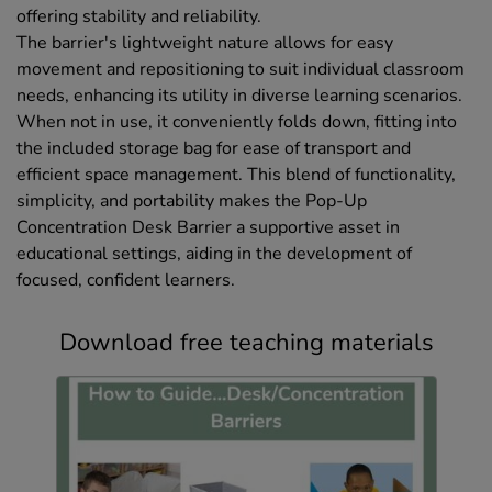
offering stability and reliability.
The barrier's lightweight nature allows for easy
movement and repositioning to suit individual classroom
needs, enhancing its utility in diverse learning scenarios.
When not in use, it conveniently folds down, fitting into
the included storage bag for ease of transport and
efficient space management. This blend of functionality,
simplicity, and portability makes the Pop-Up
Concentration Desk Barrier a supportive asset in
educational settings, aiding in the development of
focused, confident learners.
Download free teaching materials