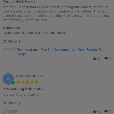
Pop up desk barrier
5
rating
Review
review
The pop up desk barrier was easy to put together and is able to be
by
stating
used flexibly when a child with concentration difficulties. The child
Nicola
Pop
using it has said themselves that they find it really helpful and they
on
up
are noticeably more focused.
12
desk
Mar
barrier
Comments:
2021
A wide range of products at reasonable prices.
'
Share
Share
Review
Reviewed on:
12/03/21
Pop-Up Concentration Desk Barrier Blue
by
Single
Nicola
0
0
on
12
Mar
2021
Alice
Verified Buyer
A
5.0
star
It is working brilliantly.…
rating
Review
review
It is working brilliantly.
by
stating
'
Alice
It
Share
Share
on
is
Review
3
working
03/06/19
0
0