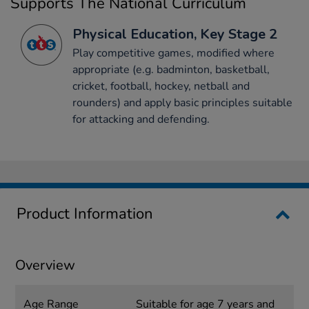
Supports The National Curriculum
Physical Education, Key Stage 2
Play competitive games, modified where
appropriate (e.g. badminton, basketball,
cricket, football, hockey, netball and
rounders) and apply basic principles suitable
for attacking and defending.
Product Information
Overview
Age Range
Suitable for age 7 years and