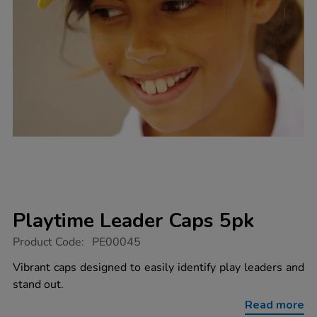
Playtime Leader Caps 5pk
https://www.tts-
Product Code:
PE00045
group.co.uk/playtime-
leader-
Vibrant caps designed to easily identify play leaders and
caps-
stand out.
5pk/1003485.html
Read more