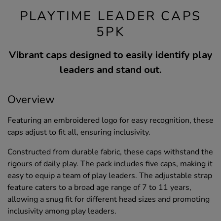
PLAYTIME LEADER CAPS
5PK
Vibrant caps designed to easily identify play
leaders and stand out.
Overview
Featuring an embroidered logo for easy recognition, these
caps adjust to fit all, ensuring inclusivity.
Constructed from durable fabric, these caps withstand the
rigours of daily play. The pack includes five caps, making it
easy to equip a team of play leaders. The adjustable strap
feature caters to a broad age range of 7 to 11 years,
allowing a snug fit for different head sizes and promoting
inclusivity among play leaders.