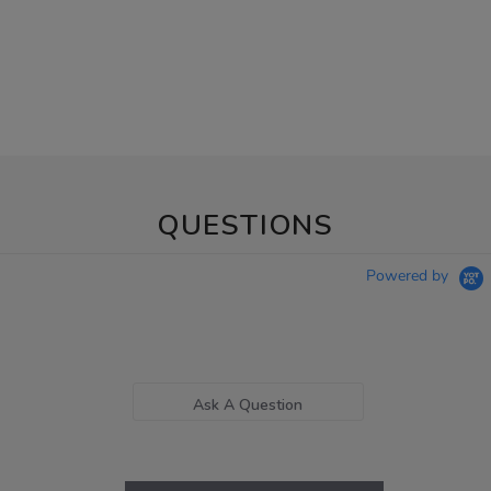
QUESTIONS
Powered by
Ask A Question