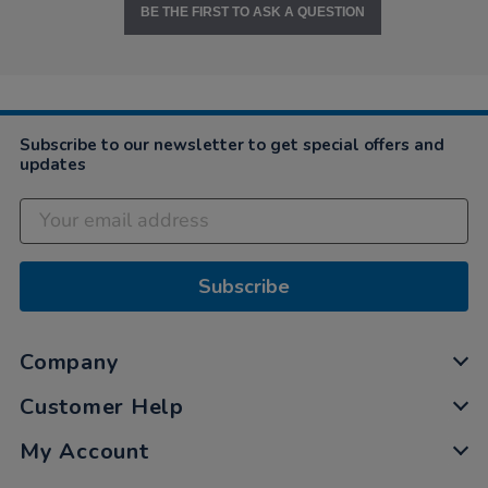
BE THE FIRST TO ASK A QUESTION
Subscribe to our newsletter to get special offers and
updates
Subscribe
Company
Customer Help
My Account