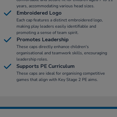
years, accommodating various head sizes.
Embroidered Logo
Each cap features a distinct embroidered logo,
making play leaders easily identifiable and
promoting a sense of team spirit.
Promotes Leadership
These caps directly enhance children's
organisational and teamwork skills, encouraging
leadership roles.
Supports PE Curriculum
These caps are ideal for organising competitive
games that align with Key Stage 2 PE aims.