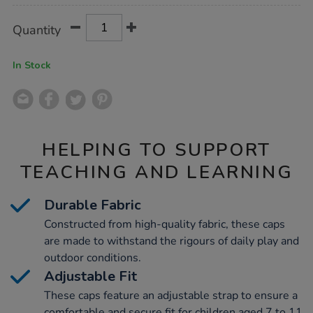
Product
ADD
Variations
Quantity
TO
Actions
CART
OPTIONS
In Stock
HELPING TO SUPPORT
TEACHING AND LEARNING
Durable Fabric
Constructed from high-quality fabric, these caps
are made to withstand the rigours of daily play and
outdoor conditions.
Adjustable Fit
These caps feature an adjustable strap to ensure a
comfortable and secure fit for children aged 7 to 11