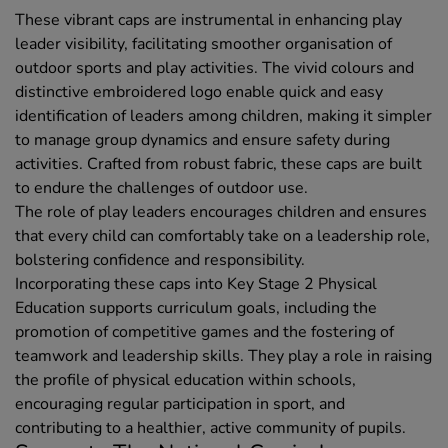
These vibrant caps are instrumental in enhancing play
leader visibility, facilitating smoother organisation of
outdoor sports and play activities. The vivid colours and
distinctive embroidered logo enable quick and easy
identification of leaders among children, making it simpler
to manage group dynamics and ensure safety during
activities. Crafted from robust fabric, these caps are built
to endure the challenges of outdoor use.
The role of play leaders encourages children and ensures
that every child can comfortably take on a leadership role,
bolstering confidence and responsibility.
Incorporating these caps into Key Stage 2 Physical
Education supports curriculum goals, including the
promotion of competitive games and the fostering of
teamwork and leadership skills. They play a role in raising
the profile of physical education within schools,
encouraging regular participation in sport, and
contributing to a healthier, active community of pupils.