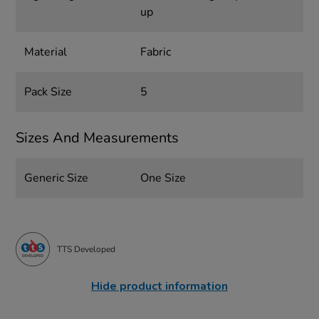
up
Material
Fabric
Pack Size
5
Sizes And Measurements
Generic Size
One Size
TTS Developed
Hide product information