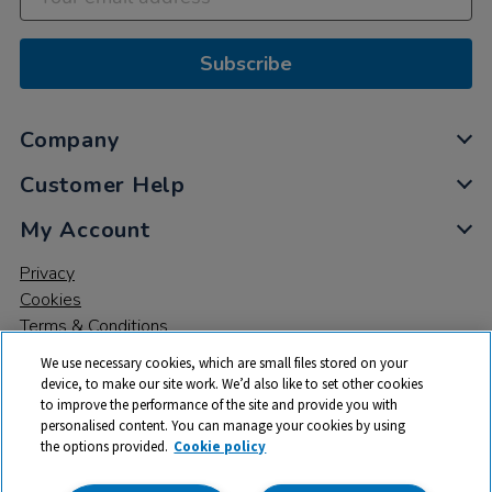
Subscribe
Company
Customer Help
My Account
Privacy
Cookies
Terms & Conditions
We use necessary cookies, which are small files stored on your
device, to make our site work. We’d also like to set other cookies
to improve the performance of the site and provide you with
personalised content. You can manage your cookies by using
the options provided.
Cookie policy
© 2026 All rights reserved. TTS ​is a trading name and registered
trade mark of RM Educational Resources Ltd. Registered Office: