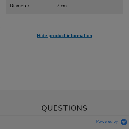
Diameter
7 cm
Hide product information
QUESTIONS
Powered by