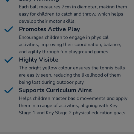
Each ball measures 7cm in diameter, making them
easy for children to catch and throw, which helps
develop their motor skills.
Promotes Active Play
Encourages children to engage in physical
activities, improving their coordination, balance,
and agility through fun playground games.
Highly Visible
The bright yellow colour ensures the tennis balls
are easily seen, reducing the likelihood of them
being lost during outdoor play.
Supports Curriculum Aims
Helps children master basic movements and apply
them in a range of activities, aligning with Key
Stage 1 and Key Stage 2 physical education goals.