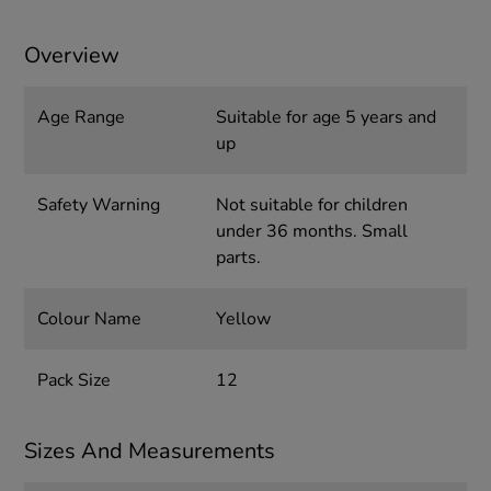
Overview
Age Range
Suitable for age 5 years and
up
Safety Warning
Not suitable for children
under 36 months. Small
parts.
Colour Name
Yellow
Pack Size
12
Sizes And Measurements