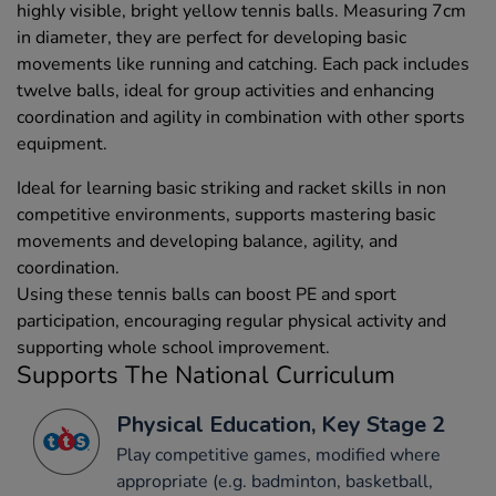
highly visible, bright yellow tennis balls. Measuring 7cm
in diameter, they are perfect for developing basic
movements like running and catching. Each pack includes
twelve balls, ideal for group activities and enhancing
coordination and agility in combination with other sports
equipment.
Ideal for learning basic striking and racket skills in non
competitive environments, supports mastering basic
movements and developing balance, agility, and
coordination.
Using these tennis balls can boost PE and sport
participation, encouraging regular physical activity and
supporting whole school improvement.
Supports The National Curriculum
Physical Education, Key Stage 2
Play competitive games, modified where
appropriate (e.g. badminton, basketball,