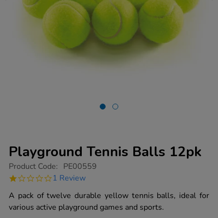
Playground Tennis Balls 12pk
https://www.tts-
Product Code:
PE00559
group.co.uk/playground-
1.0
1 Review
tennis-
star
balls-
rating
A pack of twelve durable yellow tennis balls, ideal for
12pk/1003133.html
various active playground games and sports.