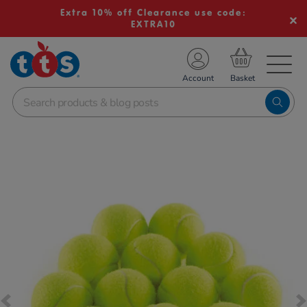
Extra 10% off Clearance use code:
EXTRA10
TS School Resources
Account
nline Shop
Images