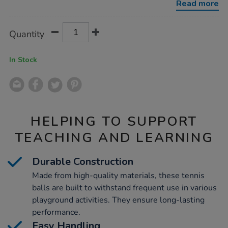
Read more
Product
ADD
Variations
Quantity
TO
Actions
CART
OPTIONS
In Stock
HELPING TO SUPPORT
TEACHING AND LEARNING
Durable Construction
Made from high-quality materials, these tennis
balls are built to withstand frequent use in various
playground activities. They ensure long-lasting
performance.
Easy Handling