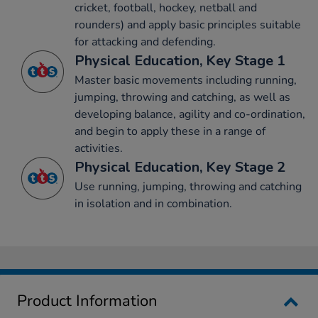
cricket, football, hockey, netball and
rounders) and apply basic principles suitable
for attacking and defending.
Physical Education, Key Stage 1
Master basic movements including running,
jumping, throwing and catching, as well as
developing balance, agility and co-ordination,
and begin to apply these in a range of
activities.
Physical Education, Key Stage 2
Use running, jumping, throwing and catching
in isolation and in combination.
Product Information