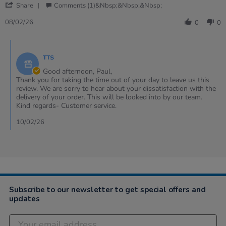
'
Share
Comments (1)&nbsp;&nbsp;&nbsp;
Share
Review
08/02/26
0
0
by
Paul
Comments
on
by
8
TTS
Store
Feb
Owner
Good afternoon, Paul,
2026
on
Thank you for taking the time out of your day to leave us this
Review
review. We are sorry to hear about your dissatisfaction with the
by
delivery of your order. This will be looked into by our team.
Paul
Kind regards- Customer service.
on
8
10/02/26
Feb
2026
Subscribe to our newsletter to get special offers and
updates