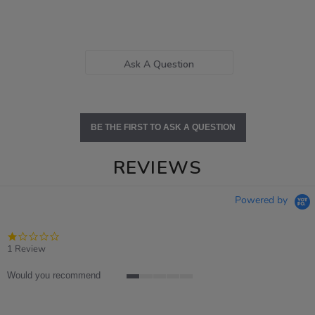
Ask A Question
BE THE FIRST TO ASK A QUESTION
REVIEWS
Powered by
1.0
star
1 Review
rating
Would you recommend
1
of
5