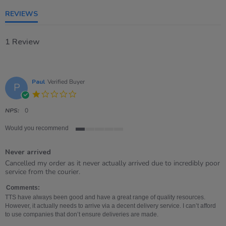
rating
REVIEWS
1 Review
Paul
Verified Buyer
P
1.0
star
rating
NPS:
0
Would you recommend
1
of
Never arrived
5
rating
Review
review
Cancelled my order as it never actually arrived due to incredibly poor
by
stating
service from the courier.
Paul
Never
on
arrived
Comments:
8
TTS have always been good and have a great range of quality resources.
Feb
However, it actually needs to arrive via a decent delivery service. I can’t afford
2026
to use companies that don’t ensure deliveries are made.