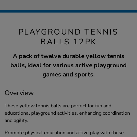
PLAYGROUND TENNIS
BALLS 12PK
A pack of twelve durable yellow tennis
balls, ideal for various active playground
games and sports.
Overview
These yellow tennis balls are perfect for fun and
educational playground activities, enhancing coordination
and agility.
Promote physical education and active play with these