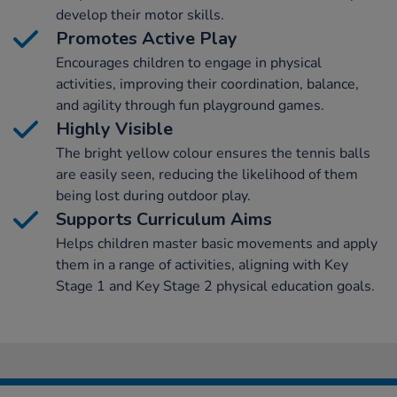
develop their motor skills.
Promotes Active Play
Encourages children to engage in physical
activities, improving their coordination, balance,
and agility through fun playground games.
Highly Visible
The bright yellow colour ensures the tennis balls
are easily seen, reducing the likelihood of them
being lost during outdoor play.
Supports Curriculum Aims
Helps children master basic movements and apply
them in a range of activities, aligning with Key
Stage 1 and Key Stage 2 physical education goals.