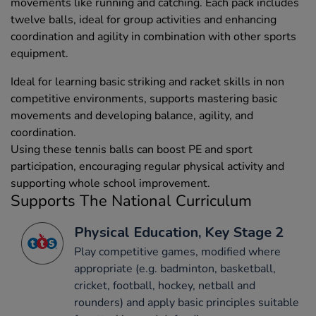
movements like running and catching. Each pack includes
twelve balls, ideal for group activities and enhancing
coordination and agility in combination with other sports
equipment.
Ideal for learning basic striking and racket skills in non
competitive environments, supports mastering basic
movements and developing balance, agility, and
coordination.
Using these tennis balls can boost PE and sport
participation, encouraging regular physical activity and
supporting whole school improvement.
Supports The National Curriculum
Physical Education, Key Stage 2
Play competitive games, modified where
appropriate (e.g. badminton, basketball,
cricket, football, hockey, netball and
rounders) and apply basic principles suitable