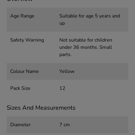
Age Range
Suitable for age 5 years and
up
Safety Warning
Not suitable for children
under 36 months. Small
parts.
Colour Name
Yellow
Pack Size
12
Sizes And Measurements
Diameter
7 cm