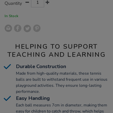
Product
Variations
Quantity
TO
Actions
CART
OPTIONS
In Stock
HELPING TO SUPPORT
TEACHING AND LEARNING
Durable Construction
Made from high-quality materials, these tennis
balls are built to withstand frequent use in various
playground activities. They ensure long-lasting
performance.
Easy Handling
Each ball measures 7cm in diameter, making them
easy for children to catch and throw, which helps