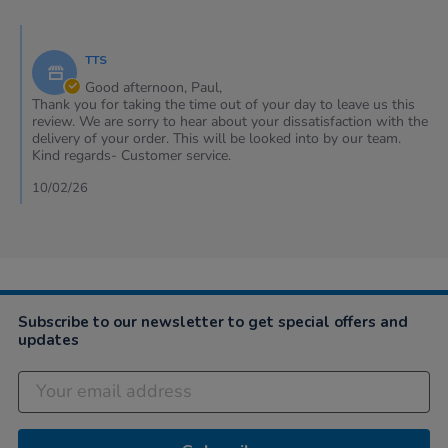
by
Paul
Comments
on
by
8
TTS
Store
Feb
Owner
Good afternoon, Paul,
2026
on
Thank you for taking the time out of your day to leave us this
Review
review. We are sorry to hear about your dissatisfaction with the
by
delivery of your order. This will be looked into by our team.
Paul
Kind regards- Customer service.
on
8
10/02/26
Feb
2026
Subscribe to our newsletter to get special offers and
updates