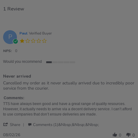
1 Review
Paul
Verified Buyer
P
1.0
star
rating
NPS:
0
Would you recommend
1
of
Never arrived
5
rating
Review
review
Cancelled my order as it never actually arrived due to incredibly poor
by
stating
service from the courier.
Paul
Never
on
arrived
Comments:
8
TTS have always been good and have a great range of quality resources.
Feb
However, it actually needs to arrive via a decent delivery service. I can’t afford
2026
to use companies that don’t ensure deliveries are made.
'
Share
Comments (1)&nbsp;&nbsp;&nbsp;
Share
Review
08/02/26
0
0