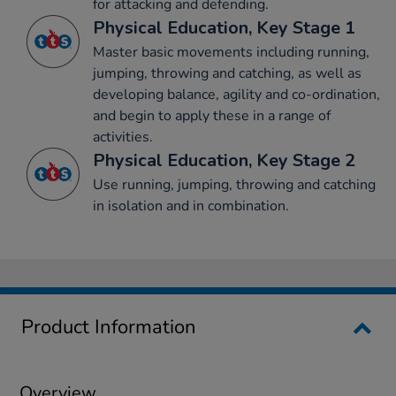
for attacking and defending.
Physical Education, Key Stage 1
Master basic movements including running,
jumping, throwing and catching, as well as
developing balance, agility and co-ordination,
and begin to apply these in a range of
activities.
Physical Education, Key Stage 2
Use running, jumping, throwing and catching
in isolation and in combination.
Product Information
Overview