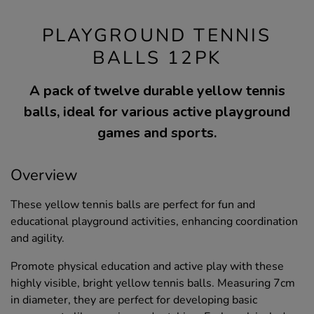
PLAYGROUND TENNIS
BALLS 12PK
A pack of twelve durable yellow tennis
balls, ideal for various active playground
games and sports.
Overview
These yellow tennis balls are perfect for fun and
educational playground activities, enhancing coordination
and agility.
Promote physical education and active play with these
highly visible, bright yellow tennis balls. Measuring 7cm
in diameter, they are perfect for developing basic