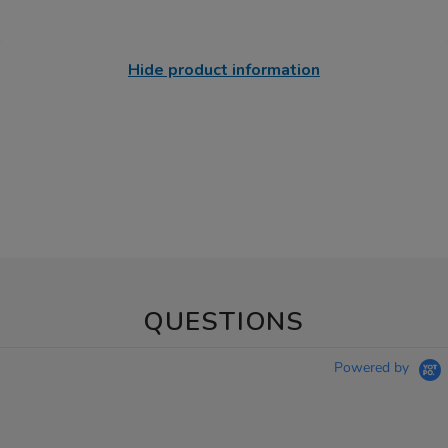
Hide product information
QUESTIONS
Powered by