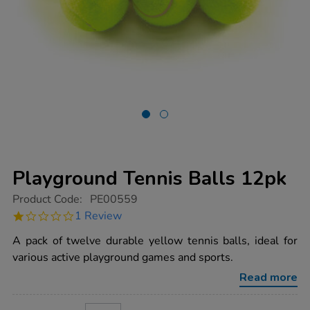
Playground Tennis Balls 12pk
https://www.tts-
Product Code:
PE00559
group.co.uk/playground-
1.0
1 Review
tennis-
star
balls-
rating
A pack of twelve durable yellow tennis balls, ideal for
12pk/1003133.html
various active playground games and sports.
Read more
ADD