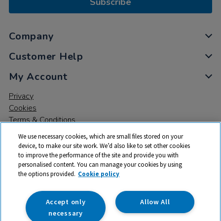
Subscribe
Company
Customer Help
My Account
Privacy
Cookies
Terms & Conditions
We use necessary cookies, which are small files stored on your
device, to make our site work. We’d also like to set other cookies
to improve the performance of the site and provide you with
personalised content. You can manage your cookies by using
the options provided.
Cookie policy
© 2026 All rights reserved. TTS ​is a trading name and registered
trade mark of RM Educational Resources Ltd. Registered Office:
142B Park Drive, Milton Park, Milton, Abingdon, Oxon, OX14 4SE.
Accept only
Allow All
Registered Number: 03100039
necessary