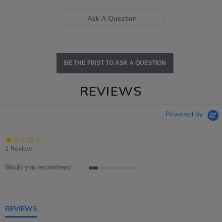
Ask A Question
BE THE FIRST TO ASK A QUESTION
REVIEWS
Powered by
1.0
star
1 Review
rating
Would you recommend
1
of
5
rating
REVIEWS