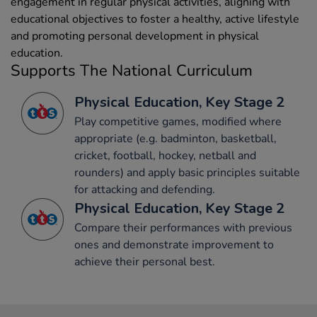
engagement in regular physical activities, aligning with
educational objectives to foster a healthy, active lifestyle
and promoting personal development in physical
education.
Supports The National Curriculum
Physical Education, Key Stage 2
Play competitive games, modified where
appropriate (e.g. badminton, basketball,
cricket, football, hockey, netball and
rounders) and apply basic principles suitable
for attacking and defending.
Physical Education, Key Stage 2
Compare their performances with previous
ones and demonstrate improvement to
achieve their personal best.