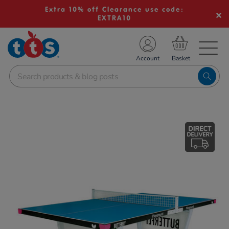
Extra 10% off Clearance use code:
EXTRA10
TS School Resources
Account
nline Shop
Images