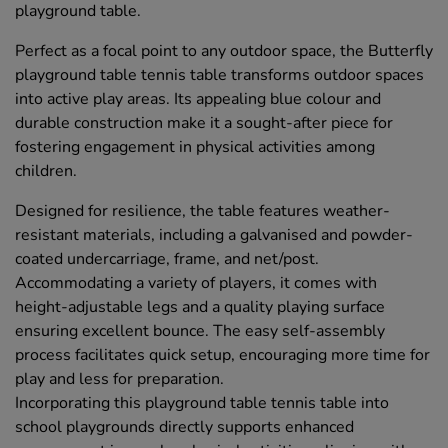
playground table.
Perfect as a focal point to any outdoor space, the Butterfly
playground table tennis table transforms outdoor spaces
into active play areas. Its appealing blue colour and
durable construction make it a sought-after piece for
fostering engagement in physical activities among
children.
Designed for resilience, the table features weather-
resistant materials, including a galvanised and powder-
coated undercarriage, frame, and net/post.
Accommodating a variety of players, it comes with
height-adjustable legs and a quality playing surface
ensuring excellent bounce. The easy self-assembly
process facilitates quick setup, encouraging more time for
play and less for preparation.
Incorporating this playground table tennis table into
school playgrounds directly supports enhanced