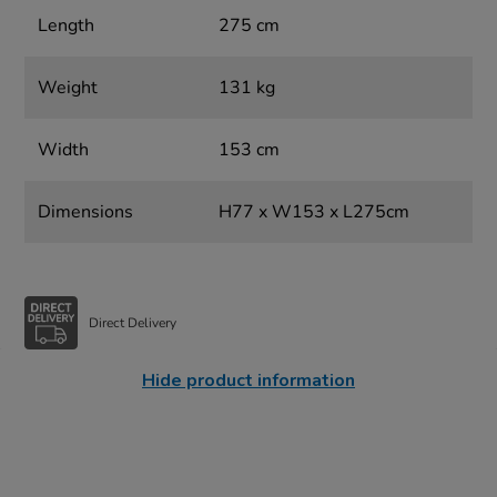
Length
275 cm
Weight
131 kg
Width
153 cm
Dimensions
H77 x W153 x L275cm
Direct Delivery
Hide product information