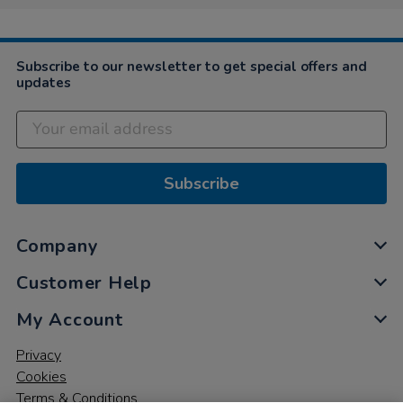
Subscribe to our newsletter to get special offers and
updates
Subscribe
Company
Customer Help
My Account
Privacy
Cookies
Terms & Conditions