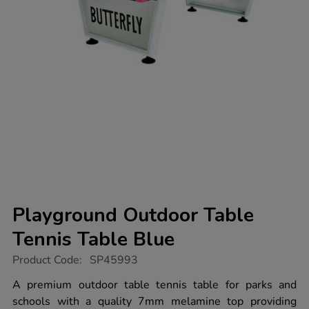
Playground Outdoor Table
Tennis Table Blue
https://www.tts-
Product Code:
SP45993
group.co.uk/playground-
outdoor-
A premium outdoor table tennis table for parks and
table-
schools with a quality 7mm melamine top providing
tennis-