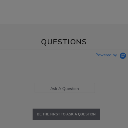
QUESTIONS
Powered by
Ask A Question
BE THE FIRST TO ASK A QUESTION