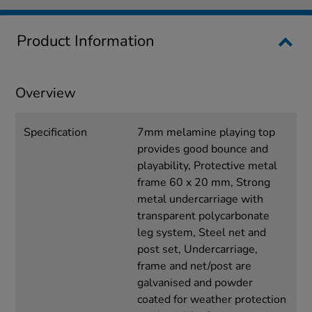
Product Information
Overview
Specification
7mm melamine playing top
provides good bounce and
playability, Protective metal
frame 60 x 20 mm, Strong
metal undercarriage with
transparent polycarbonate
leg system, Steel net and
post set, Undercarriage,
frame and net/post are
galvanised and powder
coated for weather protection