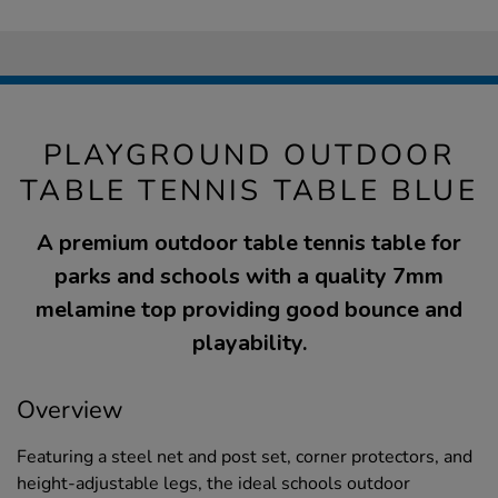
PLAYGROUND OUTDOOR
TABLE TENNIS TABLE BLUE
A premium outdoor table tennis table for
parks and schools with a quality 7mm
melamine top providing good bounce and
playability.
Overview
Featuring a steel net and post set, corner protectors, and
height-adjustable legs, the ideal schools outdoor