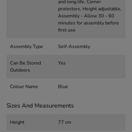
and long life, Corner
protectors, Height adjustable,
Assembly - Allow 30 - 60
minutes for assembly before
first use
Assembly Type
Self-Assembly
Can Be Stored
Yes
Outdoors
Colour Name
Blue
Sizes And Measurements
Height
77 cm