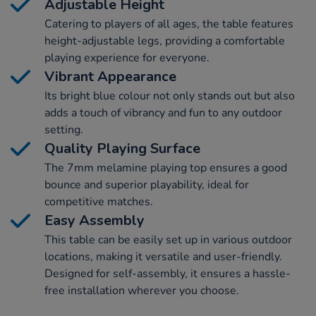
Adjustable Height
Catering to players of all ages, the table features
height-adjustable legs, providing a comfortable
playing experience for everyone.
Vibrant Appearance
Its bright blue colour not only stands out but also
adds a touch of vibrancy and fun to any outdoor
setting.
Quality Playing Surface
The 7mm melamine playing top ensures a good
bounce and superior playability, ideal for
competitive matches.
Easy Assembly
This table can be easily set up in various outdoor
locations, making it versatile and user-friendly.
Designed for self-assembly, it ensures a hassle-
free installation wherever you choose.