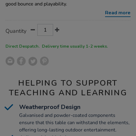
table-
good bounce and playability.
blue/1051925.html
Read more
Product
ADD
Variations
Quantity
TO
Actions
CART
OPTIONS
Direct Despatch. Delivery time usually 1-2 weeks.
HELPING TO SUPPORT
TEACHING AND LEARNING
Weatherproof Design
Galvanised and powder-coated components
ensure that this table can withstand the elements,
offering long-lasting outdoor entertainment.