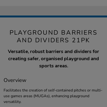
PLAYGROUND BARRIERS
AND DIVIDERS 21PK
Versatile, robust barriers and dividers for
creating safer, organised playground and
sports areas.
Overview
Facilitates the creation of self-contained pitches or multi-
use games areas (MUGAs), enhancing playground
versatility.