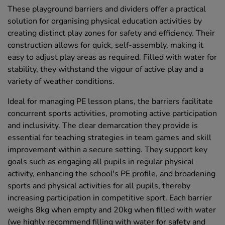
These playground barriers and dividers offer a practical
solution for organising physical education activities by
creating distinct play zones for safety and efficiency. Their
construction allows for quick, self-assembly, making it
easy to adjust play areas as required. Filled with water for
stability, they withstand the vigour of active play and a
variety of weather conditions.
Ideal for managing PE lesson plans, the barriers facilitate
concurrent sports activities, promoting active participation
and inclusivity. The clear demarcation they provide is
essential for teaching strategies in team games and skill
improvement within a secure setting. They support key
goals such as engaging all pupils in regular physical
activity, enhancing the school's PE profile, and broadening
sports and physical activities for all pupils, thereby
increasing participation in competitive sport. Each barrier
weighs 8kg when empty and 20kg when filled with water
(we highly recommend filling with water for safety and