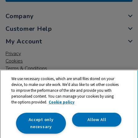
Company
Customer Help
My Account
Privacy
Cookies
Terms & Conditions
We use necessary cookies, which are small files stored on your
device, to make our site work. We’d also like to set other cookies
to improve the performance of the site and provide you with
personalised content. You can manage your cookies by using
the options provided.
Cookie policy
© 2026 All rights reserved. TTS ​is a trading name and registered
trade mark of RM Educational Resources Ltd. Registered Office:
142B Park Drive, Milton Park, Milton, Abingdon, Oxon, OX14 4SE.
Accept only
Allow All
Registered Number: 03100039
necessary