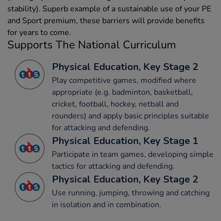
stability). Superb example of a sustainable use of your PE
and Sport premium, these barriers will provide benefits
for years to come.
Supports The National Curriculum
Physical Education, Key Stage 2
Play competitive games, modified where
appropriate (e.g. badminton, basketball,
cricket, football, hockey, netball and
rounders) and apply basic principles suitable
for attacking and defending.
Physical Education, Key Stage 1
Participate in team games, developing simple
tactics for attacking and defending.
Physical Education, Key Stage 2
Use running, jumping, throwing and catching
in isolation and in combination.