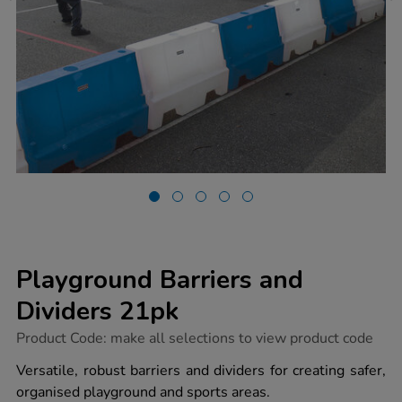
Playground Barriers and
Dividers 21pk
https://www.tts-
Product Code:
make all selections to view product code
group.co.uk/playground-
barriers-
Versatile, robust barriers and dividers for creating safer,
and-
organised playground and sports areas.
dividers-