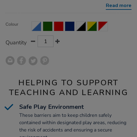
21pk/1039291.html
Read more
Product
ADD
Variations
Colour
TO
Actions
CART
OPTIONS
Quantity
HELPING TO SUPPORT
TEACHING AND LEARNING
Safe Play Environment
These barriers aim to keep children safely
contained within designated play areas, reducing
the risk of accidents and ensuring a secure