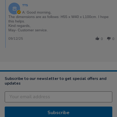
TTS
A: Good morning,
The dimensions are as follows: H55 x W40 x L100cm. I hope
this helps.
Kind regards,
May- Customer service.
09/12/25
0
0
Subscribe to our newsletter to get special offers and
updates
Subscribe