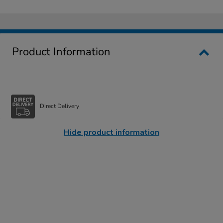
Product Information
Direct Delivery
Hide product information