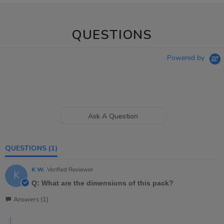
QUESTIONS
Powered by
Ask A Question
QUESTIONS
(1)
K W.
Verified Reviewer
K
Q: What are the dimensions of this pack?
Answers (1)