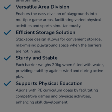
environment.
Versatile Area Division
Enables the easy division of playgrounds into
multiple game areas, facilitating varied physical
activities and sports simultaneously.
Efficient Storage Solution
Stackable design allows for convenient storage,
maximising playground space when the barriers
are not in use.
Sturdy and Stable
Each barrier weighs 20kg when filled with water,
providing stability against wind and during active
play.
Supports Physical Education
Aligns with PE curriculum goals by facilitating
competitive games and physical activities,
enhancing skill development.