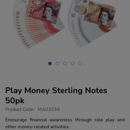
Play Money Sterling Notes
50pk
https://www.tts-
Product Code:
MA03234
group.co.uk/play-
money-
Encourage financial awareness through role play and
sterling-
other money-related activities.
notes-