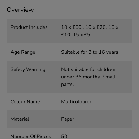
Overview
Product Includes
10 x £50 , 10 x £20, 15 x
£10, 15 x £5
Age Range
Suitable for 3 to 16 years
Safety Warning
Not suitable for children
under 36 months. Small
parts.
Colour Name
Multicoloured
Material
Paper
Number Of Pieces
50