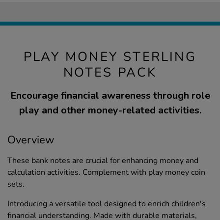
PLAY MONEY STERLING
NOTES PACK
Encourage financial awareness through role
play and other money-related activities.
Overview
These bank notes are crucial for enhancing money and
calculation activities. Complement with play money coin
sets.
Introducing a versatile tool designed to enrich children's
financial understanding. Made with durable materials,