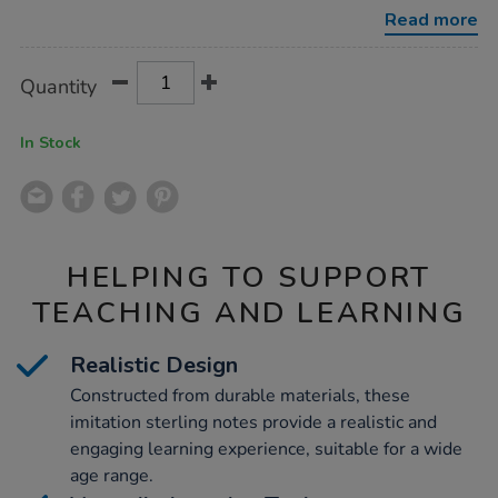
50pk/1011842.html
Read more
Product
ADD
Variations
Quantity
TO
Actions
CART
OPTIONS
In Stock
HELPING TO SUPPORT
TEACHING AND LEARNING
Realistic Design
Constructed from durable materials, these
imitation sterling notes provide a realistic and
engaging learning experience, suitable for a wide
age range.