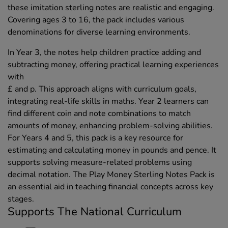
these imitation sterling notes are realistic and engaging.
Covering ages 3 to 16, the pack includes various
denominations for diverse learning environments.
In Year 3, the notes help children practice adding and
subtracting money, offering practical learning experiences
with
£ and p. This approach aligns with curriculum goals,
integrating real-life skills in maths. Year 2 learners can
find different coin and note combinations to match
amounts of money, enhancing problem-solving abilities.
For Years 4 and 5, this pack is a key resource for
estimating and calculating money in pounds and pence. It
supports solving measure-related problems using
decimal notation. The Play Money Sterling Notes Pack is
an essential aid in teaching financial concepts across key
stages.
Supports The National Curriculum