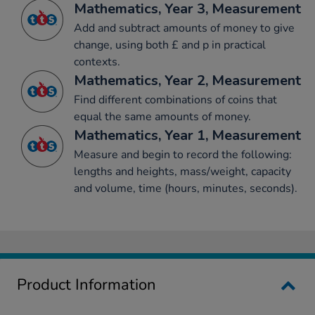
Mathematics, Year 3, Measurement
Add and subtract amounts of money to give
change, using both £ and p in practical
contexts.
Mathematics, Year 2, Measurement
Find different combinations of coins that
equal the same amounts of money.
Mathematics, Year 1, Measurement
Measure and begin to record the following:
lengths and heights, mass/weight, capacity
and volume, time (hours, minutes, seconds).
Product Information