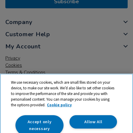
Subscribe
Company
Customer Help
My Account
Privacy
Cookies
Terms & Conditions
We use necessary cookies, which are small files stored on your
device, to make our site work. We’d also like to set other cookies
to improve the performance of the site and provide you with
personalised content. You can manage your cookies by using
the options provided.
Cookie policy
© 2026 All rights reserved. TTS ​is a trading name and registered
trade mark of RM Educational Resources Ltd. Registered Office:
142B Park Drive, Milton Park, Milton, Abingdon, Oxon, OX14 4SE.
Accept only
Allow All
Registered Number: 03100039
necessary