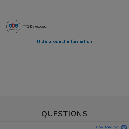
TTS Developed
Hide product information
QUESTIONS
Powered by