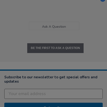
Ask A Question
BE THE FIRST TO ASK A QUESTION
Subscribe to our newsletter to get special offers and
updates