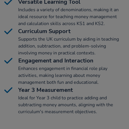
Versatile Learning Tool
Includes a variety of denominations, making it an
ideal resource for teaching money management
and calculation skills across KS1 and KS2.
Curriculum Support
Supports the UK curriculum by aiding in teaching
addition, subtraction, and problem-solving
involving money in practical contexts.
Engagement and Interaction
Enhances engagement in financial role play
activities, making learning about money
management both fun and educational.
Year 3 Measurement
Ideal for Year 3 child to practice adding and
subtracting money amounts, aligning with the
curriculum's measurement objectives.