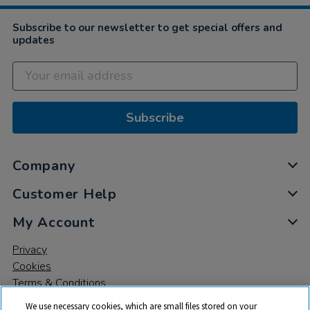
2022
Subscribe to our newsletter to get special offers and
updates
Subscribe
Company
Customer Help
My Account
Privacy
Cookies
Terms & Conditions
We use necessary cookies, which are small files stored on your