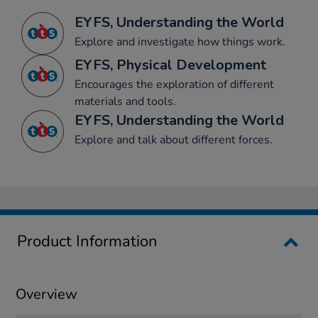
EYFS, Understanding the World
Explore and investigate how things work.
EYFS, Physical Development
Encourages the exploration of different
materials and tools.
EYFS, Understanding the World
Explore and talk about different forces.
Product Information
Overview