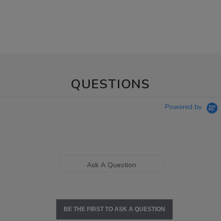
QUESTIONS
Powered by
Ask A Question
BE THE FIRST TO ASK A QUESTION