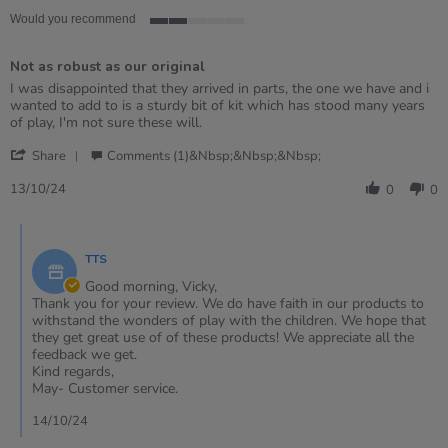
Would you recommend
2
of
Not as robust as our original
5
rating
Review
review
I was disappointed that they arrived in parts, the one we have and i
by
stating
wanted to add to is a sturdy bit of kit which has stood many years
Vicky
Not
of play, I'm not sure these will.
on
as
'
13
robust
Share
Comments (1)&nbsp;&nbsp;&nbsp;
Share
Oct
as
Review
2024
our
13/10/24
0
0
by
original
Vicky
Comments
on
by
13
TTS
Store
Oct
Owner
Good morning, Vicky,
2024
on
Thank you for your review. We do have faith in our products to
Review
withstand the wonders of play with the children. We hope that
by
they get great use of of these products! We appreciate all the
Vicky
feedback we get.
on
Kind regards,
13
May- Customer service.
Oct
2024
14/10/24