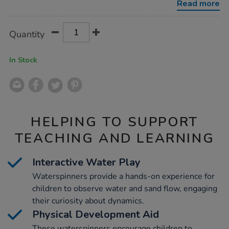
Read more
Product
ADD
Variations
Quantity
TO
Actions
CART
OPTIONS
In Stock
HELPING TO SUPPORT
TEACHING AND LEARNING
Interactive Water Play
Waterspinners provide a hands-on experience for
children to observe water and sand flow, engaging
their curiosity about dynamics.
Physical Development Aid
These waterspinners encourage children to