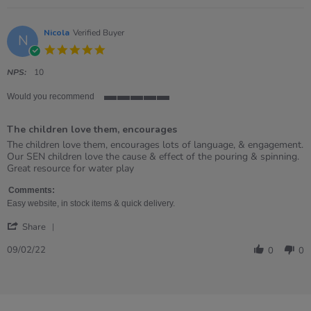
Nicola
Verified Buyer
N
5.0
star
rating
NPS:
10
Would you recommend
5
of
The children love them, encourages
5
rating
Review
review
The children love them, encourages lots of language, & engagement.
by
stating
Our SEN children love the cause & effect of the pouring & spinning.
Nicola
The
Great resource for water play
on
children
9
love
Comments:
Feb
them,
Easy website, in stock items & quick delivery.
2022
encourages
'
Share
Share
Review
09/02/22
0
0
by
Nicola
on
9
Feb