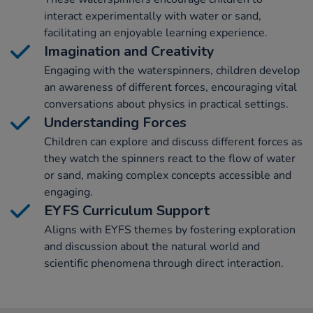
interact experimentally with water or sand,
facilitating an enjoyable learning experience.
Imagination and Creativity
Engaging with the waterspinners, children develop
an awareness of different forces, encouraging vital
conversations about physics in practical settings.
Understanding Forces
Children can explore and discuss different forces as
they watch the spinners react to the flow of water
or sand, making complex concepts accessible and
engaging.
EYFS Curriculum Support
Aligns with EYFS themes by fostering exploration
and discussion about the natural world and
scientific phenomena through direct interaction.