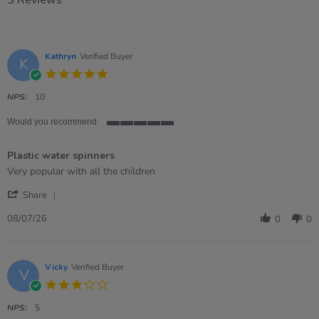
3 Reviews
Kathryn
Verified Buyer
K
5.0
star
rating
NPS:
10
Would you recommend
5
of
Plastic water spinners
5
rating
Review
review
Very popular with all the children
by
stating
'
Kathryn
Plastic
Share
Share
on
water
Review
8
spinners
08/07/26
0
0
by
Jul
Kathryn
2026
on
8
Vicky
Verified Buyer
V
Jul
3.0
2026
star
rating
NPS:
5