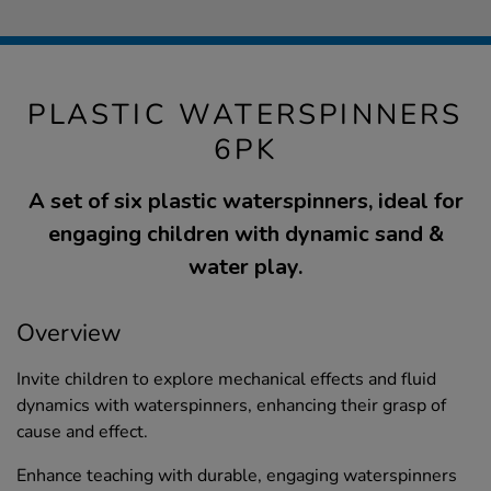
PLASTIC WATERSPINNERS
6PK
A set of six plastic waterspinners, ideal for
engaging children with dynamic sand &
water play.
Overview
Invite children to explore mechanical effects and fluid
dynamics with waterspinners, enhancing their grasp of
cause and effect.
Enhance teaching with durable, engaging waterspinners