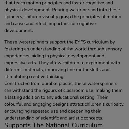
that teach motion principles and foster cognitive and
physical development. Pouring water or sand into these
spinners, children visually grasp the principles of motion
and cause and effect, important for cognitive
development.
These waterspinners support the EYFS curriculum by
fostering an understanding of the world through sensory
experiences, aiding in physical development and
expressive arts. They allow children to experiment with
different materials, improving fine motor skills and
stimulating creative thinking.
Constructed from durable plastic, these waterspinners
can withstand the rigours of classroom use, making them
a lasting addition to any educational setting. Their
colourful and engaging designs attract children's curiosity,
encouraging repeated use and deepening their
understanding of scientific and artistic concepts.
Supports The National Curriculum