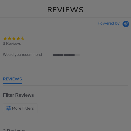
REVIEWS
Powered by
4.3
star
3 Reviews
rating
Would you recommend
4
of
5
rating
REVIEWS
Filter Reviews
More Filters