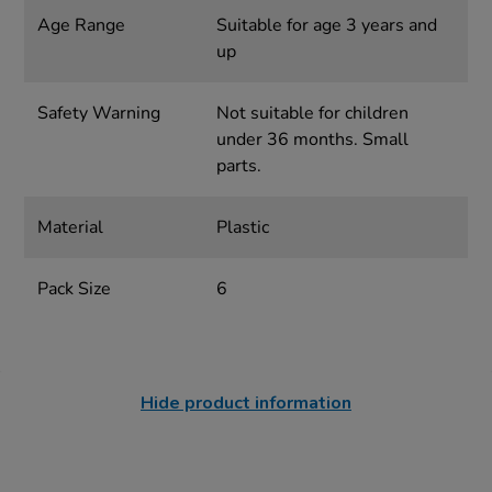
Age Range
Suitable for age 3 years and
up
Safety Warning
Not suitable for children
under 36 months. Small
parts.
Material
Plastic
Pack Size
6
Hide product information