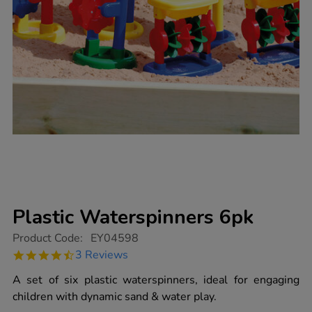
Plastic Waterspinners 6pk
https://www.tts-
Product Code:
EY04598
group.co.uk/plastic-
4.3
3 Reviews
waterspinners-
star
6pk/1005085.html
rating
A set of six plastic waterspinners, ideal for engaging
children with dynamic sand & water play.