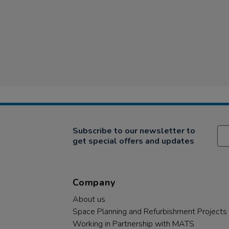
Subscribe to our newsletter to
get special offers and updates
Company
About us
Space Planning and Refurbishment Projects
Working in Partnership with MATS