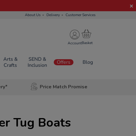
About Us
Delivery
Customer Services
Account
Arts &
SEND &
Offers
Blog
Crafts
Inclusion
ery*
Price Match Promise
er Tug Boats