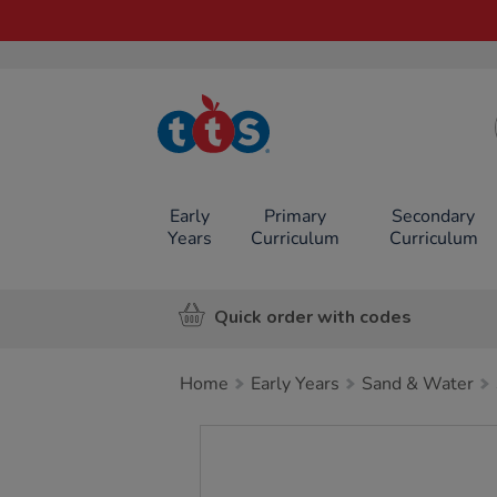
TTS School
Resources
Online Shop
Early
Primary
Secondary
Years
Curriculum
Curriculum
Quick order with codes
Home
Early Years
Sand & Water
Images