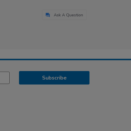
Ask A Question
Subscribe