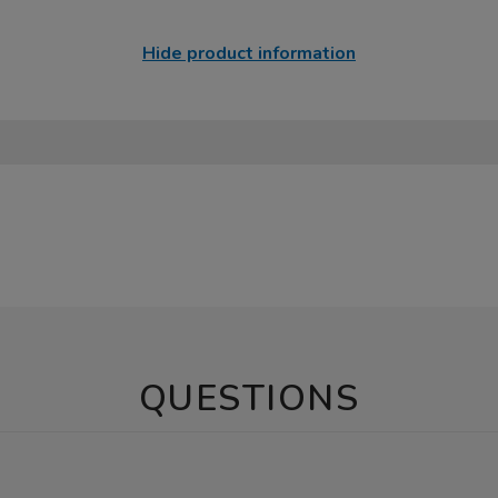
Hide product information
QUESTIONS