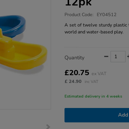
12pk
https://www.tts-
Product Code:
EY04512
group.co.uk/plastic-
water-
A set of twelve sturdy plastic 
tug-
world and water-based play.
boats-
12pk/1005060.html
Product
ADD
Variations
Quantity
TO
Actions
CART
OPTIONS
£20.75
ex VAT
£
24.90
inc VAT
Estimated delivery in 4 weeks
Add 