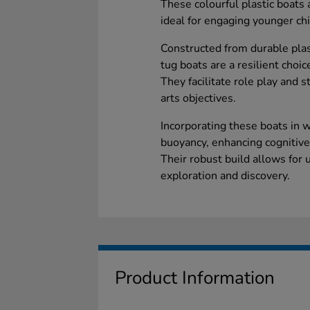
These colourful plastic boats 
ideal for engaging younger chi
Constructed from durable plast
tug boats are a resilient choic
They facilitate role play and s
arts objectives.
Incorporating these boats in w
buoyancy, enhancing cognitive 
Their robust build allows for
exploration and discovery.
Product Information