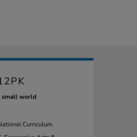
12PK
ng small world
ational Curriculum