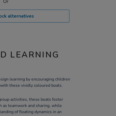
Or
ock alternatives
ND LEARNING
esign learning by encouraging children
with these vividly coloured boats.
group activities, these boats foster
uch as teamwork and sharing, while
standing of floating dynamics in an