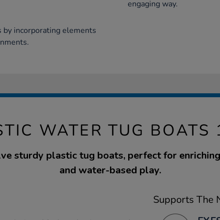
engaging way.
s by incorporating elements
ronments.
STIC WATER TUG BOATS 
ve sturdy plastic tug boats, perfect for enrichi
and water-based play.
Supports The N