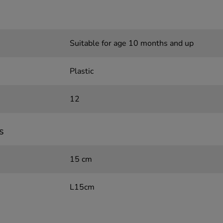
Suitable for age 10 months and up
Plastic
12
s
15 cm
L15cm