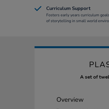
Curriculum Support
Fosters early years curriculum goal
of storytelling in small world envi
PLA
A set of twel
Overview