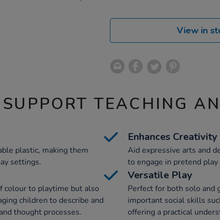
View in st
 SUPPORT TEACHING A
Enhances Creativity
ble plastic, making them
Aid expressive arts and d
lay settings.
to engage in pretend play 
Versatile Play
f colour to playtime but also
Perfect for both solo and 
aging children to describe and
important social skills s
l and thought processes.
offering a practical under