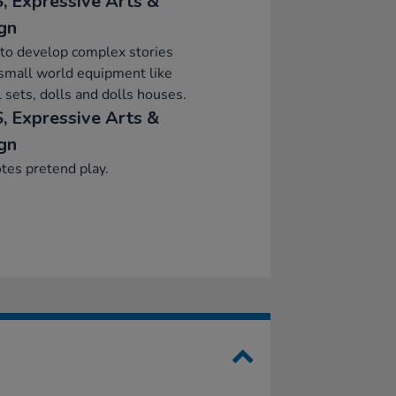
, Expressive Arts &
gn
to develop complex stories
small world equipment like
 sets, dolls and dolls houses.
, Expressive Arts &
gn
tes pretend play.