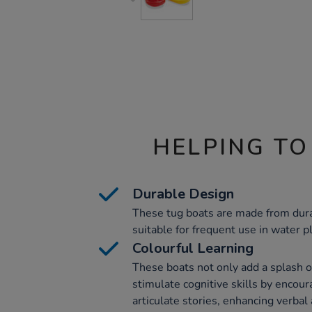
HELPING TO
Durable Design
These tug boats are made from dura
suitable for frequent use in water p
Colourful Learning
These boats not only add a splash o
stimulate cognitive skills by encour
articulate stories, enhancing verba