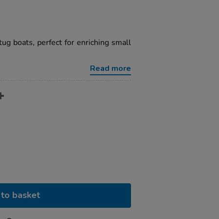
tug boats, perfect for enriching small
Read more
to basket