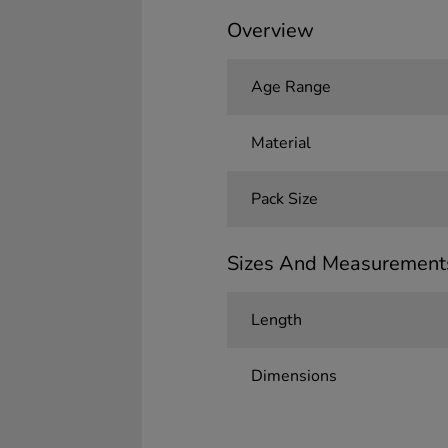
Overview
Age Range
Material
Pack Size
Sizes And Measurement
Length
Dimensions