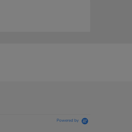
Powered by