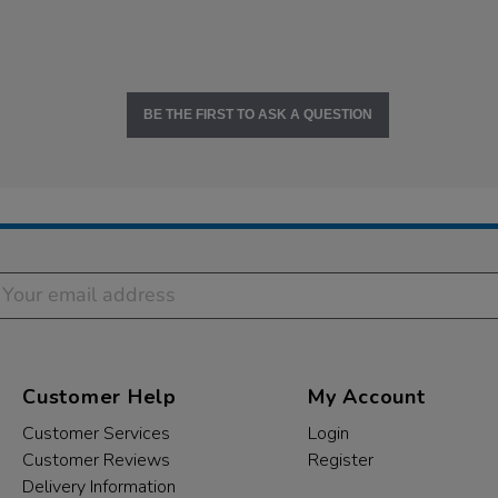
BE THE FIRST TO ASK A QUESTION
Customer Help
My Account
Customer Services
Login
Customer Reviews
Register
Delivery Information