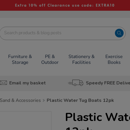
Extra 10% off Clearance use code: EXTRA10
Furniture &
PE &
Stationery &
Exercise
Storage
Outdoor
Facilities
Books
Email my basket
Speedy FREE Deliv
Sand & Accessories
Plastic Water Tug Boats 12pk
Plastic Wat