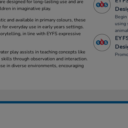
EYFS
are designed for long-lasting use and are
Desi
ldren in imaginative play.
Begin 
ic and available in primary colours, these
using 
e for everyday use in early years settings.
animal
torytelling, in line with EYFS expressive
EYFS
Desi
ater play assists in teaching concepts like
Promo
skills through observation and interaction.
 use in diverse environments, encouraging