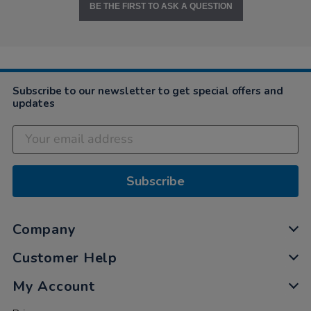
BE THE FIRST TO ASK A QUESTION
Subscribe to our newsletter to get special offers and
updates
Subscribe
Company
Customer Help
My Account