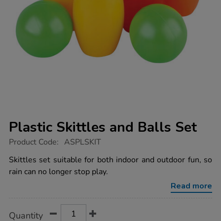
Plastic Skittles and Balls Set
https://www.tts-
Product Code:
ASPLSKIT
group.co.uk/plastic-
skittles-
Skittles set suitable for both indoor and outdoor fun, so
and-
rain can no longer stop play.
balls-
set/1003168.html
Read more
Product
ADD
Variations
Quantity
TO
Actions