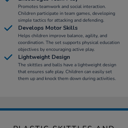
Promotes teamwork and social interaction.
Children participate in team games, developing
simple tactics for attacking and defending.
Develops Motor Skills
Helps children improve balance, agility, and
coordination. The set supports physical education
objectives by encouraging active play.
Lightweight Design
The skittles and balls have a lightweight design
that ensures safe play. Children can easily set
them up and knock them down during activities.