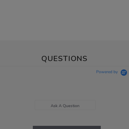
QUESTIONS
Powered by
Ask A Question