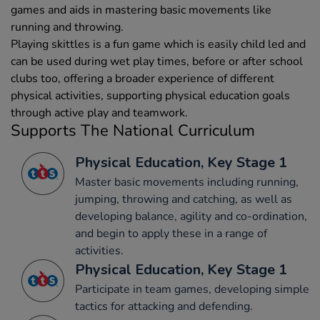
games and aids in mastering basic movements like
running and throwing.
Playing skittles is a fun game which is easily child led and
can be used during wet play times, before or after school
clubs too, offering a broader experience of different
physical activities, supporting physical education goals
through active play and teamwork.
Supports The National Curriculum
Physical Education, Key Stage 1
Master basic movements including running,
jumping, throwing and catching, as well as
developing balance, agility and co-ordination,
and begin to apply these in a range of
activities.
Physical Education, Key Stage 1
Participate in team games, developing simple
tactics for attacking and defending.