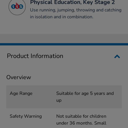
Physical Education, Key Stage 2
Use running, jumping, throwing and catching
in isolation and in combination.
Product Information
Overview
Age Range
Suitable for age 5 years and
up
Safety Warning
Not suitable for children
under 36 months. Small