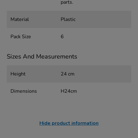
parts.
Material
Plastic
Pack Size
6
Sizes And Measurements
Height
24 cm
Dimensions
H24cm
Hide product information