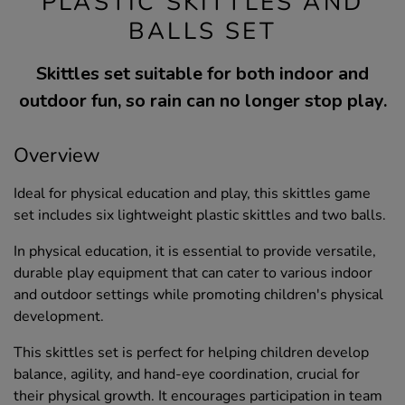
PLASTIC SKITTLES AND
BALLS SET
Skittles set suitable for both indoor and
outdoor fun, so rain can no longer stop play.
Overview
Ideal for physical education and play, this skittles game
set includes six lightweight plastic skittles and two balls.
In physical education, it is essential to provide versatile,
durable play equipment that can cater to various indoor
and outdoor settings while promoting children's physical
development.
This skittles set is perfect for helping children develop
balance, agility, and hand-eye coordination, crucial for
their physical growth. It encourages participation in team