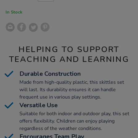
CART
OPTIONS
In Stock
HELPING TO SUPPORT
TEACHING AND LEARNING
Durable Construction
Made from high-quality plastic, this skittles set
will last. Its durability ensures it can handle
frequent use in various play settings.
Versatile Use
Suitable for both indoor and outdoor play, this set
offers flexibility. Children can enjoy playing
regardless of the weather conditions.
Encourages Team Play