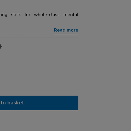
ting stick for whole-class mental
Read more
to basket