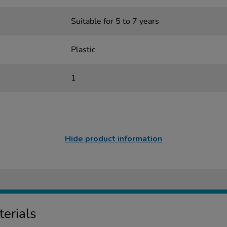
Suitable for 5 to 7 years
Plastic
1
Hide product information
erials