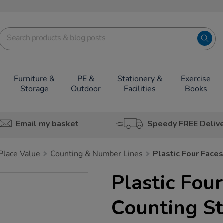
Furniture &
PE &
Stationery &
Exercise
Storage
Outdoor
Facilities
Books
Email my basket
Speedy FREE Deliv
lace Value
Counting & Number Lines
Plastic Four Face
Plastic Fou
Counting St