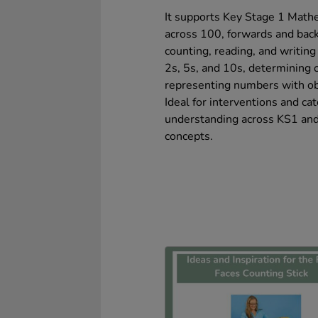
It supports Key Stage 1 Math
across 100, forwards and bac
counting, reading, and writin
2s, 5s, and 10s, determining 
representing numbers with obj
Ideal for interventions and ca
understanding across KS1 and
concepts.