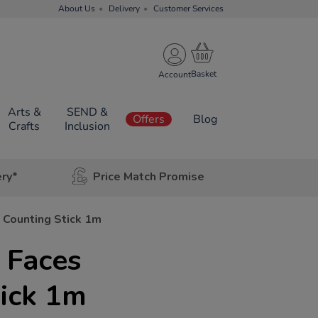
About Us
Delivery
Customer Services
Account
Arts &
SEND &
Offers
Blog
Crafts
Inclusion
ery*
Price Match Promise
s Counting Stick 1m
r Faces
ick 1m