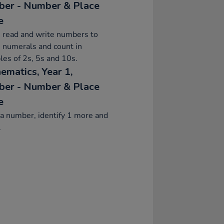
er - Number & Place
e
 read and write numbers to
 numerals and count in
les of 2s, 5s and 10s.
ematics, Year 1,
er - Number & Place
e
a number, identify 1 more and
.