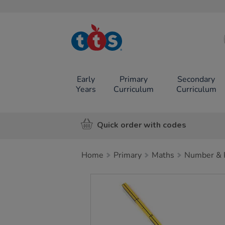
TTS School
Resources
Online Shop
Early
Primary
Secondary
Years
Curriculum
Curriculum
Quick order with codes
Home
Primary
Maths
Number & P
Images