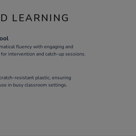
ND LEARNING
Tool
atical fluency with engaging and
 for intervention and catch-up sessions.
ratch-resistant plastic, ensuring
use in busy classroom settings.