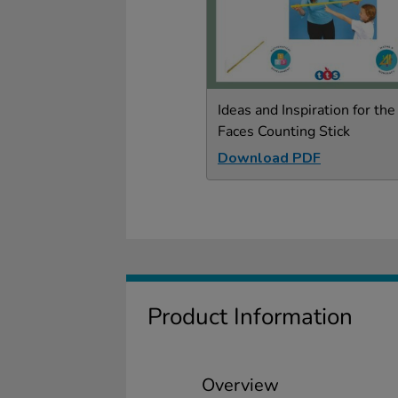
Ideas and Inspiration for the
Faces Counting Stick
Download PDF
Product Information
Overview