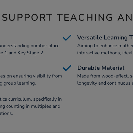
 SUPPORT TEACHING A
Versatile Learning 
d understanding number place
Aiming to enhance mathem
ge 1 and Key Stage 2
interactive methods, ideal
Durable Material
esign ensuring visibility from
Made from wood-effect, sc
ng group learning.
longevity and continuous 
s curriculum, specifically in
ing counting in multiples and
tions.