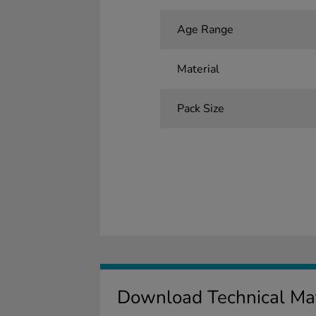
Age Range
Material
Pack Size
Download Technical Mat