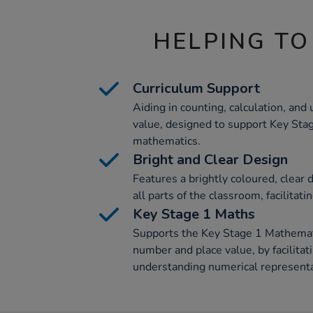
HELPING TO
Curriculum Support
Aiding in counting, calculation, an
value, designed to support Key Sta
mathematics.
Bright and Clear Design
Features a brightly coloured, clear d
all parts of the classroom, facilitati
Key Stage 1 Maths
Supports the Key Stage 1 Mathematic
number and place value, by facilitat
understanding numerical representa