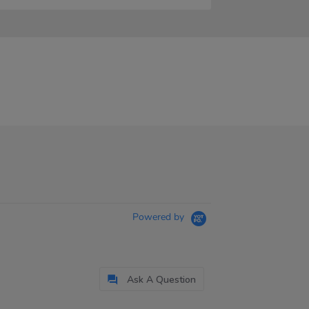
Powered by
Ask A Question