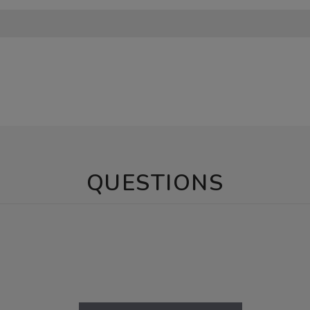
QUESTIONS