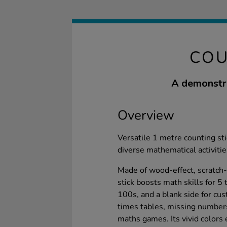
COU
A demonstra
Overview
Versatile 1 metre counting sti
diverse mathematical activitie
Made of wood-effect, scratch-
stick boosts math skills for 5 
100s, and a blank side for cu
times tables, missing numbers,
maths games. Its vivid colors 