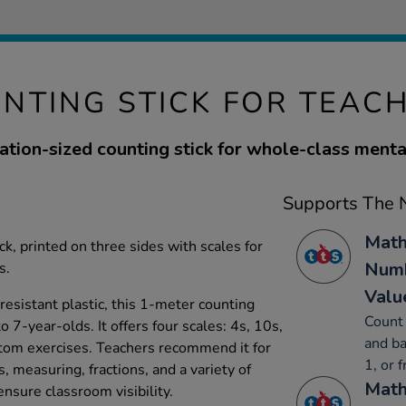
NTING STICK FOR TEAC
tion-sized counting stick for whole-class mental
Supports The N
Math
ck, printed on three sides with scales for
Numb
s.
Valu
resistant plastic, this 1-meter counting
Count 
to 7-year-olds. It offers four scales: 4s, 10s,
and ba
stom exercises. Teachers recommend it for
1, or 
 measuring, fractions, and a variety of
Math
ensure classroom visibility.