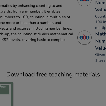
Numb
ematics by enhancing counting to and
Valu
kwards, from any number. It enables
Count,
g numbers to 100, counting in multiples of
100 in
one more or less than a number, and
multip
ects and pictures, including number lines.
Math
tch-up, the counting stick aids mathematical
 KS2 levels, covering basic to complex
Numb
Valu
Given 
1 less
Download free teaching materials