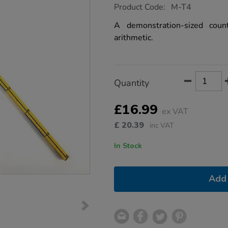
https://www.tts-
Product Code:
M-T4
group.co.uk/plastic-
four-
A demonstration-sized coun
faces-
arithmetic.
counting-
stick-
1m/1001697.html
Product
ADD
Variations
Quantity
TO
Actions
CART
OPTIONS
£16.99
ex VAT
£
20.39
inc VAT
In Stock
Add 