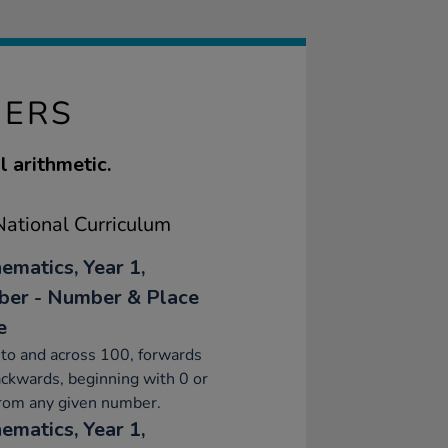
HERS
 arithmetic.
ational Curriculum
ematics, Year 1,
er - Number & Place
e
to and across 100, forwards
ckwards, beginning with 0 or
from any given number.
ematics, Year 1,