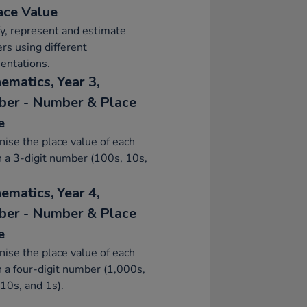
ace Value
fy, represent and estimate
s using different
entations.
ematics, Year 3,
er - Number & Place
e
ise the place value of each
in a 3-digit number (100s, 10s,
ematics, Year 4,
er - Number & Place
e
ise the place value of each
in a four-digit number (1,000s,
10s, and 1s).