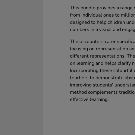
This bundle provides a range o
from individual ones to millio
designed to help children und
numbers in a visual and engag
These counters cater specific
focusing on representation an
different representations. Th
on learning and helps clarify 
Incorporating these colourful
teachers to demonstrate abstr
improving students' understa
method complements tradition
effective learning.