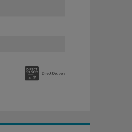
Direct Delivery