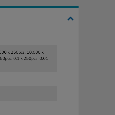
1000 x 250pcs, 10,000 x
50pcs, 0.1 x 250pcs, 0.01