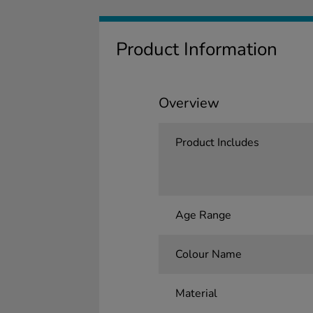
Product Information
Overview
Product Includes
Age Range
Colour Name
Material