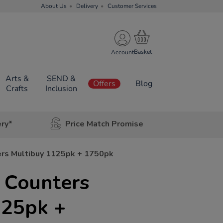
About Us
Delivery
Customer Services
Account
Arts &
SEND &
Offers
Blog
Crafts
Inclusion
ery*
Price Match Promise
ers Multibuy 1125pk + 1750pk
 Counters
125pk +