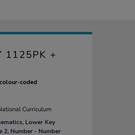
 1125PK +
 colour-coded
ational Curriculum
ematics, Lower Key
e 2, Number - Number