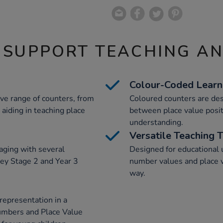
 SUPPORT TEACHING A
Colour-Coded Learn
ve range of counters, from
Coloured counters are desi
 aiding in teaching place
between place value positi
understanding.
Versatile Teaching 
aging with several
Designed for educational u
ey Stage 2 and Year 3
number values and place va
way.
representation in a
umbers and Place Value