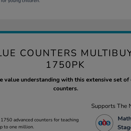
for young children.
LUE COUNTERS MULTIBUY
1750PK
e value understanding with this extensive set of
counters.
Supports The N
Math
d 1750 advanced counters for teaching
Stag
 to one million.