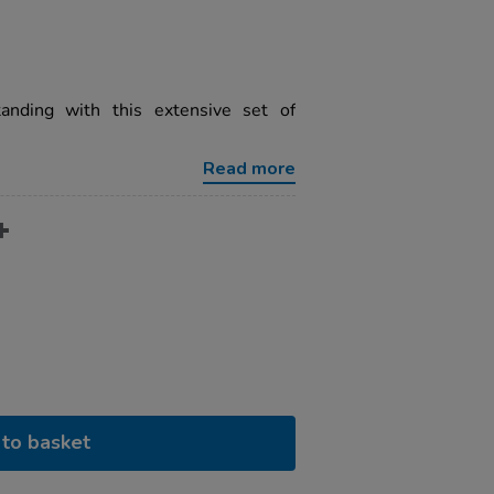
anding with this extensive set of
Read more
to basket