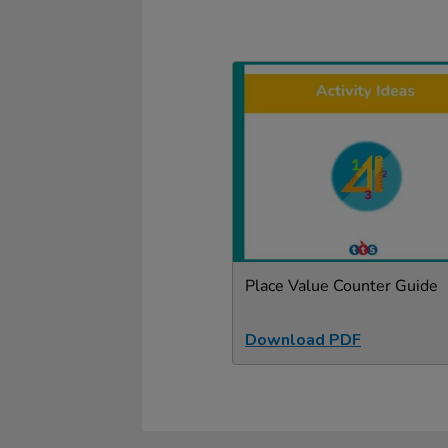
Place Value Counter Guide
Download PDF