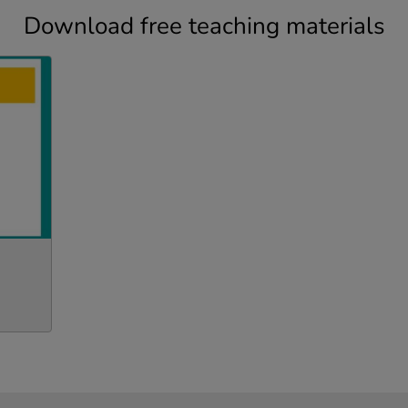
Download free teaching materials