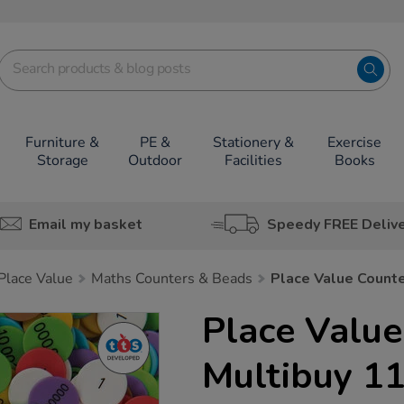
Furniture &
PE &
Stationery &
Exercise
Storage
Outdoor
Facilities
Books
Email my basket
Speedy FREE Deliv
lace Value
Maths Counters & Beads
Place Value Count
Place Value
Multibuy 1