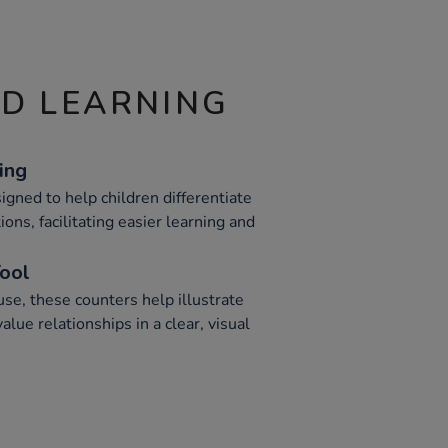
ND LEARNING
ing
gned to help children differentiate
ons, facilitating easier learning and
Tool
se, these counters help illustrate
lue relationships in a clear, visual