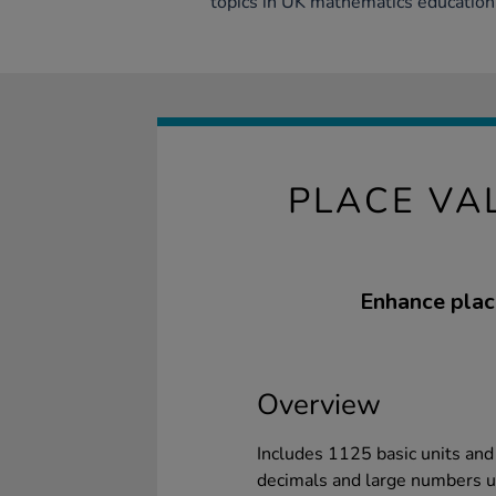
topics in UK mathematics education 
PLACE VA
Enhance plac
Overview
Includes 1125 basic units an
decimals and large numbers up