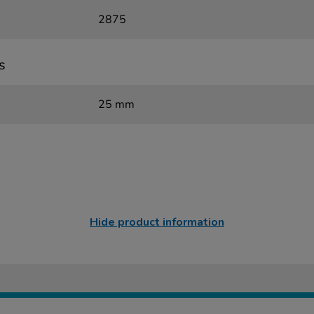
2875
s
25 mm
Hide product information