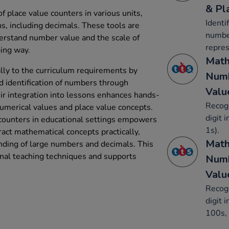
& Pl
f place value counters in various units,
Identi
ns, including decimals. These tools are
number
erstand number value and the scale of
repres
ing way.
Math
ally to the curriculum requirements by
Numb
d identification of numbers through
Valu
eir integration into lessons enhances hands-
Recogn
numerical values and place value concepts.
digit 
 counters in educational settings empowers
1s).
act mathematical concepts practically,
Math
nding of large numbers and decimals. This
al teaching techniques and supports
Numb
Valu
Recogn
digit 
100s, 