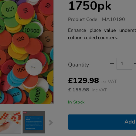
1750pk
https://www.tts-
Product Code:
MA10190
group.co.uk/place-
value-
Enhance place value underst
counters-
colour-coded counters.
multibuy-
1125pk-
1750pk/1040857.html
Product
ADD
Variations
Quantity
TO
Actions
CART
OPTIONS
£129.98
ex VAT
£
155.98
inc VAT
In Stock
Add 