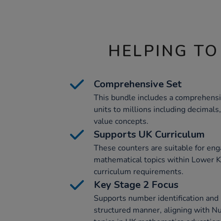
HELPING TO
Comprehensive Set
This bundle includes a comprehensi
units to millions including decimals,
value concepts.
Supports UK Curriculum
These counters are suitable for eng
mathematical topics within Lower K
curriculum requirements.
Key Stage 2 Focus
Supports number identification and 
structured manner, aligning with N