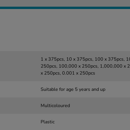
1 x 375pcs, 10 x 375pcs, 100 x 375pcs, 
250pcs, 100,000 x 250pcs, 1,000,000 x 2
x 250pcs, 0.001 x 250pcs
Suitable for age 5 years and up
Multicoloured
Plastic