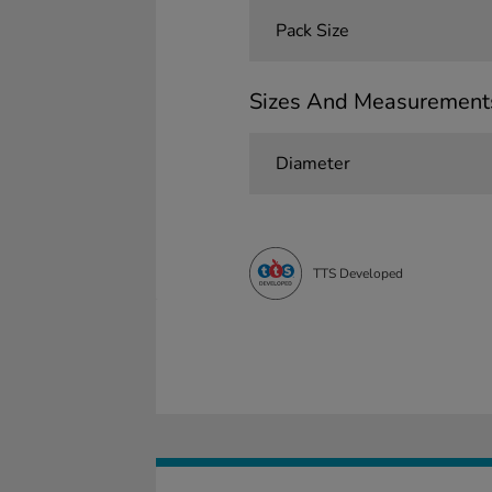
Pack Size
Sizes And Measurement
Diameter
TTS Developed