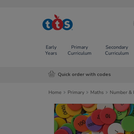
TTS School
Resources
Online Shop
Early
Primary
Secondary
Years
Curriculum
Curriculum
Quick order with codes
Home
Primary
Maths
Number & P
Images