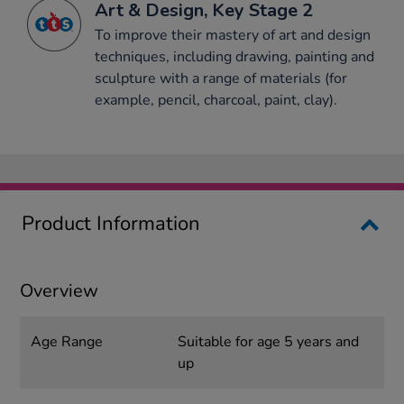
Art & Design, Key Stage 2
To improve their mastery of art and design
techniques, including drawing, painting and
sculpture with a range of materials (for
example, pencil, charcoal, paint, clay).
Product Information
Overview
Age Range
Suitable for age 5 years and
up