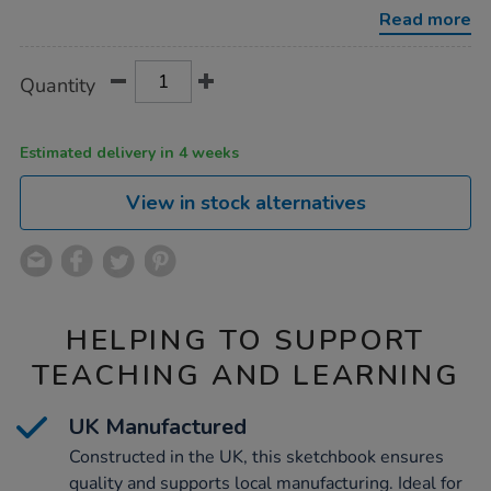
a3-
Read more
140gsm/1004896.html
Product
ADD
Variations
Quantity
TO
Actions
CART
OPTIONS
Estimated delivery in 4 weeks
View in stock alternatives
HELPING TO SUPPORT
TEACHING AND LEARNING
UK Manufactured
Constructed in the UK, this sketchbook ensures
quality and supports local manufacturing. Ideal for