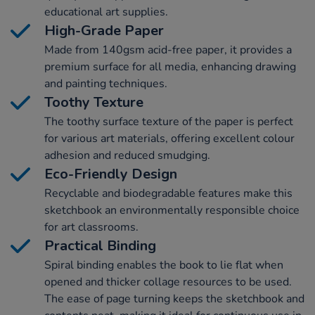
educational art supplies.
High-Grade Paper
Made from 140gsm acid-free paper, it provides a
premium surface for all media, enhancing drawing
and painting techniques.
Toothy Texture
The toothy surface texture of the paper is perfect
for various art materials, offering excellent colour
adhesion and reduced smudging.
Eco-Friendly Design
Recyclable and biodegradable features make this
sketchbook an environmentally responsible choice
for art classrooms.
Practical Binding
Spiral binding enables the book to lie flat when
opened and thicker collage resources to be used.
The ease of page turning keeps the sketchbook and