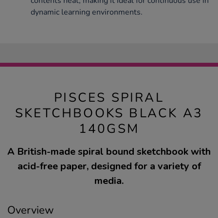
contents neat, making it ideal for continuous use in
dynamic learning environments.
PISCES SPIRAL
SKETCHBOOKS BLACK A3
140GSM
A British-made spiral bound sketchbook with
acid-free paper, designed for a variety of
media.
Overview