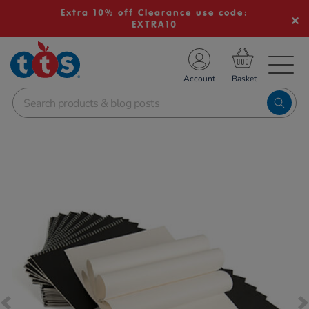
Extra 10% off Clearance use code:
EXTRA10
TS School Resources
Account
nline Shop
Images