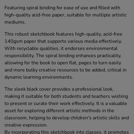
Featuring spiral binding for ease of use and filled with
high-quality acid-free paper, suitable for multiple artistic
mediums.
This robust sketchbook features high-quality, acid-free
140gsm paper that supports various media effectively.
With recyclable qualities, it endorses environmental
responsibility. The spiral binding enhances practicality,
allowing for the book to open flat, pages to turn easily
and more bulky creative resources to be added, critical in
dynamic learning environments.
The sleek black cover provides a professional look,
making it suitable for both students and teachers wishing
to present or curate their work effectively. It is a valuable
asset for exploring different artistic methods in the
classroom, helping to develop children's artistic skills and
creative expression.
By incorporating this sketchbook into classes, it promotes