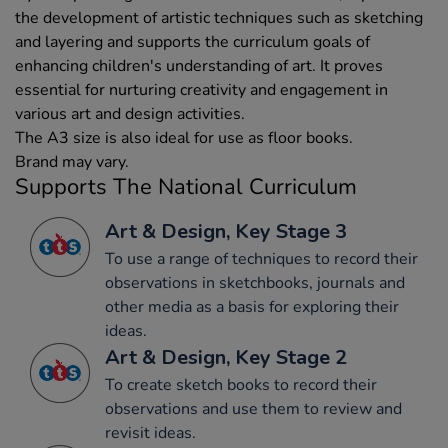
the development of artistic techniques such as sketching
and layering and supports the curriculum goals of
enhancing children's understanding of art. It proves
essential for nurturing creativity and engagement in
various art and design activities.
The A3 size is also ideal for use as floor books.
Brand may vary.
Supports The National Curriculum
Art & Design, Key Stage 3
To use a range of techniques to record their
observations in sketchbooks, journals and
other media as a basis for exploring their
ideas.
Art & Design, Key Stage 2
To create sketch books to record their
observations and use them to review and
revisit ideas.