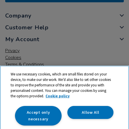
Company
Customer Help
My Account
Privacy
Cookies
Terms & Conditions
We use necessary cookies, which are small files stored on your
device, to make our site work. We’d also like to set other cookies
to improve the performance of the site and provide you with
personalised content. You can manage your cookies by using
the options provided.
Cookie policy
© 2026 All rights reserved. TTS ​is a trading name and registered
trade mark of RM Educational Resources Ltd. Registered Office:
142B Park Drive, Milton Park, Milton, Abingdon, Oxon, OX14 4SE.
Accept only
Allow All
Registered Number: 03100039
necessary