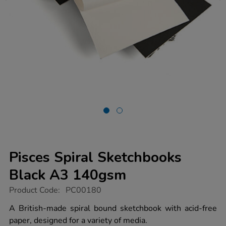
Pisces Spiral Sketchbooks
Black A3 140gsm
https://www.tts-
Product Code:
PC00180
group.co.uk/pisces-
spiral-
A British-made spiral bound sketchbook with acid-free
sketchbooks-
paper, designed for a variety of media.
black-