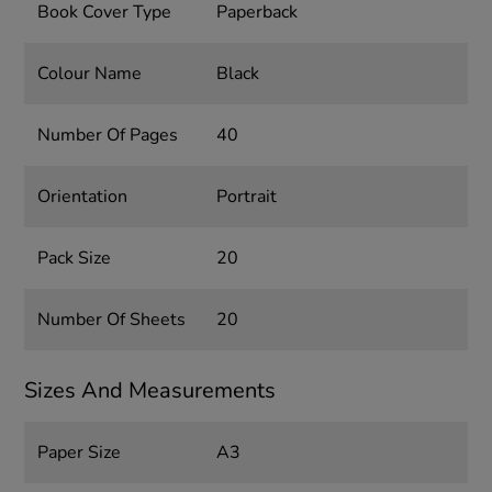
Book Cover Type
Paperback
Colour Name
Black
Number Of Pages
40
Orientation
Portrait
Pack Size
20
Number Of Sheets
20
Sizes And Measurements
Paper Size
A3