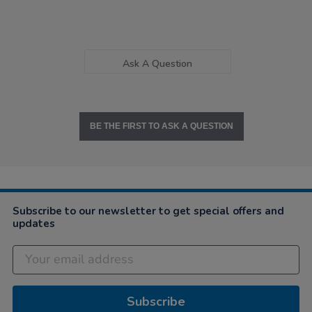
Ask A Question
BE THE FIRST TO ASK A QUESTION
Subscribe to our newsletter to get special offers and
updates
Subscribe