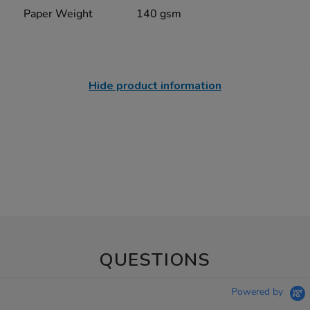
Paper Weight
140 gsm
Hide product information
QUESTIONS
Powered by