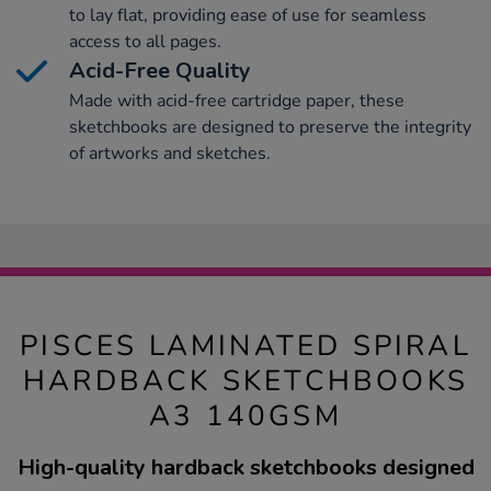
to lay flat, providing ease of use for seamless
access to all pages.
Acid-Free Quality
Made with acid-free cartridge paper, these
sketchbooks are designed to preserve the integrity
of artworks and sketches.
PISCES LAMINATED SPIRAL
HARDBACK SKETCHBOOKS
A3 140GSM
High-quality hardback sketchbooks designed