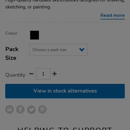
High-quality hardback sketchbooks designed for drawing,
spiral-
sketching, or painting.
hardback-
sketchbooks-
Read more
a3-
140gsm/1032371.html
Product
ADD
Variations
Colour
TO
Actions
CART
OPTIONS
Pack
Size
Quantity
View in stock alternatives