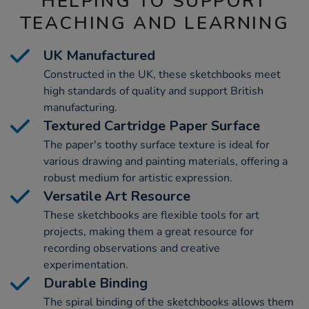
HELPING TO SUPPORT
TEACHING AND LEARNING
UK Manufactured
Constructed in the UK, these sketchbooks meet
high standards of quality and support British
manufacturing.
Textured Cartridge Paper Surface
The paper's toothy surface texture is ideal for
various drawing and painting materials, offering a
robust medium for artistic expression.
Versatile Art Resource
These sketchbooks are flexible tools for art
projects, making them a great resource for
recording observations and creative
experimentation.
Durable Binding
The spiral binding of the sketchbooks allows them