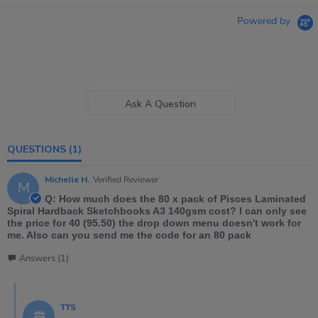
Powered by
Ask A Question
QUESTIONS
(1)
Michelle H.
Verified Reviewer
M
Q: How much does the 80 x pack of Pisces Laminated
Spiral Hardback Sketchbooks A3 140gsm cost? I can only see
the price for 40 (95.50) the drop down menu doesn't work for
me. Also can you send me the code for an 80 pack
Answers (1)
TTS