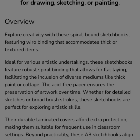
for drawing, sketching, or painting.
Overview
Explore creativity with these spiral-bound sketchbooks,
featuring wiro binding that accommodates thick or
textured items.
Ideal for various artistic undertakings, these sketchbooks
feature robust spiral binding that allows for flat laying,
facilitating the inclusion of diverse mediums like thick
paint or collage. The acid-free paper ensures the
preservation of artwork over time. Whether for detailed
sketches or broad brush strokes, these sketchbooks are
perfect for exploring artistic skills.
Their durable laminated covers afford extra protection,
making them suitable for frequent use in classroom
settings. Beyond practicality, these A3 sketchbooks align