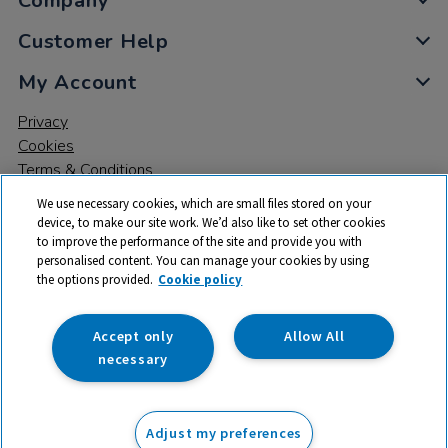
Company
Customer Help
My Account
Privacy
Cookies
Terms & Conditions
We use necessary cookies, which are small files stored on your
device, to make our site work. We’d also like to set other cookies
to improve the performance of the site and provide you with
personalised content. You can manage your cookies by using
the options provided.
Cookie policy
© 2026 All rights reserved. TTS ​is a trading name and registered
trade mark of RM Educational Resources Ltd. Registered Office:
142B Park Drive, Milton Park, Milton, Abingdon, Oxon, OX14 4SE.
Accept only
Allow All
Registered Number: 03100039
necessary
From
Adjust my preferences
Add to basket