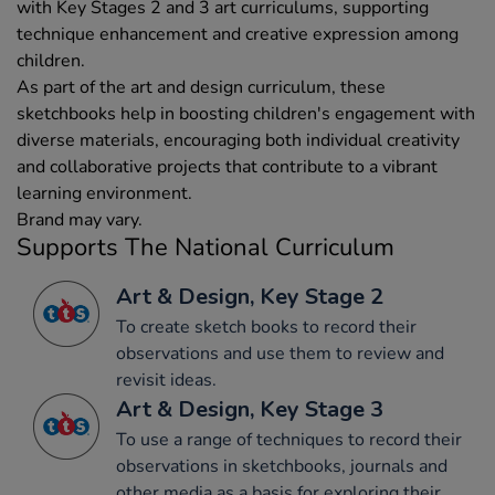
with Key Stages 2 and 3 art curriculums, supporting
technique enhancement and creative expression among
children.
As part of the art and design curriculum, these
sketchbooks help in boosting children's engagement with
diverse materials, encouraging both individual creativity
and collaborative projects that contribute to a vibrant
learning environment.
Brand may vary.
Supports The National Curriculum
Art & Design, Key Stage 2
To create sketch books to record their
observations and use them to review and
revisit ideas.
Art & Design, Key Stage 3
To use a range of techniques to record their
observations in sketchbooks, journals and
other media as a basis for exploring their