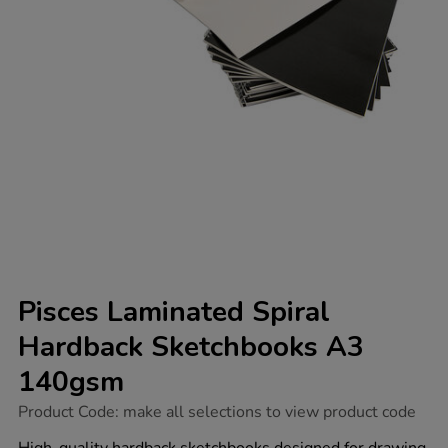
Pisces Laminated Spiral
Hardback Sketchbooks A3
140gsm
https://www.tts-
Product Code:
make all selections to view product code
group.co.uk/pisces-
laminated-