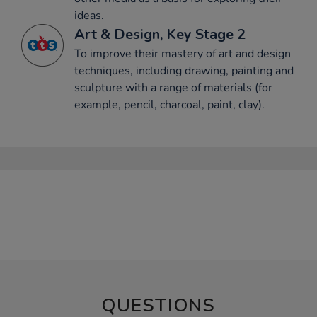
ideas.
Art & Design, Key Stage 2
To improve their mastery of art and design
techniques, including drawing, painting and
sculpture with a range of materials (for
example, pencil, charcoal, paint, clay).
QUESTIONS