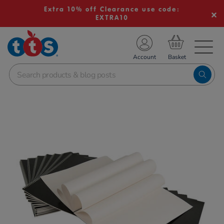
Extra 10% off Clearance use code:
EXTRA10
TS School Resources
Account
nline Shop
Images