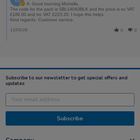
A: Good morning Michelle,
The code for the pack is SBL140A3BLK and the price is ex VAT
£186.00 and inc VAT £223.20. I hope this helps.
Kind regards- Customer service.
12/05/26
0
0
Subscribe to our newsletter to get special offers and
updates
Subscribe