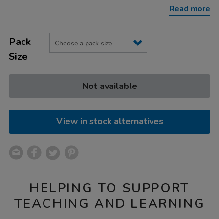
140gsm-
Read more
92pg/1040817.html
Product
ADD
Variations
TO
Pack
Actions
CART
Size
OPTIONS
Not available
View in stock alternatives
HELPING TO SUPPORT
TEACHING AND LEARNING