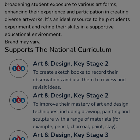
broadening student exposure to various art forms,
enhancing their experience and participation in creating
diverse artworks. It’s an ideal resource to help students
experiment and refine their skills in a supportive
educational environment.
Brand may vary.
Supports The National Curriculum
Art & Design, Key Stage 2
To create sketch books to record their
observations and use them to review and
revisit ideas.
Art & Design, Key Stage 2
To improve their mastery of art and design
techniques, including drawing, painting and
sculpture with a range of materials (for
example, pencil, charcoal, paint, clay).
Art & Design, Key Stage 3