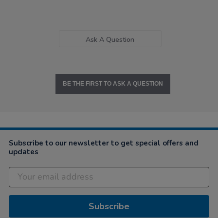
Ask A Question
BE THE FIRST TO ASK A QUESTION
Subscribe to our newsletter to get special offers and
updates
Subscribe