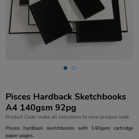
Pisces Hardback Sketchbooks
A4 140gsm 92pg
https://www.tts-
Product Code:
make all selections to view product code
group.co.uk/pisces-
hardback-
Pisces hardback sketchbooks with 140gsm cartridge
sketchbooks-
paper pages.
a4-