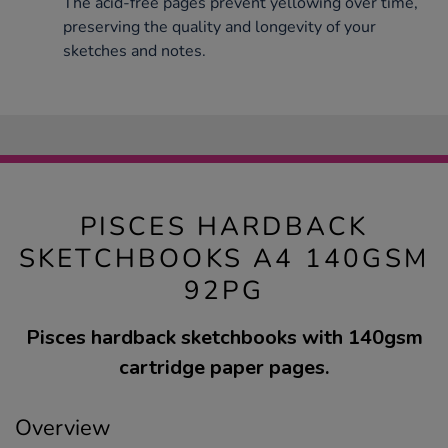
The acid-free pages prevent yellowing over time,
preserving the quality and longevity of your
sketches and notes.
PISCES HARDBACK
SKETCHBOOKS A4 140GSM
92PG
Pisces hardback sketchbooks with 140gsm
cartridge paper pages.
Overview