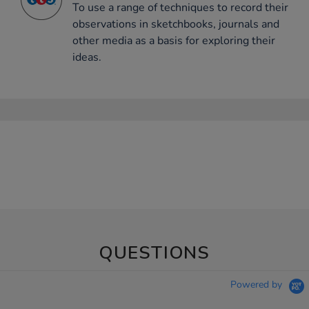
To use a range of techniques to record their
observations in sketchbooks, journals and
other media as a basis for exploring their
ideas.
QUESTIONS
Powered by