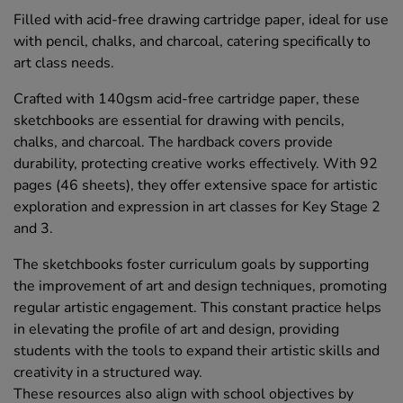
Filled with acid-free drawing cartridge paper, ideal for use
with pencil, chalks, and charcoal, catering specifically to
art class needs.
Crafted with 140gsm acid-free cartridge paper, these
sketchbooks are essential for drawing with pencils,
chalks, and charcoal. The hardback covers provide
durability, protecting creative works effectively. With 92
pages (46 sheets), they offer extensive space for artistic
exploration and expression in art classes for Key Stage 2
and 3.
The sketchbooks foster curriculum goals by supporting
the improvement of art and design techniques, promoting
regular artistic engagement. This constant practice helps
in elevating the profile of art and design, providing
students with the tools to expand their artistic skills and
creativity in a structured way.
These resources also align with school objectives by