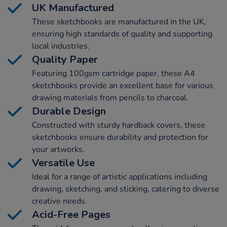
UK Manufactured
These sketchbooks are manufactured in the UK,
ensuring high standards of quality and supporting
local industries.
Quality Paper
Featuring 100gsm cartridge paper, these A4
sketchbooks provide an excellent base for various
drawing materials from pencils to charcoal.
Durable Design
Constructed with sturdy hardback covers, these
sketchbooks ensure durability and protection for
your artworks.
Versatile Use
Ideal for a range of artistic applications including
drawing, sketching, and sticking, catering to diverse
creative needs.
Acid-Free Pages