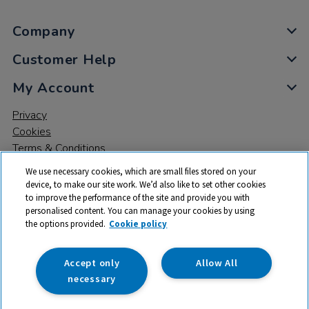
Company
Customer Help
My Account
Privacy
Cookies
Terms & Conditions
We use necessary cookies, which are small files stored on your
device, to make our site work. We’d also like to set other cookies
to improve the performance of the site and provide you with
personalised content. You can manage your cookies by using
the options provided.
Cookie policy
© 2026 All rights reserved. TTS ​is a trading name and registered
trade mark of RM Educational Resources Ltd. Registered Office:
142B Park Drive, Milton Park, Milton, Abingdon, Oxon, OX14 4SE.
Accept only
Allow All
Registered Number: 03100039
necessary