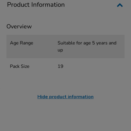
Product Information
Overview
Age Range
Suitable for age 5 years and
up
Pack Size
19
Hide product information