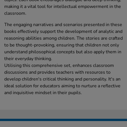
making it a vital tool for intellectual empowerment in the
classroom.
The engaging narratives and scenarios presented in these
books effectively support the development of analytic and
reasoning abilities among children. The stories are crafted
to be thought-provoking, ensuring that children not only
understand philosophical concepts but also apply them in
their everyday thinking.
Utilising this comprehensive set, enhances classroom
discussions and provides teachers with resources to
develop children's critical thinking and personality. It's an
ideal solution for educators aiming to nurture a reflective
and inquisitive mindset in their pupils.