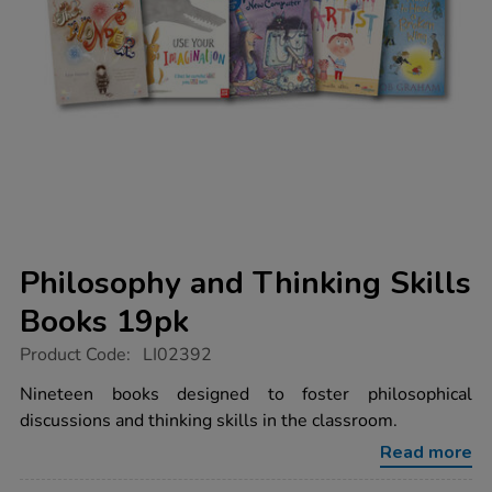
Philosophy and Thinking Skills
Books 19pk
https://www.tts-
Product Code:
LI02392
group.co.uk/philosophy-
and-
Nineteen books designed to foster philosophical
thinking-
discussions and thinking skills in the classroom.
skills-
books-
Read more
19pk/1011807.html