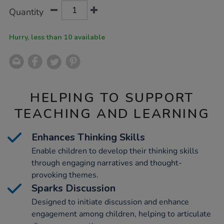
Product
ADD
Variations
Quantity
TO
Actions
CART
OPTIONS
Hurry, less than 10 available
HELPING TO SUPPORT
TEACHING AND LEARNING
Enhances Thinking Skills
Enable children to develop their thinking skills
through engaging narratives and thought-
provoking themes.
Sparks Discussion
Designed to initiate discussion and enhance
engagement among children, helping to articulate