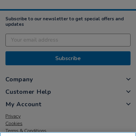
Subscribe to our newsletter to get special offers and
updates
Subscribe
Company
Customer Help
My Account
Privacy
Cookies
Terms & Conditions