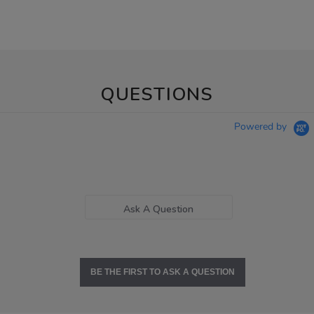
QUESTIONS
Powered by
Ask A Question
BE THE FIRST TO ASK A QUESTION