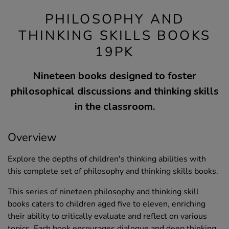
PHILOSOPHY AND
THINKING SKILLS BOOKS
19PK
Nineteen books designed to foster
philosophical discussions and thinking skills
in the classroom.
Overview
Explore the depths of children's thinking abilities with
this complete set of philosophy and thinking skills books.
This series of nineteen philosophy and thinking skill
books caters to children aged five to eleven, enriching
their ability to critically evaluate and reflect on various
topics. Each book encourages dialogue and deep thinking,