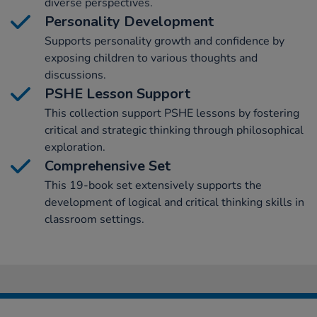
diverse perspectives.
Personality Development
Supports personality growth and confidence by
exposing children to various thoughts and
discussions.
PSHE Lesson Support
This collection support PSHE lessons by fostering
critical and strategic thinking through philosophical
exploration.
Comprehensive Set
This 19-book set extensively supports the
development of logical and critical thinking skills in
classroom settings.