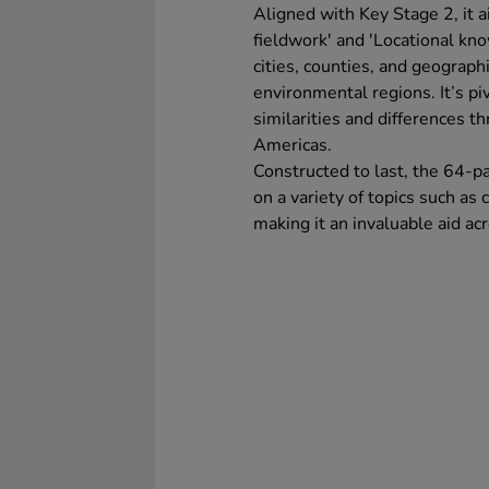
Aligned with Key Stage 2, it a
fieldwork' and 'Locational kno
cities, counties, and geograph
environmental regions. It’s pi
similarities and differences 
Americas.
Constructed to last, the 64-p
on a variety of topics such as
making it an invaluable aid a