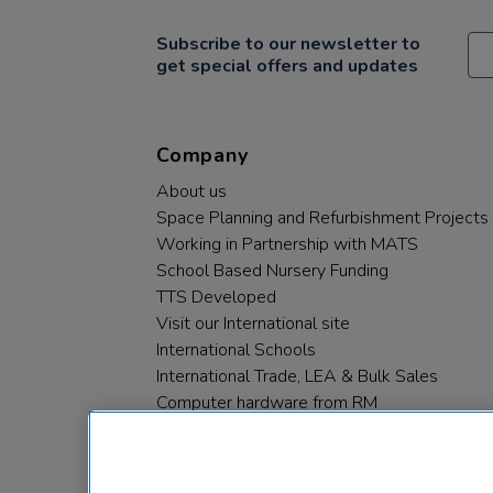
Subscribe to our newsletter to
get special offers and updates
Company
About us
Space Planning and Refurbishment Projects
Working in Partnership with MATS
School Based Nursery Funding
TTS Developed
Visit our International site
International Schools
International Trade, LEA & Bulk Sales
Computer hardware from RM
RM PLC