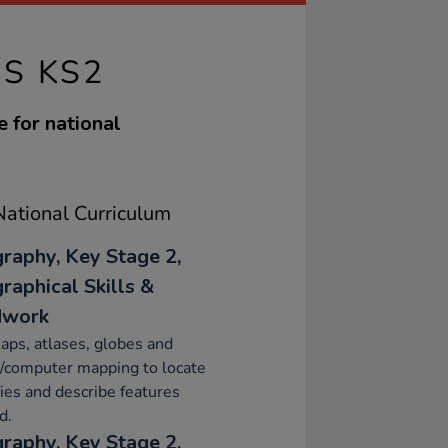
AS KS2
e for national
ational Curriculum
raphy, Key Stage 2,
raphical Skills &
dwork
ps, atlases, globes and
l/computer mapping to locate
ies and describe features
d.
raphy, Key Stage 2,