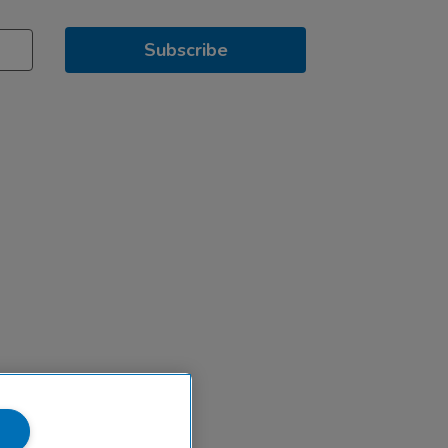
Subscribe