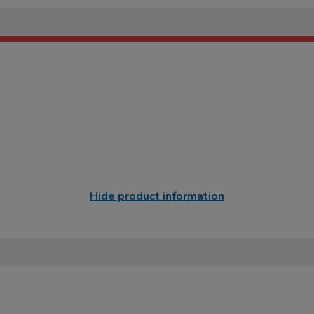
Hide product information