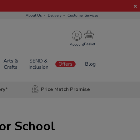
About Us
Delivery
Customer Services
Account
Arts &
SEND &
Offers
Blog
Crafts
Inclusion
ery*
Price Match Promise
ior School