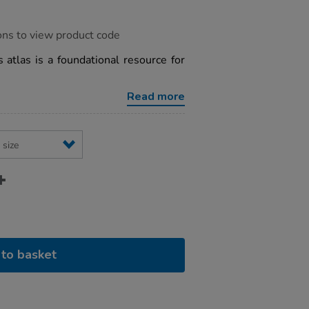
ons to view product code
 atlas is a foundational resource for
Read more
to basket