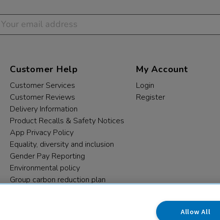
Customer Help
My Account
Customer Services
Login
Customer Reviews
Register
Delivery Information
Product Recalls & Safety Notices
App Privacy Policy
Equality, diversity and inclusion
Gender Pay Reporting
Environmental policy
Group carbon reduction plan
Modern Slavery Statement
Data protection complaints
Allow All