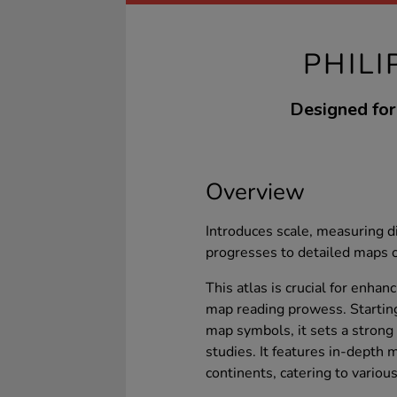
PHILI
Designed for 
Overview
Introduces scale, measuring d
progresses to detailed maps o
This atlas is crucial for enha
map reading prowess. Starting
map symbols, it sets a strong 
studies. It features in-depth 
continents, catering to variou