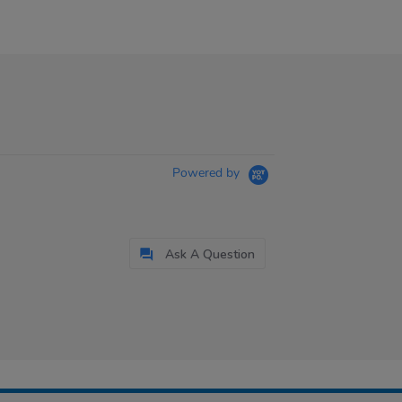
Powered by
Ask A Question