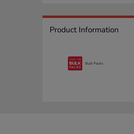
Product Information
Bulk Packs