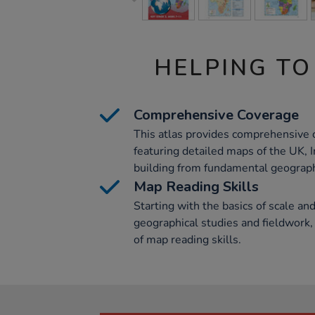
HELPING TO
Comprehensive Coverage
This atlas provides comprehensive c
featuring detailed maps of the UK, I
building from fundamental geograp
Map Reading Skills
Starting with the basics of scale and
geographical studies and fieldwork,
of map reading skills.