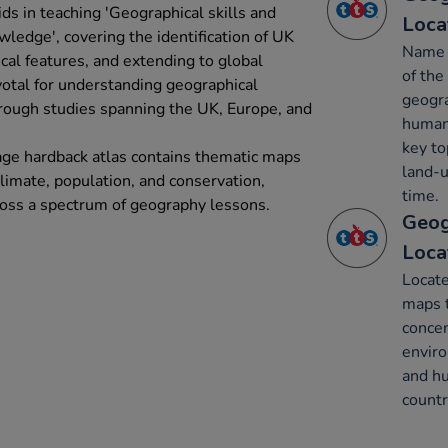
ids in teaching 'Geographical skills and
Loca
wledge', covering the identification of UK
Name a
ical features, and extending to global
of the
votal for understanding geographical
geogra
through studies spanning the UK, Europe, and
human 
key to
age hardback atlas contains thematic maps
land-u
 climate, population, and conservation,
time.
cross a spectrum of geography lessons.
Geog
Loca
Locate
maps 
concen
enviro
and hu
countr