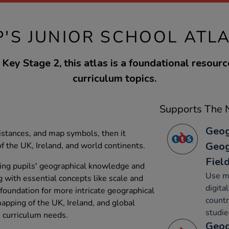
P'S JUNIOR SCHOOL ATL
Key Stage 2, this atlas is a foundational resourc
curriculum topics.
Supports The N
Geog
istances, and map symbols, then it
Geog
f the UK, Ireland, and world continents.
Fiel
ncing pupils' geographical knowledge and
Use ma
 with essential concepts like scale and
digita
foundation for more intricate geographical
countr
mapping of the UK, Ireland, and global
studie
s curriculum needs.
Geog