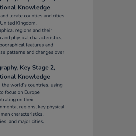
tional Knowledge
nd locate counties and cities
 United Kingdom,
phical regions and their
and physical characteristics,
pographical features and
se patterns and changes over
raphy, Key Stage 2,
tional Knowledge
 the world’s countries, using
to focus on Europe
trating on their
nmental regions, key physical
man characteristics,
ies, and major cities.