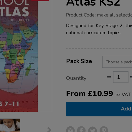
Atlas KS2
https://www.tts-
Product Code:
make all selecti
group.co.uk/philips-
junior-
Designed for Key Stage 2, this
school-
national curriculum topics.
atlas-
ks2/1001040.html
Product
ADD
Variations
TO
Pack Size
Actions
CART
OPTIONS
Quantity
From
£
10.99
ex VAT
Add 