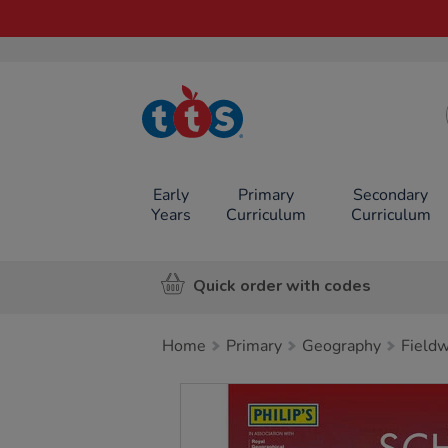
TTS School
Resources
Online Shop
Early
Primary
Secondary
Years
Curriculum
Curriculum
Quick order with codes
Home
Primary
Geography
Field
Images