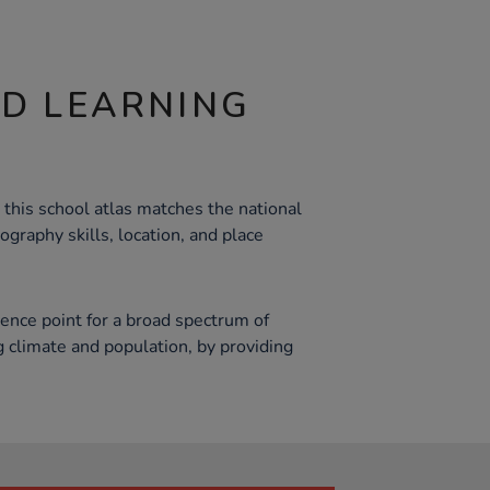
ND LEARNING
 this school atlas matches the national
ography skills, location, and place
rence point for a broad spectrum of
g climate and population, by providing