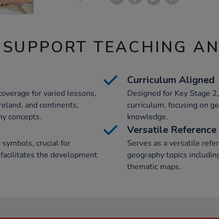
 SUPPORT TEACHING A
Curriculum Aligned
overage for varied lessons,
Designed for Key Stage 2,
reland, and continents,
curriculum, focusing on ge
hy concepts.
knowledge.
Versatile Reference
 symbols, crucial for
Serves as a versatile refe
 facilitates the development
geography topics includin
thematic maps.