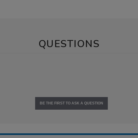
QUESTIONS
BE THE FIRST TO ASK A QUESTION