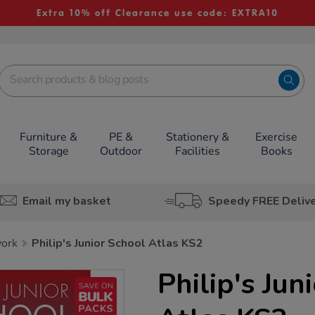
Extra 10% off Clearance use code: EXTRA10
Furniture &
PE &
Stationery &
Exercise
Storage
Outdoor
Facilities
Books
Email my basket
Speedy FREE Deliv
work
Philip's Junior School Atlas KS2
Philip's Jun