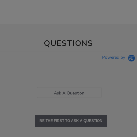
QUESTIONS
Powered by
Ask A Question
BE THE FIRST TO ASK A QUESTION