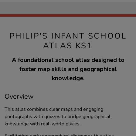
PHILIP'S INFANT SCHOOL
ATLAS KS1
A foundational school atlas designed to
foster map skills and geographical
knowledge.
Overview
This atlas combines clear maps and engaging
photographs with quizzes to bridge geographical
knowledge with real-world places.
Facilitating early geographical discovery, this atlas