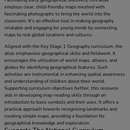
employs clear, child-friendly maps meshed with
fascinating photographs to bring the world into the
classroom. It's an effective tool in making geography
relatable and engaging for young minds by connecting
maps to real global locations and cultures.
Aligned with the Key Stage 1 Geography curriculum, the
atlas emphasises geographical skills and fieldwork. It
encourages the utilisation of world maps, atlases, and
globes for identifying geographical features. Such
activities are instrumental in enhancing spatial awareness
and understanding of children about their world.
Supporting curriculum objectives further, this resource
aids in developing map-reading skills through an
introduction to basic symbols and their uses. It offers a
practical approach towards recognising landmarks and
creating simple maps, providing a foundation for
geographical knowledge and exploration.