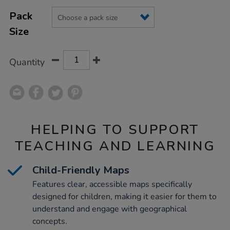
Product
ADD
Variations
TO
Pack
Actions
CART
Size
OPTIONS
Quantity
HELPING TO SUPPORT
TEACHING AND LEARNING
Child-Friendly Maps
Features clear, accessible maps specifically
designed for children, making it easier for them to
understand and engage with geographical
concepts.