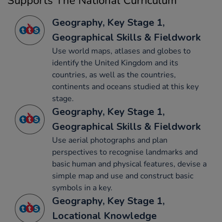
Supports The National Curriculum
Geography, Key Stage 1,
Geographical Skills & Fieldwork
Use world maps, atlases and globes to
identify the United Kingdom and its
countries, as well as the countries,
continents and oceans studied at this key
stage.
Geography, Key Stage 1,
Geographical Skills & Fieldwork
Use aerial photographs and plan
perspectives to recognise landmarks and
basic human and physical features, devise a
simple map and use and construct basic
symbols in a key.
Geography, Key Stage 1,
Locational Knowledge