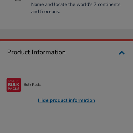
Name and locate the world’s 7 continents
and 5 oceans.
Product Information
Bulk Packs
Hide product information