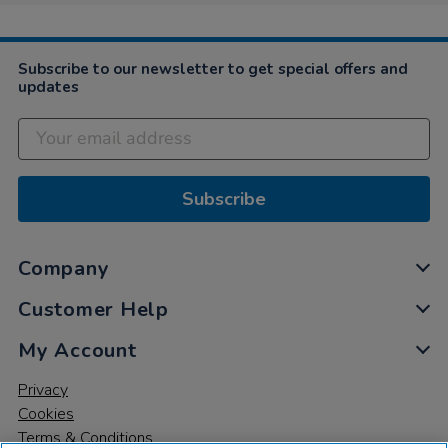
Subscribe to our newsletter to get special offers and
updates
Subscribe
Company
Customer Help
My Account
Privacy
Cookies
Terms & Conditions