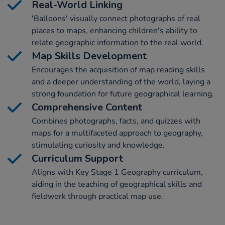
Real-World Linking
'Balloons' visually connect photographs of real
places to maps, enhancing children's ability to
relate geographic information to the real world.
Map Skills Development
Encourages the acquisition of map reading skills
and a deeper understanding of the world, laying a
strong foundation for future geographical learning.
Comprehensive Content
Combines photographs, facts, and quizzes with
maps for a multifaceted approach to geography,
stimulating curiosity and knowledge.
Curriculum Support
Aligns with Key Stage 1 Geography curriculum,
aiding in the teaching of geographical skills and
fieldwork through practical map use.