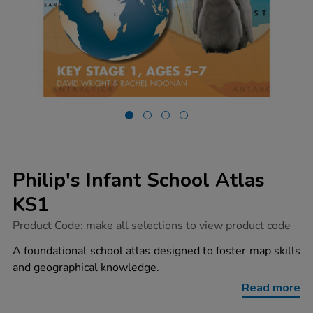
Philip's Infant School Atlas
KS1
https://www.tts-
Product Code:
make all selections to view product code
group.co.uk/philips-
infant-
A foundational school atlas designed to foster map skills
school-
and geographical knowledge.
atlas-
ks1/1001009.html
Read more