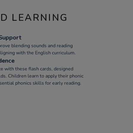
ND LEARNING
 Support
prove blending sounds and reading
aligning with the English curriculum.
dence
e with these flash cards, designed
lds. Children learn to apply their phonic
ential phonics skills for early reading.