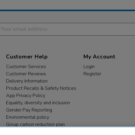
Customer Help
My Account
Customer Services
Login
Customer Reviews
Register
Delivery Information
Product Recalls & Safety Notices
App Privacy Policy
Equality, diversity and inclusion
Gender Pay Reporting
Environmental policy
Group carbon reduction plan
Modern Slavery Statement