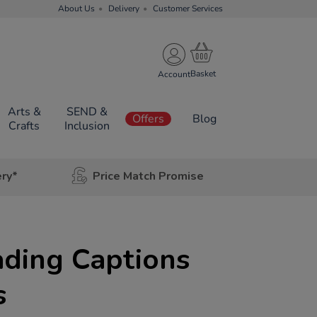
About Us
Delivery
Customer Services
Account
Arts &
SEND &
Offers
Blog
Crafts
Inclusion
ery*
Price Match Promise
ading Captions
s