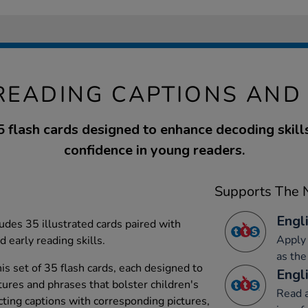
READING CAPTIONS AND
5 flash cards designed to enhance decoding skill
confidence in young readers.
Supports The N
Engli
udes 35 illustrated cards paired with
Apply 
 early reading skills.
as the
is set of 35 flash cards, each designed to
Engli
tures and phrases that bolster children's
Read a
cting captions with corresponding pictures,