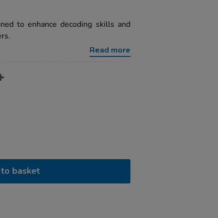
gned to enhance decoding skills and
rs.
Read more
to basket