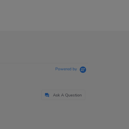
Powered by
Ask A Question