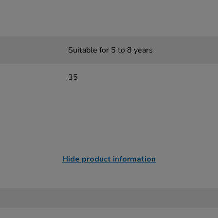
Suitable for 5 to 8 years
35
Hide product information