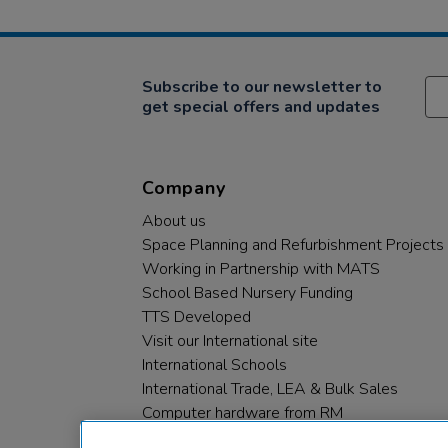
Subscribe to our newsletter to
get special offers and updates
Company
About us
Space Planning and Refurbishment Projects
Working in Partnership with MATS
School Based Nursery Funding
TTS Developed
Visit our International site
International Schools
International Trade, LEA & Bulk Sales
Computer hardware from RM
RM PLC