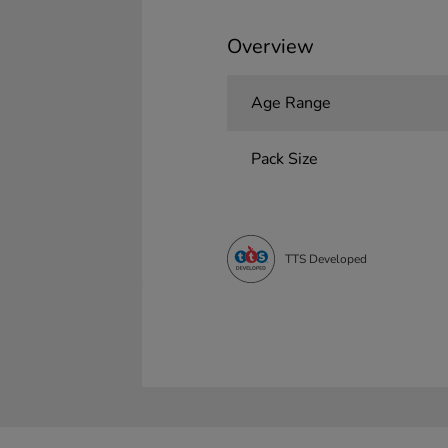
Overview
Age Range
Pack Size
TTS Developed