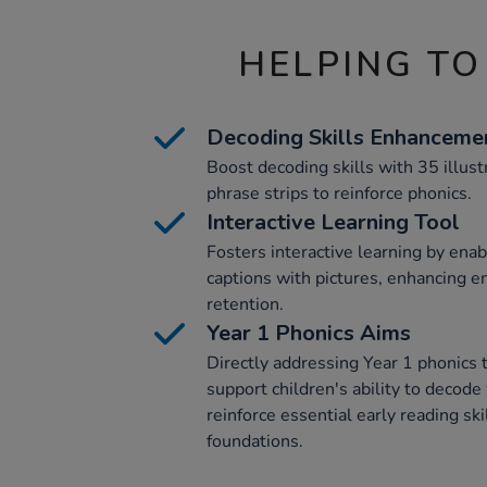
HELPING TO
Decoding Skills Enhanceme
Boost decoding skills with 35 illust
phrase strips to reinforce phonics.
Interactive Learning Tool
Fosters interactive learning by enab
captions with pictures, enhancing 
retention.
Year 1 Phonics Aims
Directly addressing Year 1 phonics t
support children's ability to decode
reinforce essential early reading skil
foundations.