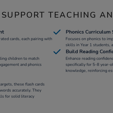
 SUPPORT TEACHING A
nt
Phonics Curriculum
rated cards, each pairing with
Focuses on phonics to im
skills in Year 1 students, 
Build Reading Confi
ling children to match
Enhance reading confidenc
engagement and phonics
specifically for 5-8 year-o
knowledge, reinforcing ess
argets, these flash cards
 words accurately. They
ls for solid literacy