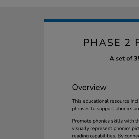
PHASE 2 
A set of 3
Overview
This educational resource incl
phrases to support phonics and
Promote phonics skills with th
visually represent phonics pic
reading capabilities. By conne