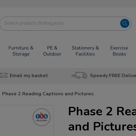
Furniture &
PE &
Stationery &
Exercise
Storage
Outdoor
Facilities
Books
Email my basket
Speedy FREE Deliv
Phase 2 Reading Captions and Pictures
Phase 2 Re
and Picture