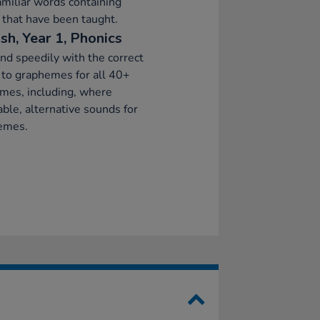
amiliar words containing
that have been taught.
sh, Year 1, Phonics
d speedily with the correct
to graphemes for all 40+
mes, including, where
able, alternative sounds for
emes.