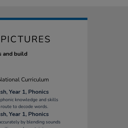
 PICTURES
s and build
ational Curriculum
sh, Year 1, Phonics
phonic knowledge and skills
 route to decode words.
sh, Year 1, Phonics
ccurately by blending sounds