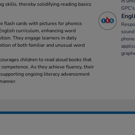
in unf
g skills, thereby solidifying reading basics
GPC's 
Engli
he flash cards with pictures for phonics
Respon
 English curriculum, enhancing word
sound 
tion. They engage learners in daily
phone
nition of both familiar and unusual word
applic
graph
courages children to read aloud books that
 competence. As they achieve fluency, their
 supporting ongoing literacy advancement
 manner.