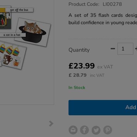
https://www.tts-
Product Code:
LI00278
group.co.uk/phase-
2-
A set of 35 flash cards desi
reading-
build confidence in young reade
captions-
and-
pictures/1001464.html
Product
ADD
Variations
Quantity
TO
Actions
CART
OPTIONS
£23.99
ex VAT
£
28.79
inc VAT
In Stock
Add 