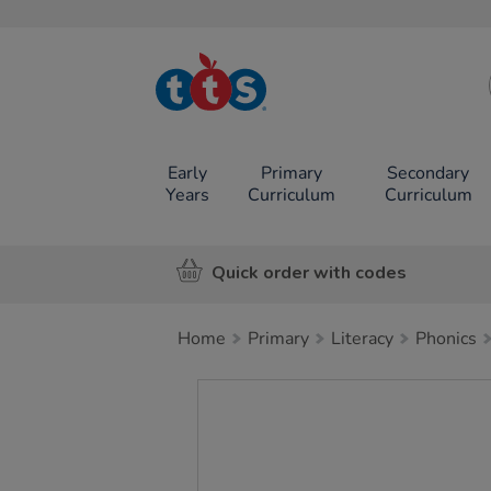
TTS School
Resources
Online Shop
Early
Primary
Secondary
Years
Curriculum
Curriculum
Quick order with codes
Home
Primary
Literacy
Phonics
Images