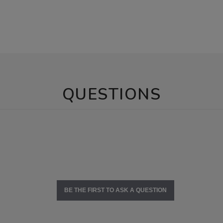
QUESTIONS
BE THE FIRST TO ASK A QUESTION