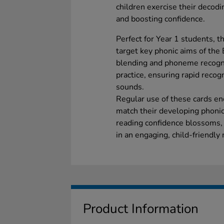
children exercise their decodin
and boosting confidence.
Perfect for Year 1 students, t
target key phonic aims of the
blending and phoneme recogni
practice, ensuring rapid recog
sounds.
Regular use of these cards en
match their developing phonic
reading confidence blossoms,
in an engaging, child-friendly
Product Information