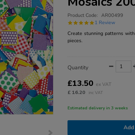
Mosaics 20
https://www.tts-
Product Code:
AR00499
group.co.uk/petite-
5.0
1 Review
pattern-
star
paper-
rating
Create stunning patterns with 
mosaics-
2000pk/1000167.html
pieces.
Product
ADD
Variations
Quantity
TO
Actions
CART
OPTIONS
£13.50
ex VAT
£
16.20
inc VAT
Estimated delivery in 3 weeks
Add 