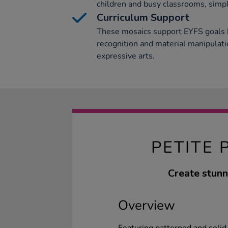
children and busy classrooms, simpli
Curriculum Support
These mosaics support EYFS goals 
recognition and material manipulati
expressive arts.
PETITE 
Create stunn
Overview