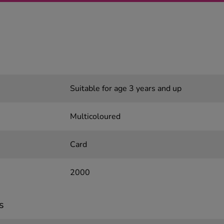
Suitable for age 3 years and up
Multicoloured
Card
2000
s