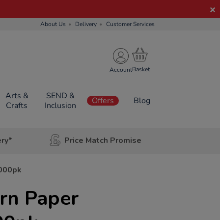
About Us
Delivery
Customer Services
Account
Arts &
SEND &
Offers
Blog
Crafts
Inclusion
ery*
Price Match Promise
2000pk
ern Paper