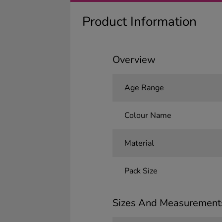
Product Information
Overview
Age Range
Colour Name
Material
Pack Size
Sizes And Measurement