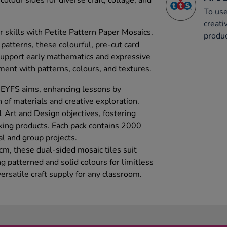
olour sides for diverse craft, collage, and
To use
creati
r skills with Petite Pattern Paper Mosaics.
produc
 patterns, these colourful, pre-cut card
support early mathematics and expressive
iment with patterns, colours, and textures.
 EYFS aims, enhancing lessons by
 of materials and creative exploration.
 Art and Design objectives, fostering
aking products. Each pack contains 2000
al and group projects.
m, these dual-sided mosaic tiles suit
ng patterned and solid colours for limitless
ersatile craft supply for any classroom.