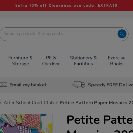
Extra 10% off Clearance use code: EXTRA10
Furniture &
PE &
Stationery &
Exercise
Storage
Outdoor
Facilities
Books
Email my basket
Speedy FREE Deliv
After School Craft Club
Petite Pattern Paper Mosaics 
Petite Patt