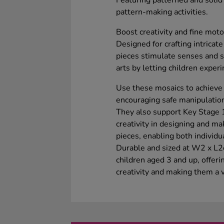
Featuring patterned and solid c
pattern-making activities.
Boost creativity and fine moto
Designed for crafting intricate
pieces stimulate senses and 
arts by letting children exper
Use these mosaics to achieve
encouraging safe manipulation
They also support Key Stage 1
creativity in designing and m
pieces, enabling both individu
Durable and sized at W2 x L2c
children aged 3 and up, offeri
creativity and making them a v