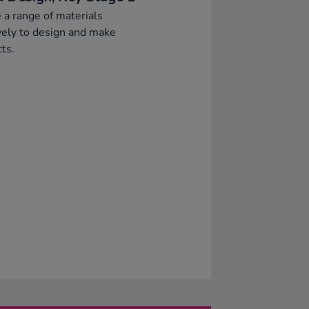
 a range of materials
vely to design and make
ts.