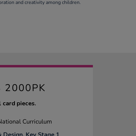
boration and creativity among children.
S 2000PK
 card pieces.
ational Curriculum
& Design, Key Stage 1