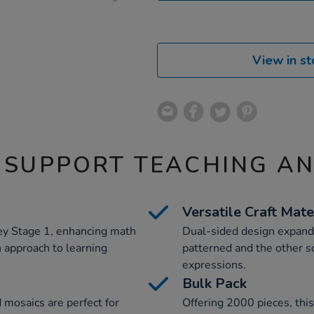
View in st
 SUPPORT TEACHING A
Versatile Craft Mate
y Stage 1, enhancing math
Dual-sided design expands 
 approach to learning
patterned and the other sol
expressions.
Bulk Pack
d mosaics are perfect for
Offering 2000 pieces, thi