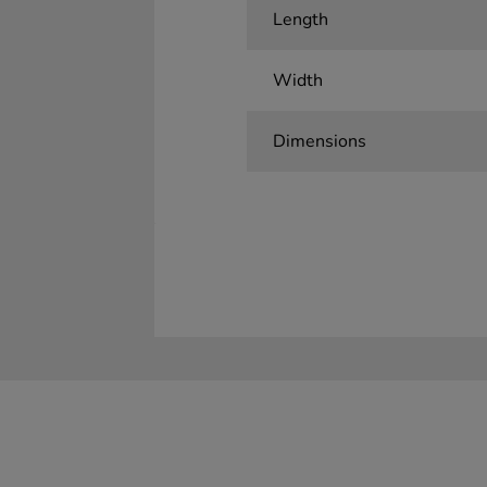
Length
Width
Dimensions