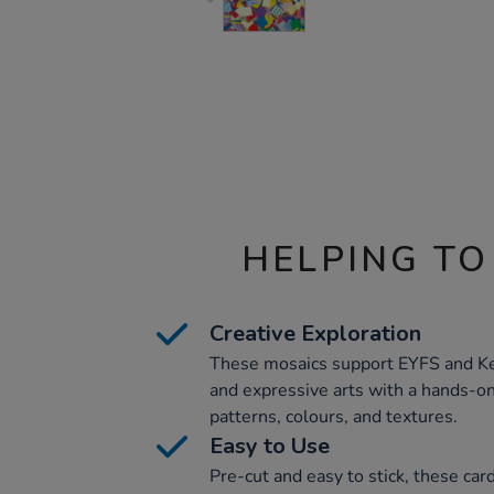
HELPING TO
Creative Exploration
These mosaics support EYFS and Ke
and expressive arts with a hands-on
patterns, colours, and textures.
Easy to Use
Pre-cut and easy to stick, these car