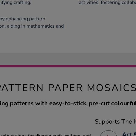
fying crafting.
activities, fostering colla
by enhancing pattern
on, aiding in mathematics and
PATTERN PAPER MOSAIC
ing patterns with easy-to-stick, pre-cut colourful
Supports The N
Art 