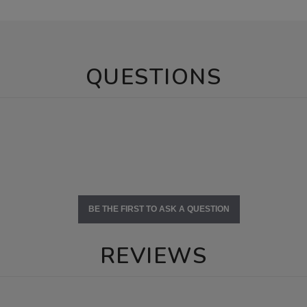
QUESTIONS
BE THE FIRST TO ASK A QUESTION
REVIEWS