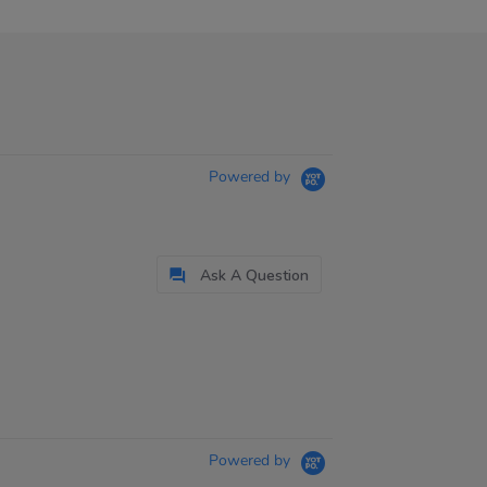
Powered by
Ask A Question
Powered by