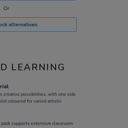
Or
ock alternatives
ND LEARNING
rial
creative possibilities, with one side
id coloured for varied artistic
s pack supports extensive classroom