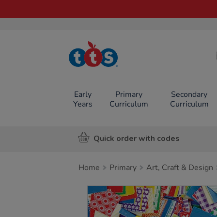
TTS School
Resources
Online Shop
Early
Primary
Secondary
Years
Curriculum
Curriculum
Quick order with codes
Home
Primary
Art, Craft & Design
Images