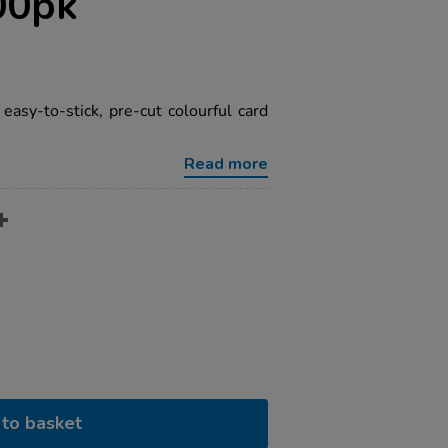
00pk
easy-to-stick, pre-cut colourful card
Read more
to basket