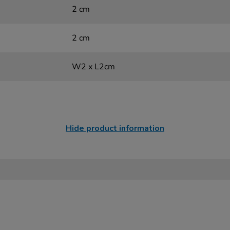
2 cm
2 cm
W2 x L2cm
Hide product information