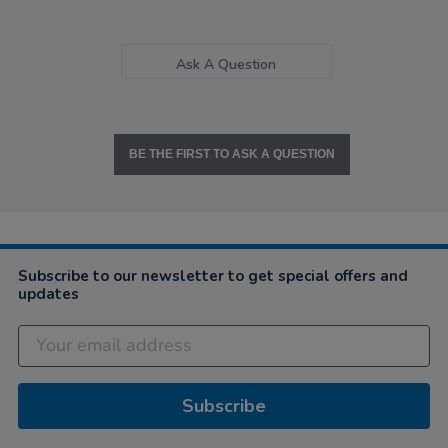
Ask A Question
BE THE FIRST TO ASK A QUESTION
Subscribe to our newsletter to get special offers and
updates
Subscribe