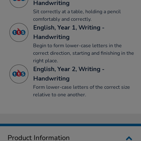
Handwriting
Sit correctly at a table, holding a pencil
comfortably and correctly.
English, Year 1, Writing -
Handwriting
Begin to form lower-case letters in the
correct direction, starting and finishing in the
right place.
English, Year 2, Writing -
Handwriting
Form lower-case letters of the correct size
relative to one another.
Product Information