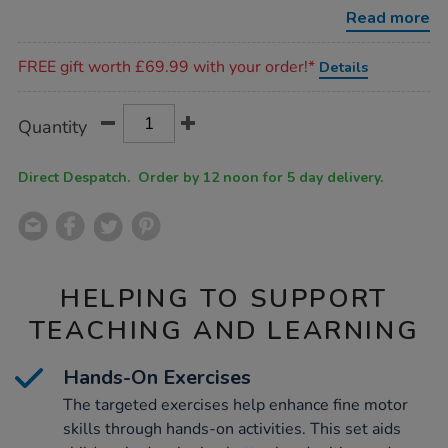
exercises-
Read more
for-
handwriting/1054647.html
Promotions
FREE gift worth £69.99 with your order!*
Details
Product
ADD
Variations
Quantity
TO
Actions
CART
OPTIONS
Direct Despatch. Order by 12 noon for 5 day delivery.
HELPING TO SUPPORT
TEACHING AND LEARNING
Hands-On Exercises
The targeted exercises help enhance fine motor
skills through hands-on activities. This set aids