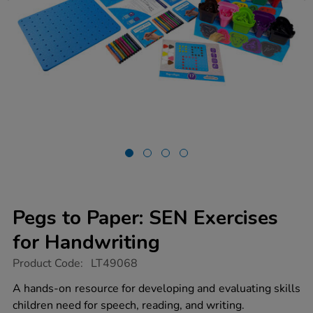
Pegs to Paper: SEN Exercises
for Handwriting
https://www.tts-
Product Code:
LT49068
group.co.uk/pegs-
to-
A hands-on resource for developing and evaluating skills
paper-
children need for speech, reading, and writing.
sen-