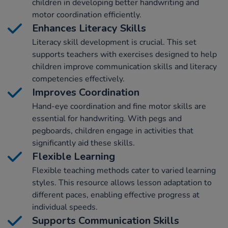
children in developing better handwriting and
motor coordination efficiently.
Enhances Literacy Skills
Literacy skill development is crucial. This set
supports teachers with exercises designed to help
children improve communication skills and literacy
competencies effectively.
Improves Coordination
Hand-eye coordination and fine motor skills are
essential for handwriting. With pegs and
pegboards, children engage in activities that
significantly aid these skills.
Flexible Learning
Flexible teaching methods cater to varied learning
styles. This resource allows lesson adaptation to
different paces, enabling effective progress at
individual speeds.
Supports Communication Skills