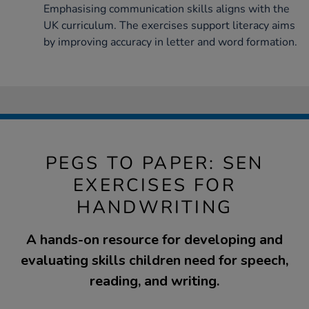
Emphasising communication skills aligns with the
UK curriculum. The exercises support literacy aims
by improving accuracy in letter and word formation.
PEGS TO PAPER: SEN
EXERCISES FOR
HANDWRITING
A hands-on resource for developing and
evaluating skills children need for speech,
reading, and writing.