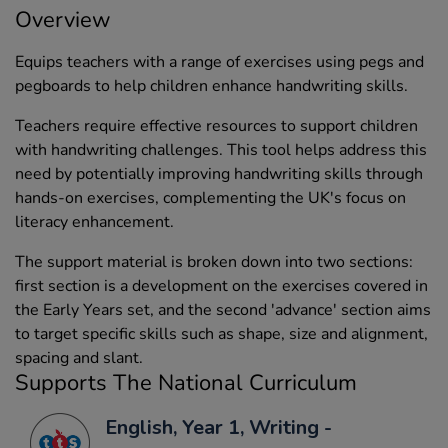
Overview
Equips teachers with a range of exercises using pegs and
pegboards to help children enhance handwriting skills.
Teachers require effective resources to support children
with handwriting challenges. This tool helps address this
need by potentially improving handwriting skills through
hands-on exercises, complementing the UK's focus on
literacy enhancement.
The support material is broken down into two sections:
first section is a development on the exercises covered in
the Early Years set, and the second 'advance' section aims
to target specific skills such as shape, size and alignment,
spacing and slant.
Supports The National Curriculum
English, Year 1, Writing -