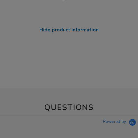
Hide product information
QUESTIONS
Powered by