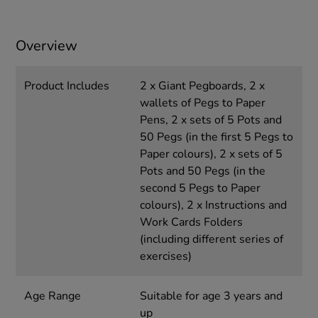
Overview
Product Includes
2 x Giant Pegboards, 2 x
wallets of Pegs to Paper
Pens, 2 x sets of 5 Pots and
50 Pegs (in the first 5 Pegs to
Paper colours), 2 x sets of 5
Pots and 50 Pegs (in the
second 5 Pegs to Paper
colours), 2 x Instructions and
Work Cards Folders
(including different series of
exercises)
Age Range
Suitable for age 3 years and
up