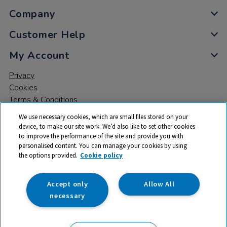
Company
Customer Help
My Account
Privacy
Cookies
Terms & Conditions
We use necessary cookies, which are small files stored on your
device, to make our site work. We’d also like to set other cookies
to improve the performance of the site and provide you with
personalised content. You can manage your cookies by using
the options provided.
Cookie policy
© 2026 All rights reserved. TTS ​is a trading name and registered
trade mark of RM Educational Resources Ltd. Registered Office:
142B Park Drive, Milton Park, Milton, Abingdon, Oxon, OX14 4SE.
Accept only
Allow All
Registered Number: 03100039
necessary