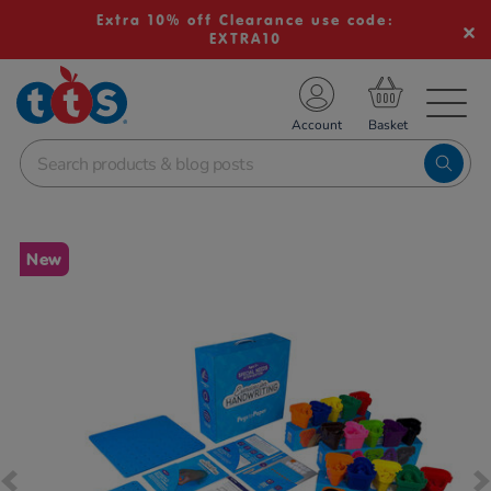
Extra 10% off Clearance use code:
EXTRA10
TS School Resources
Account
nline Shop
Images
New