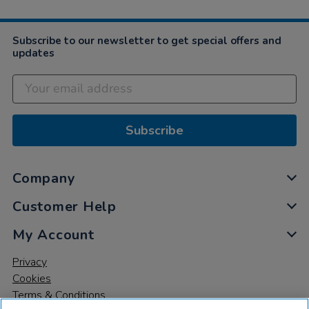
Subscribe to our newsletter to get special offers and
updates
Subscribe
Company
Customer Help
My Account
Privacy
Cookies
Terms & Conditions