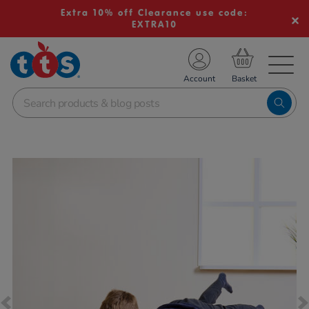
Extra 10% off Clearance use code:
EXTRA10
TS School Resources
Account
nline Shop
Images