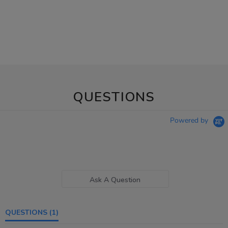
QUESTIONS
Powered by
Ask A Question
QUESTIONS
(1)