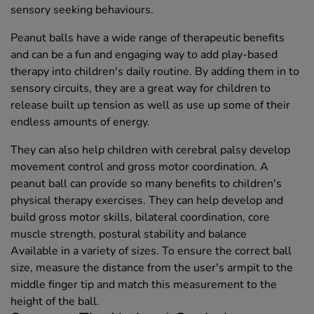
sensory seeking behaviours.
Peanut balls have a wide range of therapeutic benefits
and can be a fun and engaging way to add play-based
therapy into children's daily routine. By adding them in to
sensory circuits, they are a great way for children to
release built up tension as well as use up some of their
endless amounts of energy.
They can also help children with cerebral palsy develop
movement control and gross motor coordination. A
peanut ball can provide so many benefits to children's
physical therapy exercises. They can help develop and
build gross motor skills, bilateral coordination, core
muscle strength, postural stability and balance
Available in a variety of sizes. To ensure the correct ball
size, measure the distance from the user's armpit to the
middle finger tip and match this measurement to the
height of the ball.