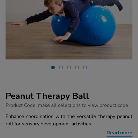
Peanut Therapy Ball
https://www.tts-
Product Code:
make all selections to view product code
group.co.uk/peanut-
therapy-
Enhance coordination with the versatile therapy peanut
ball/1054003.html
roll for sensory development activities.
Read more