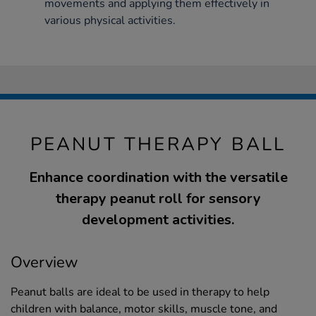
movements and applying them effectively in
various physical activities.
PEANUT THERAPY BALL
Enhance coordination with the versatile
therapy peanut roll for sensory
development activities.
Overview
Peanut balls are ideal to be used in therapy to help
children with balance, motor skills, muscle tone, and