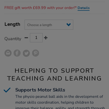
Promotions
FREE gift worth £69.99 with your order!*
Details
Product
ADD
Variations
TO
Length
Actions
CART
OPTIONS
Quantity
HELPING TO SUPPORT
TEACHING AND LEARNING
Supports Motor Skills
The physio peanut ball aids in the development of
motor skills coordination, helping children to
improve their balance, agility, and strength through