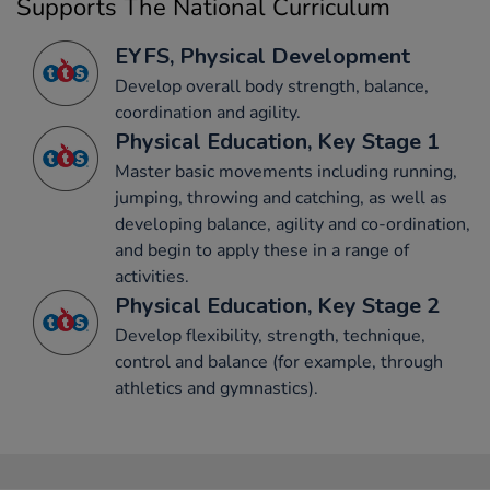
Supports The National Curriculum
EYFS, Physical Development
Develop overall body strength, balance,
coordination and agility.
Physical Education, Key Stage 1
Master basic movements including running,
jumping, throwing and catching, as well as
developing balance, agility and co-ordination,
and begin to apply these in a range of
activities.
Physical Education, Key Stage 2
Develop flexibility, strength, technique,
control and balance (for example, through
athletics and gymnastics).