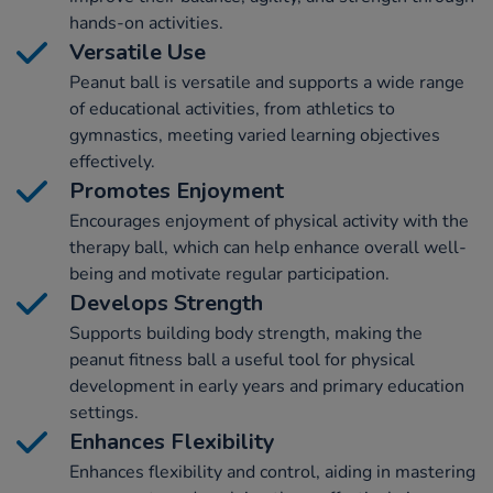
hands-on activities.
Versatile Use
Peanut ball is versatile and supports a wide range
of educational activities, from athletics to
gymnastics, meeting varied learning objectives
effectively.
Promotes Enjoyment
Encourages enjoyment of physical activity with the
therapy ball, which can help enhance overall well-
being and motivate regular participation.
Develops Strength
Supports building body strength, making the
peanut fitness ball a useful tool for physical
development in early years and primary education
settings.
Enhances Flexibility
Enhances flexibility and control, aiding in mastering