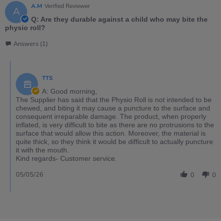
A.M
Verified Reviewer
A
Q: Are they durable against a child who may bite the
physio roll?
Answers (1)
TTS
A: Good morning,
The Supplier has said that the Physio Roll is not intended to be
chewed, and biting it may cause a puncture to the surface and
consequent irreparable damage. The product, when properly
inflated, is very difficult to bite as there are no protrusions to the
surface that would allow this action. Moreover, the material is
quite thick, so they think it would be difficult to actually puncture
it with the mouth.
Kind regards- Customer service.
05/05/26
0
0