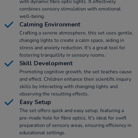
with dynamic fibre optic lights. It effectively
combines sensory stimulation with emotional
well-being.
Calming Environment
Crafting a serene atmosphere, this set uses gentle,
changing lights to create a calm space, aiding in
stress and anxiety reduction. It's a great tool for
fostering tranquillity in sensory rooms.
Skill Development
Promoting cognitive growth, the set teaches cause
and effect. Children enhance their scientific inquiry
skills by interacting with changing lights and
observing the resulting effects.
Easy Setup
The set offers quick and easy setup, featuring a
pre-made hole for fibre optics. It's ideal for swift
preparation of sensory areas, ensuring efficiency in
educational settings.