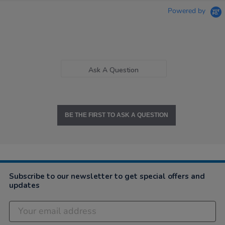
Powered by
Ask A Question
BE THE FIRST TO ASK A QUESTION
Subscribe to our newsletter to get special offers and
updates