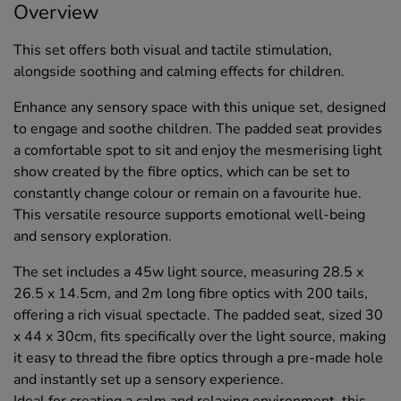
Overview
This set offers both visual and tactile stimulation,
alongside soothing and calming effects for children.
Enhance any sensory space with this unique set, designed
to engage and soothe children. The padded seat provides
a comfortable spot to sit and enjoy the mesmerising light
show created by the fibre optics, which can be set to
constantly change colour or remain on a favourite hue.
This versatile resource supports emotional well-being
and sensory exploration.
The set includes a 45w light source, measuring 28.5 x
26.5 x 14.5cm, and 2m long fibre optics with 200 tails,
offering a rich visual spectacle. The padded seat, sized 30
x 44 x 30cm, fits specifically over the light source, making
it easy to thread the fibre optics through a pre-made hole
and instantly set up a sensory experience.