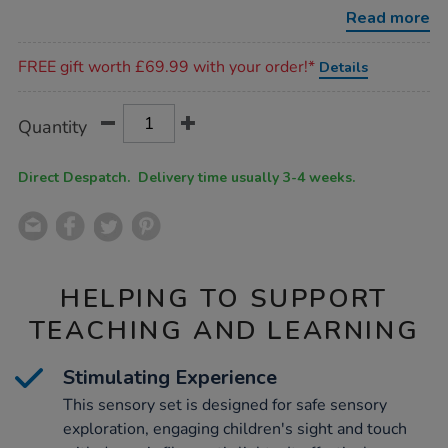
optics-
Read more
light-
source-
Promotions
set/1020092.html
FREE gift worth £69.99 with your order!*
Details
Product
ADD
Variations
Quantity
TO
Actions
CART
OPTIONS
Direct Despatch. Delivery time usually 3-4 weeks.
HELPING TO SUPPORT
TEACHING AND LEARNING
Stimulating Experience
This sensory set is designed for safe sensory
exploration, engaging children's sight and touch