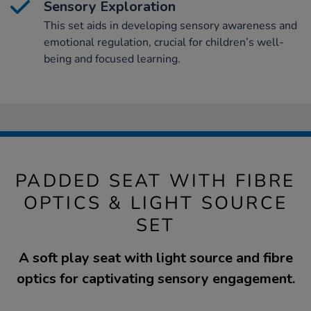
Sensory Exploration
This set aids in developing sensory awareness and
emotional regulation, crucial for children’s well-
being and focused learning.
PADDED SEAT WITH FIBRE
OPTICS & LIGHT SOURCE
SET
A soft play seat with light source and fibre
optics for captivating sensory engagement.