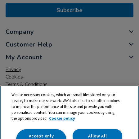
Subscribe
Company
Customer Help
My Account
Privacy
Cookies
Terms & Conditions
We use necessary cookies, which are small files stored on your
device, to make our site work. We’d also like to set other cookies
to improve the performance of the site and provide you with
personalised content. You can manage your cookies by using
the options provided.
Cookie policy
© 2026 All rights reserved. TTS ​is a trading name and registered
trade mark of RM Educational Resources Ltd. Registered Office:
142B Park Drive, Milton Park, Milton, Abingdon, Oxon, OX14 4SE.
Accept only
Allow All