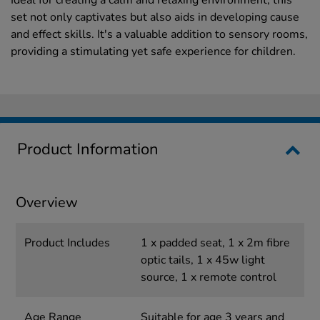
Ideal for creating a calm and relaxing environment, this
set not only captivates but also aids in developing cause
and effect skills. It's a valuable addition to sensory rooms,
providing a stimulating yet safe experience for children.
Product Information
Overview
Product Includes
1 x padded seat, 1 x 2m fibre
optic tails, 1 x 45w light
source, 1 x remote control
Age Range
Suitable for age 3 years and