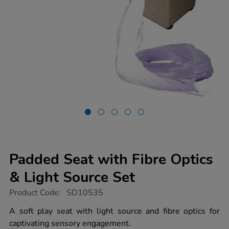
Padded Seat with Fibre Optics
& Light Source Set
https://www.tts-
Product Code:
SD10535
group.co.uk/padded-
seat-
A soft play seat with light source and fibre optics for
with-
captivating sensory engagement.
fibre-