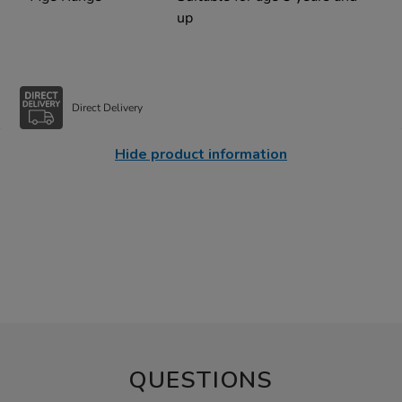
up
Direct Delivery
Hide product information
QUESTIONS