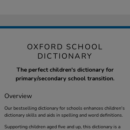
OXFORD SCHOOL
DICTIONARY
The perfect children's dictionary for
primary/secondary school transition.
Overview
Our bestselling dictionary for schools enhances children's
dictionary skills and aids in spelling and word definitions.
Supporting children aged five and up, this dictionary is a