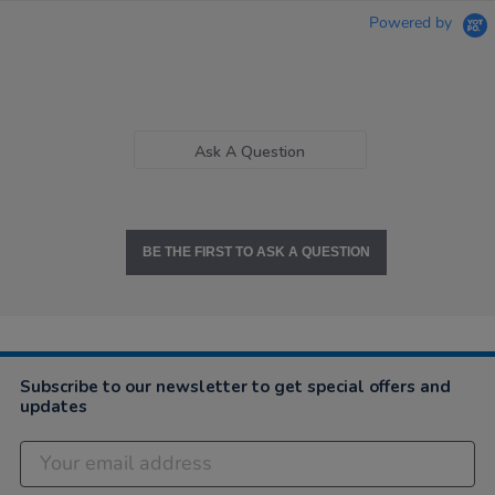
Powered by
Ask A Question
BE THE FIRST TO ASK A QUESTION
Subscribe to our newsletter to get special offers and
updates