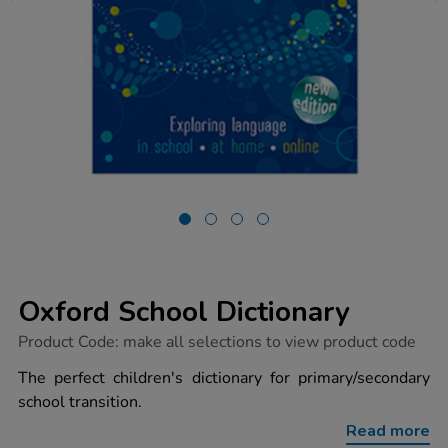
Oxford School Dictionary
https://www.tts-
Product Code:
make all selections to view product code
group.co.uk/oxford-
school-
The perfect children's dictionary for primary/secondary
dictionary/1003654.html
school transition.
Read more