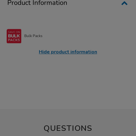
Product Information
Bulk Packs
Hide product information
QUESTIONS