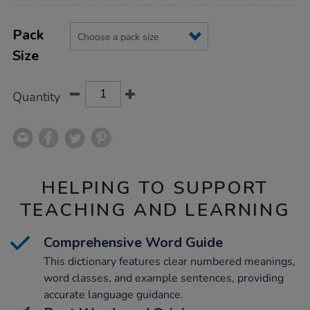
Product
ADD
Variations
TO
Pack
Actions
CART
Size
OPTIONS
Quantity
HELPING TO SUPPORT
TEACHING AND LEARNING
Comprehensive Word Guide
This dictionary features clear numbered meanings,
word classes, and example sentences, providing
accurate language guidance.