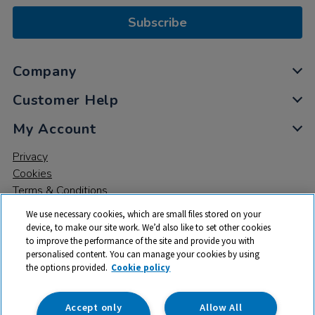
Subscribe
Company
Customer Help
My Account
Privacy
Cookies
Terms & Conditions
We use necessary cookies, which are small files stored on your
device, to make our site work. We’d also like to set other cookies
to improve the performance of the site and provide you with
personalised content. You can manage your cookies by using
the options provided.
Cookie policy
© 2026 All rights reserved. TTS ​is a trading name and registered
trade mark of RM Educational Resources Ltd. Registered Office:
142B Park Drive, Milton Park, Milton, Abingdon, Oxon, OX14 4SE.
Accept only
Allow All