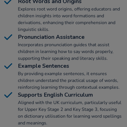
Root Words and Origins
Explores root word origins, offering educators and
children insights into word formations and
derivations, enhancing their comprehension and
linguistic skills.
Pronunciation Assistance
Incorporates pronunciation guides that assist
children in learning how to say words properly,
supporting their speaking and literacy skills.
Example Sentences
By providing example sentences, it ensures
children understand the practical usage of words,
reinforcing learning through contextual examples.
Supports English Curriculum
Aligned with the UK curriculum, particularly useful
for Upper Key Stage 2 and Key Stage 3, focusing
on dictionary utilisation for learning word spellings
and meanings.