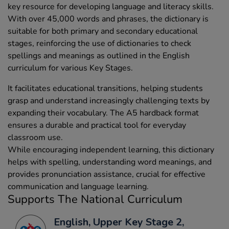
key resource for developing language and literacy skills.
With over 45,000 words and phrases, the dictionary is
suitable for both primary and secondary educational
stages, reinforcing the use of dictionaries to check
spellings and meanings as outlined in the English
curriculum for various Key Stages.
It facilitates educational transitions, helping students
grasp and understand increasingly challenging texts by
expanding their vocabulary. The A5 hardback format
ensures a durable and practical tool for everyday
classroom use.
While encouraging independent learning, this dictionary
helps with spelling, understanding word meanings, and
provides pronunciation assistance, crucial for effective
communication and language learning.
Supports The National Curriculum
English, Upper Key Stage 2,