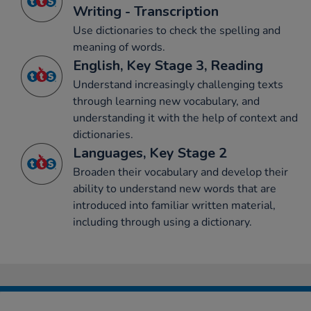
Writing - Transcription
Use dictionaries to check the spelling and
meaning of words.
English, Key Stage 3, Reading
Understand increasingly challenging texts
through learning new vocabulary, and
understanding it with the help of context and
dictionaries.
Languages, Key Stage 2
Broaden their vocabulary and develop their
ability to understand new words that are
introduced into familiar written material,
including through using a dictionary.