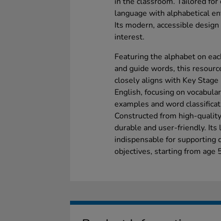
in the classroom. Tailored for c
language with alphabetical ent
Its modern, accessible design
interest.
Featuring the alphabet on each
and guide words, this resourc
closely aligns with Key Stage
English, focusing on vocabular
examples and word classificat
Constructed from high-quality 
durable and user-friendly. Its
indispensable for supporting d
objectives, starting from age