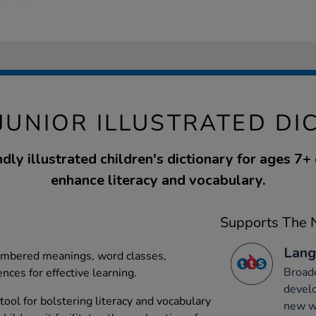
JUNIOR ILLUSTRATED DI
ndly illustrated children's dictionary for ages 7+
enhance literacy and vocabulary.
Supports The N
Lang
numbered meanings, word classes,
Broade
nces for effective learning.
develo
 tool for bolstering literacy and vocabulary
new wo