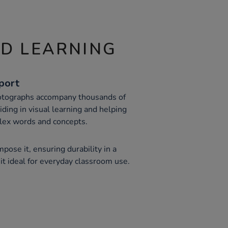
ND LEARNING
port
hotographs accompany thousands of
 aiding in visual learning and helping
lex words and concepts.
pose it, ensuring durability in a
it ideal for everyday classroom use.