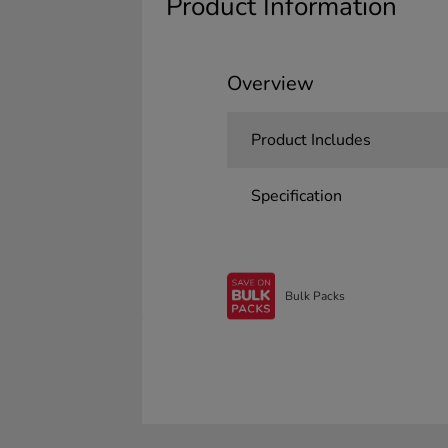
Product Information
Overview
Product Includes
Specification
Bulk Packs