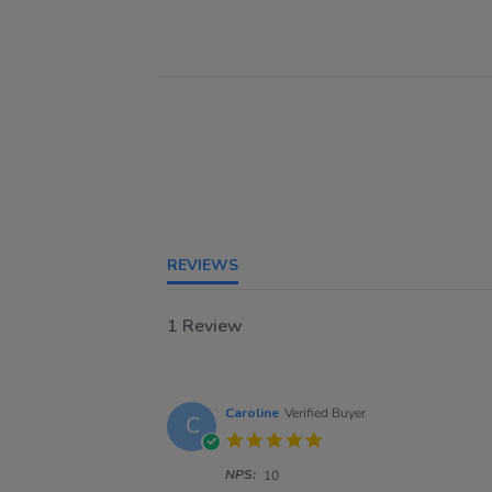
REVIEWS
1 Review
Caroline
Verified Buyer
C
5.0
star
NPS:
rating
10