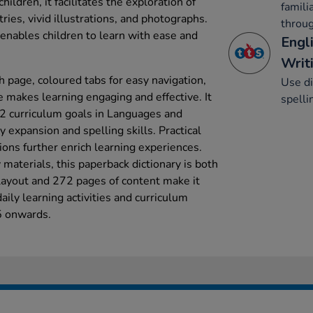
hildren, it facilitates the exploration of
famili
ries, vivid illustrations, and photographs.
throug
 enables children to learn with ease and
Engl
Writi
 page, coloured tabs for easy navigation,
Use di
e makes learning engaging and effective. It
spelli
 2 curriculum goals in Languages and
y expansion and spelling skills. Practical
ions further enrich learning experiences.
materials, this paperback dictionary is both
 layout and 272 pages of content make it
aily learning activities and curriculum
 5 onwards.