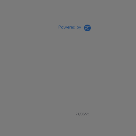
Powered by
21/05/21