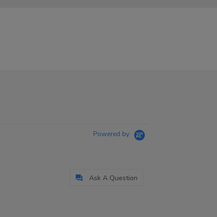
Powered by
Ask A Question