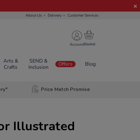
About Us
Delivery
Customer Services
Account
Arts &
SEND &
Offers
Blog
Crafts
Inclusion
ery*
Price Match Promise
r Illustrated