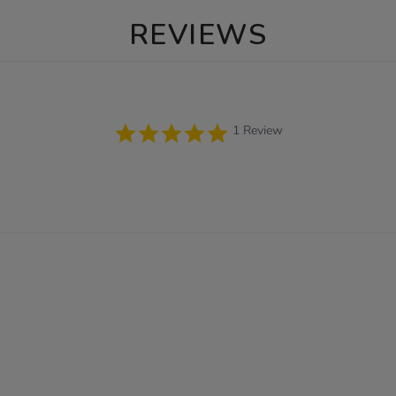
REVIEWS
5.0
1 Review
star
rating