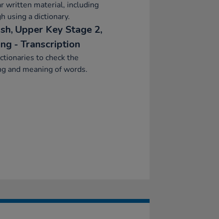
ar written material, including
h using a dictionary.
ish, Upper Key Stage 2,
ng - Transcription
ctionaries to check the
ng and meaning of words.