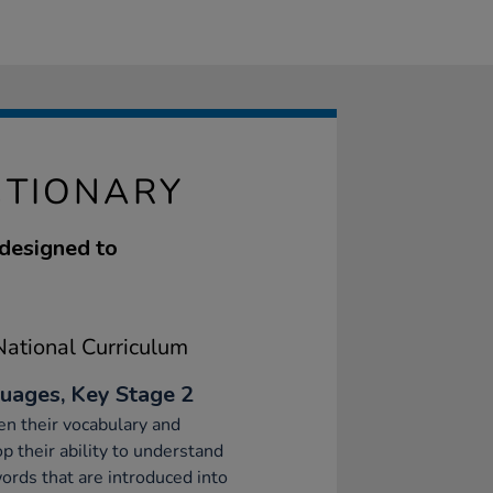
CTIONARY
 designed to
ational Curriculum
uages, Key Stage 2
n their vocabulary and
p their ability to understand
rds that are introduced into