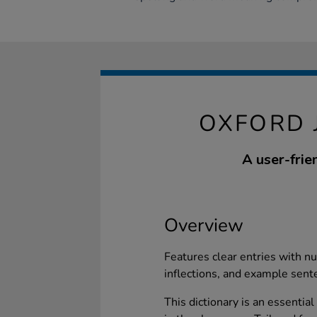
OXFORD 
A user-frie
Overview
Features clear entries with 
inflections, and example sente
This dictionary is an essential