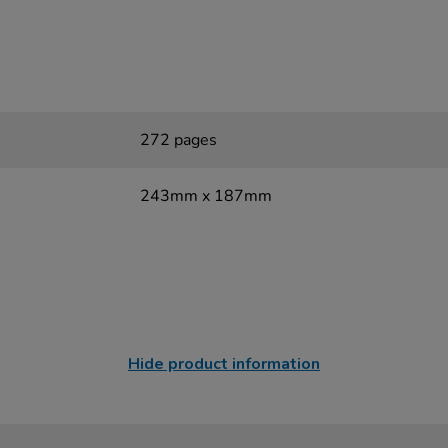
272 pages
243mm x 187mm
Hide product information