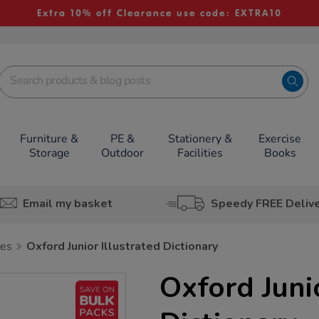
Extra 10% off Clearance use code: EXTRA10
Furniture &
PE &
Stationery &
Exercise
Storage
Outdoor
Facilities
Books
Email my basket
Speedy FREE Deliv
ies
Oxford Junior Illustrated Dictionary
Oxford Junio