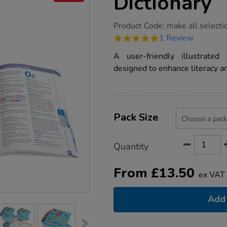
Dictionary
https://www.tts-
Product Code:
make all selecti
group.co.uk/oxford-
5.0
1 Review
junior-
star
illustrated-
rating
A user-friendly illustrated
dictionary/1001435.html
designed to enhance literacy a
Product
ADD
Variations
TO
Pack Size
Actions
CART
OPTIONS
Quantity
From
£
13.50
ex VAT
Add 