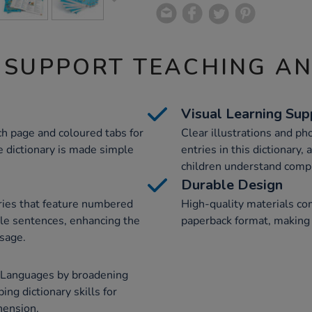
 SUPPORT TEACHING A
Visual Learning Sup
h page and coloured tabs for
Clear illustrations and p
e dictionary is made simple
entries in this dictionary,
children understand comp
Durable Design
ries that feature numbered
High-quality materials com
le sentences, enhancing the
paperback format, making 
usage.
n Languages by broadening
ing dictionary skills for
hension.