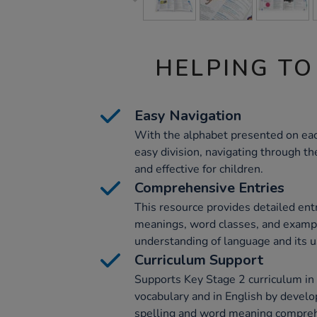
HELPING TO
Easy Navigation
With the alphabet presented on eac
easy division, navigating through th
and effective for children.
Comprehensive Entries
This resource provides detailed ent
meanings, word classes, and examp
understanding of language and its 
Curriculum Support
Supports Key Stage 2 curriculum i
vocabulary and in English by develop
spelling and word meaning compre