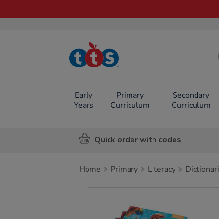
TTS School
Resources
Online Shop
Early
Primary
Secondary
Years
Curriculum
Curriculum
Quick order with codes
Home
Primary
Literacy
Dictionar
Images