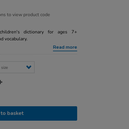
ons to view product code
 children's dictionary for ages 7+
nd vocabulary.
Read more
to basket