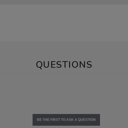
QUESTIONS
BE THE FIRST TO ASK A QUESTION