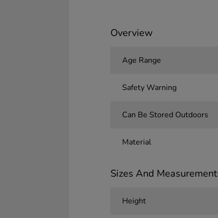
Overview
Age Range
Safety Warning
Can Be Stored Outdoors
Material
Sizes And Measurement
Height