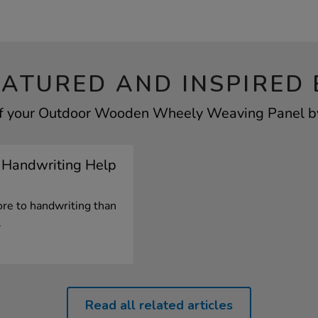
EATURED AND INSPIRED 
of your Outdoor Wooden Wheely Weaving Panel by 
 Handwriting Help
re to handwriting than
.
Read all related articles