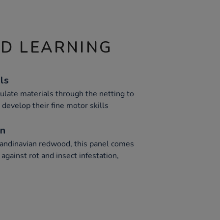
ND LEARNING
ls
late materials through the netting to
 develop their fine motor skills
on
andinavian redwood, this panel comes
against rot and insect infestation,