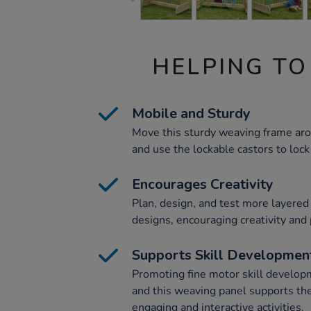
HELPING TO
Mobile and Sturdy
Move this sturdy weaving frame aro
and use the lockable castors to lock 
Encourages Creativity
Plan, design, and test more layere
designs, encouraging creativity and 
Supports Skill Developmen
Promoting fine motor skill developme
and this weaving panel supports th
engaging and interactive activities.