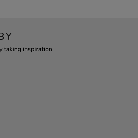
BY
taking inspiration