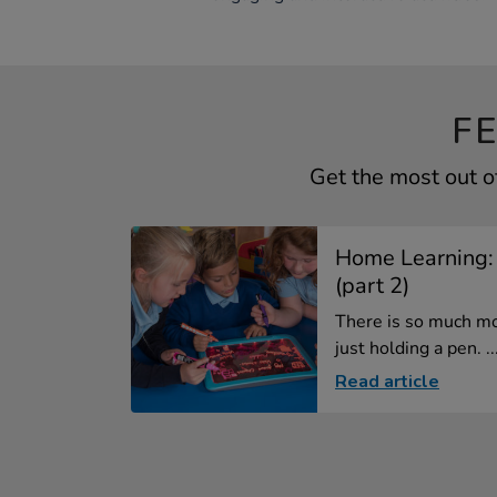
F
Get the most out 
Home Learning:
(part 2)
There is so much mo
just holding a pen. ..
Read article