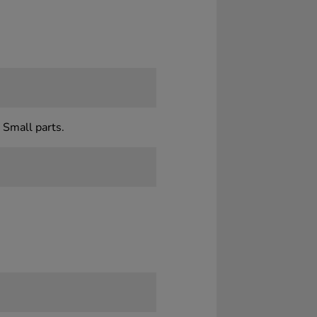
 Small parts.