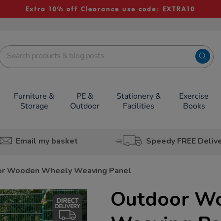
Extra 10% off Clearance use code: EXTRA10
Furniture &
PE &
Stationery &
Exercise
Storage
Outdoor
Facilities
Books
Email my basket
Speedy FREE Deliv
or Wooden Wheely Weaving Panel
Outdoor W