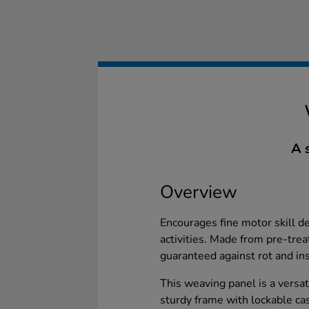
A 
Overview
Encourages fine motor skill 
activities. Made from pre-tr
guaranteed against rot and ins
This weaving panel is a versat
sturdy frame with lockable cas