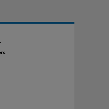
L
rs.