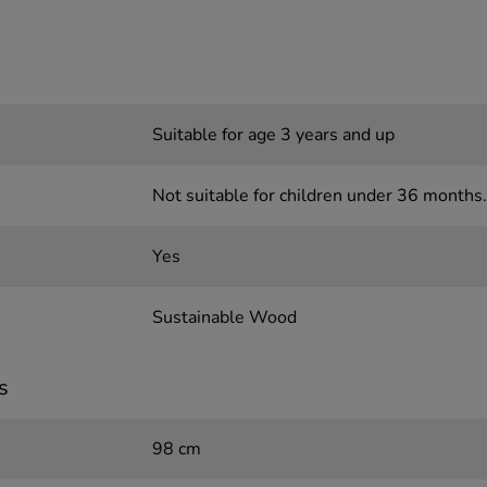
Suitable for age 3 years and up
Not suitable for children under 36 months.
Yes
Sustainable Wood
s
98 cm