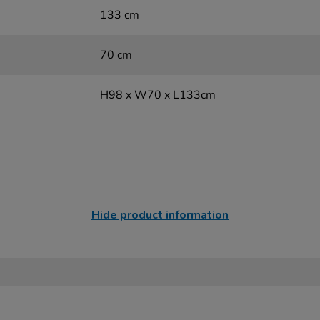
133 cm
70 cm
H98 x W70 x L133cm
Hide product information