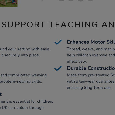
 SUPPORT TEACHING A
Enhances Motor Skil
und your setting with ease,
Thread, weave, and manipu
it securely into place.
help children exercise and
effectively.
Durable Constructi
d and complicated weaving
Made from pre-treated Sc
problem-solving skills.
with a ten-year guarantee 
ensuring long-term use.
t
nt is essential for children,
e UK curriculum through