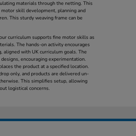
lating materials through the netting. This
e motor skill development, planning and
en. This sturdy weaving frame can be
your curriculum supports fine motor skills as
erials. The hands-on activity encourages
g, aligned with UK curriculum goals. The
 designs, encouraging experimentation.
places the product at a specified location.
drop only, and products are delivered un-
herwise. This simplifies setup, allowing
hout logistical concerns.