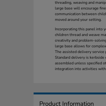
threading, weaving and manipu
large base will encourage fin
communication between childr
moved around your setting.
Incorporating this panel into 
children thread and weave mat
creativity and problem-solvin
large base allows for complex
The assisted delivery service 
Standard delivery is kerbside 
assembled unless specified ot
integration into activities wit
Product Information