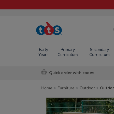
TTS School
Resources
Online Shop
Early
Primary
Secondary
Years
Curriculum
Curriculum
Quick order with codes
Home
Furniture
Outdoor
Outdo
Images