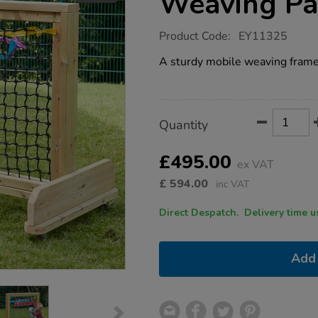
Weaving Pa
https://www.tts-
Product Code:
EY11325
group.co.uk/outdoor-
wooden-
A sturdy mobile weaving frame 
wheely-
weaving-
panel/1018356.html
Product
ADD
Variations
Quantity
TO
Actions
CART
OPTIONS
£495.00
ex VAT
£
594.00
inc VAT
Direct Despatch. Delive
Add 