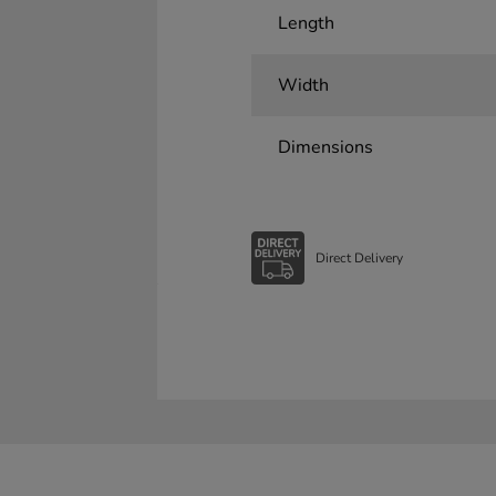
Length
Width
Dimensions
Direct Delivery