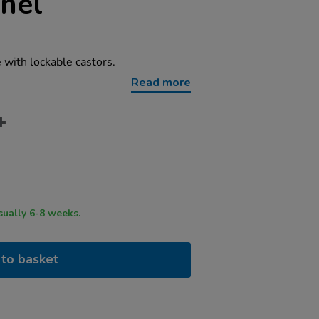
nel
with lockable castors.
Read more
ry time usually 6-8 weeks.
to basket