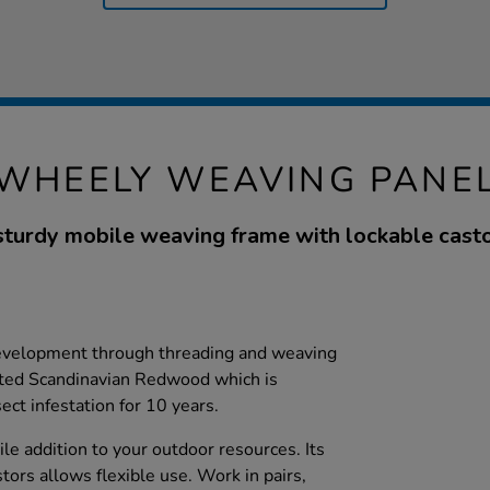
WHEELY WEAVING PANE
sturdy mobile weaving frame with lockable casto
development through threading and weaving
eated Scandinavian Redwood which is
ect infestation for 10 years.
ile addition to your outdoor resources. Its
tors allows flexible use. Work in pairs,