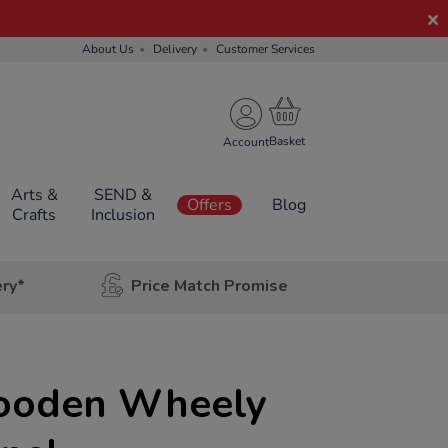
About Us
Delivery
Customer Services
Account
Arts &
SEND &
Offers
Blog
Crafts
Inclusion
ery*
Price Match Promise
ooden Wheely