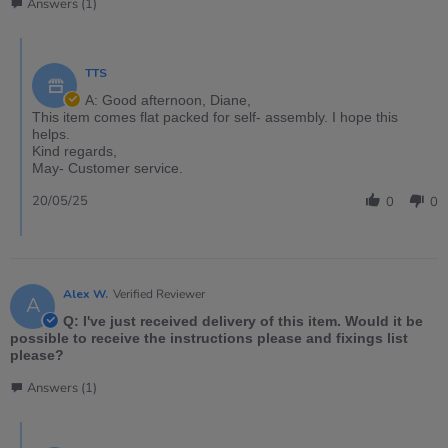
Answers (1)
TTS
A: Good afternoon, Diane,
This item comes flat packed for self- assembly. I hope this
helps.
Kind regards,
May- Customer service.
20/05/25
0
0
Alex W.
Verified Reviewer
A
Q: I've just received delivery of this item. Would it be
possible to receive the instructions please and fixings list
please?
Answers (1)