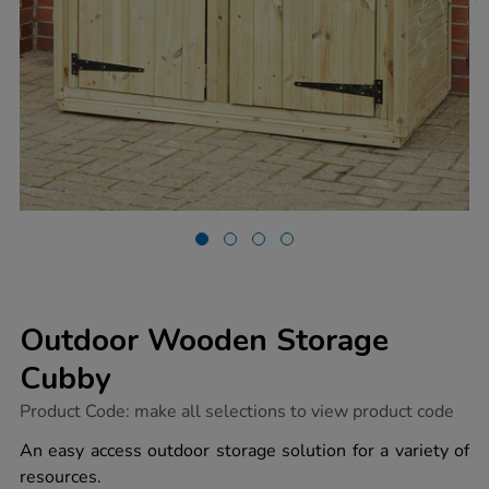
Outdoor Wooden Storage
Cubby
https://www.tts-
Product Code:
make all selections to view product code
group.co.uk/outdoor-
wooden-
An easy access outdoor storage solution for a variety of
storage-
resources.
cubby/1010153.html