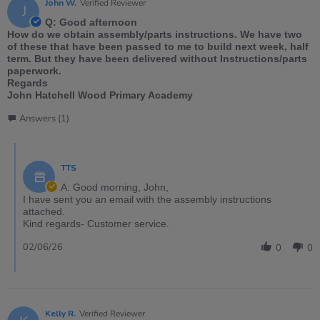
John W.
Verified Reviewer
J
Q: Good afternoon
How do we obtain assembly/parts instructions. We have two
of these that have been passed to me to build next week, half
term. But they have been delivered without Instructions/parts
paperwork.
Regards
John Hatchell Wood Primary Academy
Answers (1)
TTS
A: Good morning, John,
I have sent you an email with the assembly instructions
attached.
Kind regards- Customer service.
02/06/26
0
0
Kelly R.
Verified Reviewer