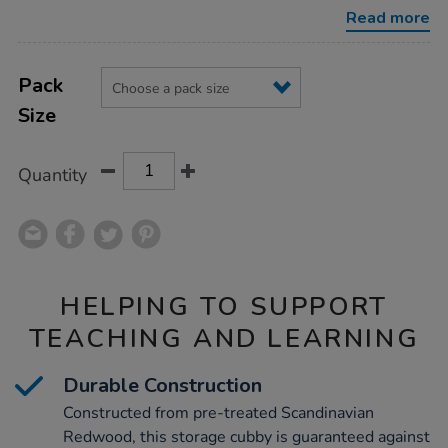
Read more
Product
ADD
Variations
TO
Pack
Actions
CART
Size
OPTIONS
Quantity
HELPING TO SUPPORT
TEACHING AND LEARNING
Durable Construction
Constructed from pre-treated Scandinavian
Redwood, this storage cubby is guaranteed against