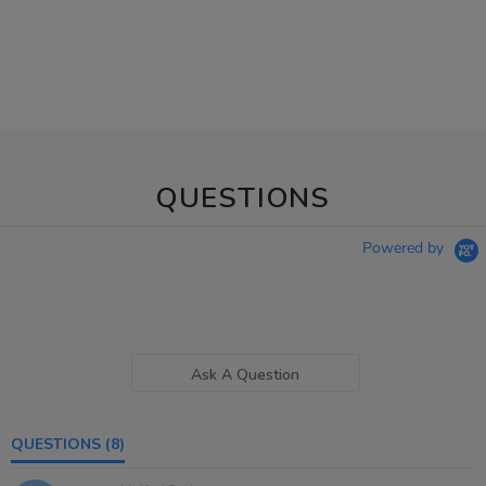
QUESTIONS
Powered by
Ask A Question
QUESTIONS
(8)