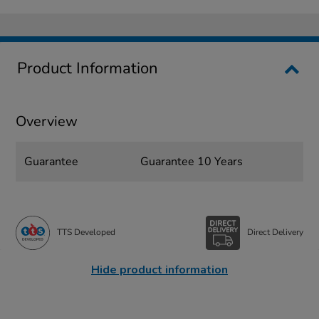
Product Information
Overview
Guarantee
Guarantee 10 Years
TTS Developed
Direct Delivery
Hide product information