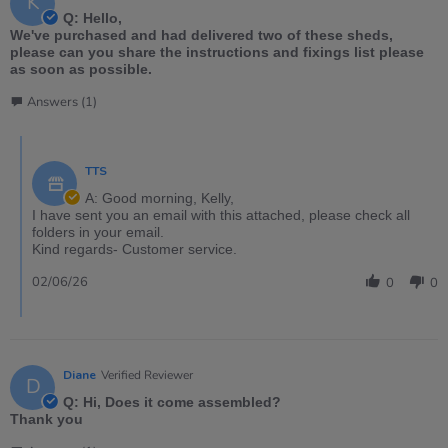
K
Q: Hello,
We've purchased and had delivered two of these sheds,
please can you share the instructions and fixings list please
as soon as possible.
Answers (1)
TTS
A: Good morning, Kelly,
I have sent you an email with this attached, please check all
folders in your email.
Kind regards- Customer service.
02/06/26
0
0
Diane
Verified Reviewer
D
Q: Hi, Does it come assembled?
Thank you