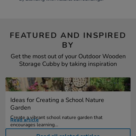
FEATURED AND INSPIRED
BY
Get the most out of your Outdoor Wooden
Storage Cubby by taking inspiration
Ideas for Creating a School Nature
Garden
Create a vibrant school nature garden that
Read article
encourages learning...