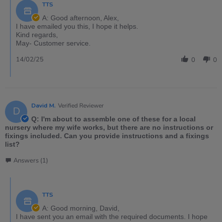
TTS
A: Good afternoon, Alex,
I have emailed you this, I hope it helps.
Kind regards,
May- Customer service.
14/02/25
0
0
David M.
Verified Reviewer
D
Q: I'm about to assemble one of these for a local
nursery where my wife works, but there are no instructions or
fixings included. Can you provide instructions and a fixings
list?
Answers (1)
TTS
A: Good morning, David,
I have sent you an email with the required documents. I hope