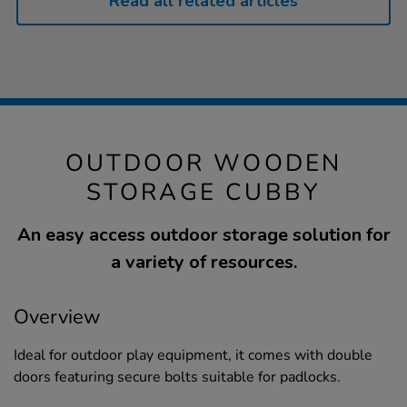
Read all related articles
OUTDOOR WOODEN
STORAGE CUBBY
An easy access outdoor storage solution for
a variety of resources.
Overview
Ideal for outdoor play equipment, it comes with double
doors featuring secure bolts suitable for padlocks.