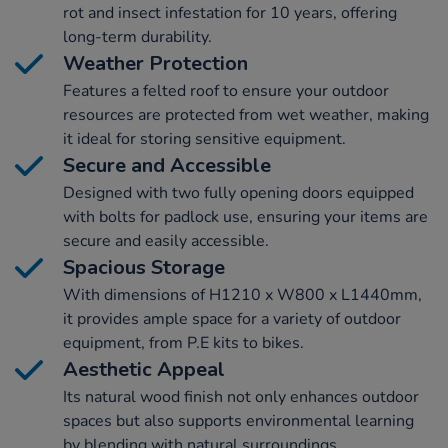
rot and insect infestation for 10 years, offering
long-term durability.
Weather Protection
Features a felted roof to ensure your outdoor
resources are protected from wet weather, making
it ideal for storing sensitive equipment.
Secure and Accessible
Designed with two fully opening doors equipped
with bolts for padlock use, ensuring your items are
secure and easily accessible.
Spacious Storage
With dimensions of H1210 x W800 x L1440mm,
it provides ample space for a variety of outdoor
equipment, from P.E kits to bikes.
Aesthetic Appeal
Its natural wood finish not only enhances outdoor
spaces but also supports environmental learning
by blending with natural surroundings.