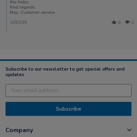
this helps.
Kind regards,
May- Customer service.
12/02/25
0
0
Subscribe to our newsletter to get special offers and
updates
Subscribe
Company