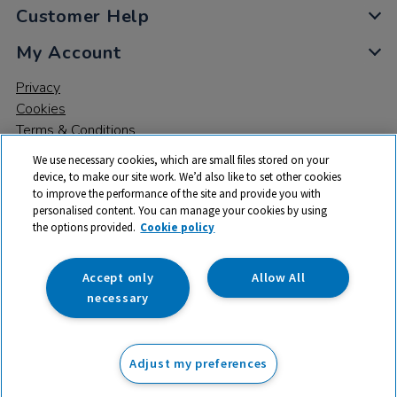
Customer Help
My Account
Privacy
Cookies
Terms & Conditions
We use necessary cookies, which are small files stored on your
device, to make our site work. We’d also like to set other cookies
to improve the performance of the site and provide you with
personalised content. You can manage your cookies by using
the options provided.
Cookie policy
© 2026 All rights reserved. TTS ​is a trading name and registered
trade mark of RM Educational Resources Ltd. Registered Office:
142B Park Drive, Milton Park, Milton, Abingdon, Oxon, OX14 4SE.
Accept only
Allow All
Registered Number: 03100039
necessary
From
Adjust my preferences
Add to basket
£
760.00
ex VAT