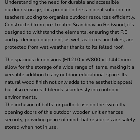
Understanding the need for durable and accessible
outdoor storage, this product offers an ideal solution for
teachers looking to organise outdoor resources efficiently.
Constructed from pre-treated Scandinavian Redwood, it's
designed to withstand the elements, ensuring that P.E
and gardening equipment, as well as trikes and bikes, are
protected from wet weather thanks to its felted roof.
The spacious dimensions (H1210 x W800 x L1440mm)
allow for the storage of a wide range of items, making it a
versatile addition to any outdoor educational space. Its
natural wood finish not only adds to the aesthetic appeal
but also ensures it blends seamlessly into outdoor
environments.
The inclusion of bolts for padlock use on the two fully
opening doors of this outdoor wooden unit enhances
security, providing peace of mind that resources are safely
stored when not in use.