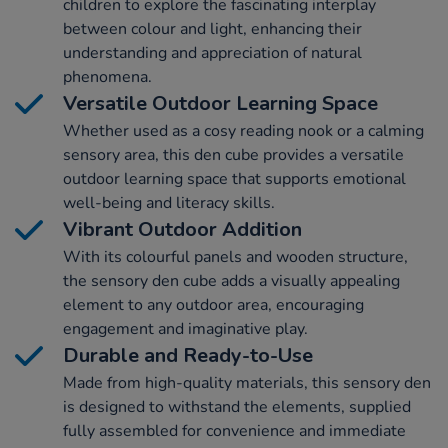
children to explore the fascinating interplay
between colour and light, enhancing their
understanding and appreciation of natural
phenomena.
Versatile Outdoor Learning Space
Whether used as a cosy reading nook or a calming
sensory area, this den cube provides a versatile
outdoor learning space that supports emotional
well-being and literacy skills.
Vibrant Outdoor Addition
With its colourful panels and wooden structure,
the sensory den cube adds a visually appealing
element to any outdoor area, encouraging
engagement and imaginative play.
Durable and Ready-to-Use
Made from high-quality materials, this sensory den
is designed to withstand the elements, supplied
fully assembled for convenience and immediate