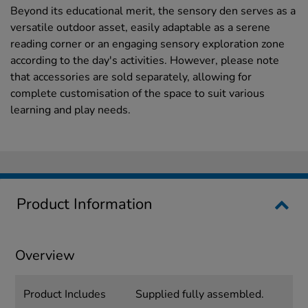
Beyond its educational merit, the sensory den serves as a
versatile outdoor asset, easily adaptable as a serene
reading corner or an engaging sensory exploration zone
according to the day's activities. However, please note
that accessories are sold separately, allowing for
complete customisation of the space to suit various
learning and play needs.
Product Information
Overview
Product Includes
Supplied fully assembled.