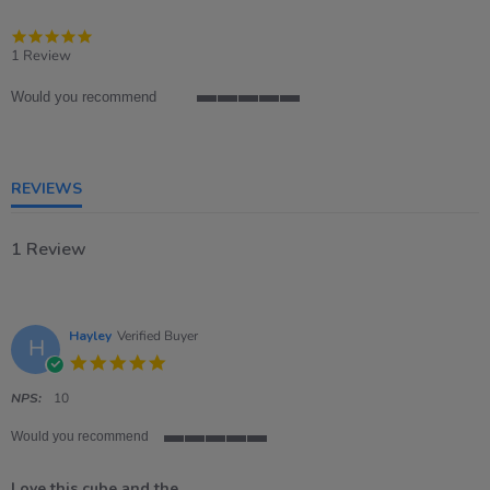
5.0
star
1 Review
rating
Would you recommend
5
of
5
rating
REVIEWS
1 Review
Hayley
Verified Buyer
H
5.0
star
rating
NPS:
10
Would you recommend
5
of
Love this cube and the