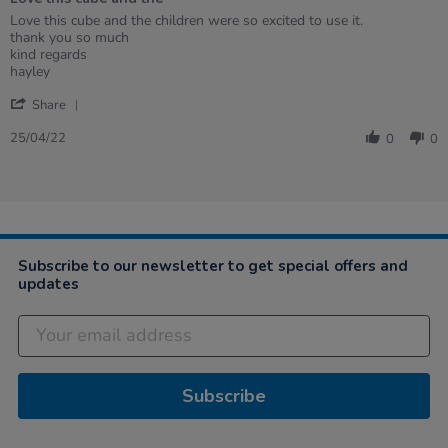
5
rating
Review
review
Love this cube and the children were so excited to use it.
by
stating
thank you so much
Hayley
Love
kind regards
on
this
hayley
25
cube
'
Apr
and
Share
Share
2022
the
Review
25/04/22
0
0
by
Hayley
on
25
Apr
2022
Subscribe to our newsletter to get special offers and
updates
Subscribe