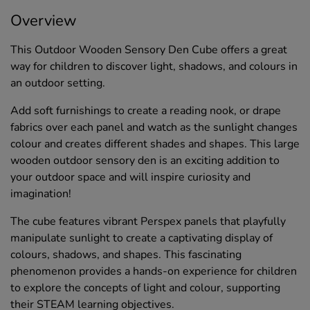
Overview
This Outdoor Wooden Sensory Den Cube offers a great
way for children to discover light, shadows, and colours in
an outdoor setting.
Add soft furnishings to create a reading nook, or drape
fabrics over each panel and watch as the sunlight changes
colour and creates different shades and shapes. This large
wooden outdoor sensory den is an exciting addition to
your outdoor space and will inspire curiosity and
imagination!
The cube features vibrant Perspex panels that playfully
manipulate sunlight to create a captivating display of
colours, shadows, and shapes. This fascinating
phenomenon provides a hands-on experience for children
to explore the concepts of light and colour, supporting
their STEAM learning objectives.