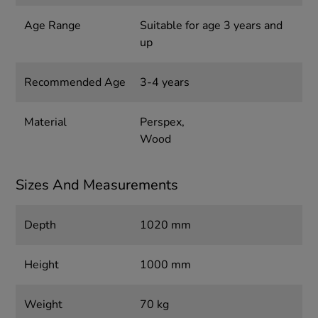
Age Range
Suitable for age 3 years and
up
Recommended Age
3-4 years
Material
Perspex,
Wood
Sizes And Measurements
Depth
1020 mm
Height
1000 mm
Weight
70 kg