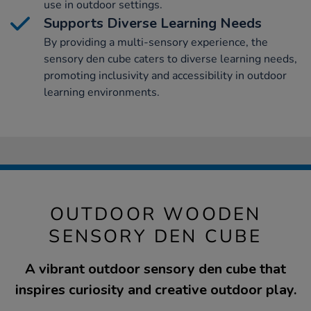
use in outdoor settings.
Supports Diverse Learning Needs
By providing a multi-sensory experience, the
sensory den cube caters to diverse learning needs,
promoting inclusivity and accessibility in outdoor
learning environments.
OUTDOOR WOODEN
SENSORY DEN CUBE
A vibrant outdoor sensory den cube that
inspires curiosity and creative outdoor play.