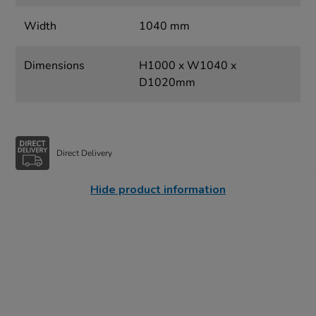
Width
1040 mm
Dimensions
H1000 x W1040 x
D1020mm
Direct Delivery
Hide product information