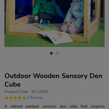
Outdoor Wooden Sensory Den
Cube
https://www.tts-
Product Code:
EY12063
group.co.uk/outdoor-
5.0
1 Review
wooden-
star
sensory-
rating
A vibrant outdoor sensory den cube that inspires
den-