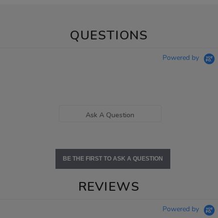
QUESTIONS
Powered by
Ask A Question
BE THE FIRST TO ASK A QUESTION
REVIEWS
Powered by