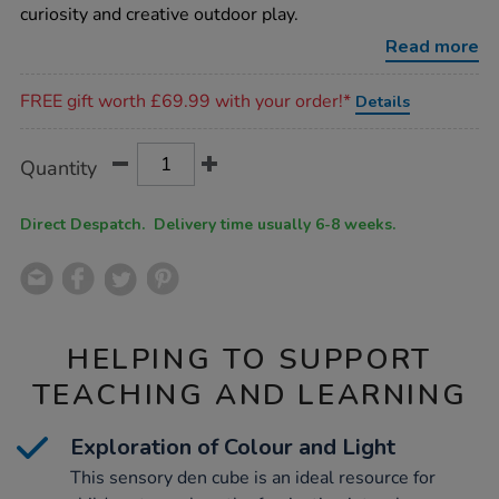
cube/1021490.html
curiosity and creative outdoor play.
Read more
Promotions
FREE gift worth £69.99 with your order!*
Details
Product
ADD
Variations
Quantity
TO
Actions
CART
OPTIONS
Direct Despatch. Delivery time usually 6-8 weeks.
HELPING TO SUPPORT
TEACHING AND LEARNING
Exploration of Colour and Light
This sensory den cube is an ideal resource for