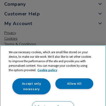
Company
Customer Help
My Account
Privacy
Cookies
Terms & Conditions
We use necessary cookies, which are small files stored on your
device, to make our site work. We’d also like to set other cookies
to improve the performance of the site and provide you with
personalised content. You can manage your cookies by using
the options provided.
Cookie policy
© 2026 All rights reserved. TTS ​is a trading name and registered
trade mark of RM Educational Resources Ltd. Registered Office:
142B Park Drive, Milton Park, Milton, Abingdon, Oxon, OX14 4SE.
Accept only
Allow All
Registered Number: 03100039
necessary
£780.00