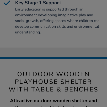
Key Stage 1 Support
Early education is supported through an
environment developing imaginative play and
social growth, offering spaces where children can
develop communication skills and environmental
understanding.
OUTDOOR WOODEN
PLAYHOUSE SHELTER
WITH TABLE & BENCHES
Attractive outdoor wooden shelter and