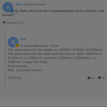
Anna
Verified Reviewer
A
Q: Hello what are the measurements of the shelter and
bench?
Answers (1)
TTS
A: Good afternoon, Anna,
The dimensions for the shelter is: H2000 x W1800 x D1800mm.
The dimensions for the table and benches is: table: H500mm x
W 600mm x L1300mm; benches: H300mm x W240mm x L
1000mm. I hope this helps.
Kind regards,
May- Customer service.
06/02/25
0
0