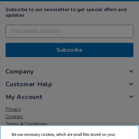
Subscribe to our newsletter to get special offers and
updates
Subscribe
Company
Customer Help
My Account
Privacy
Cookies
Terms & Conditions
We use necessary cookies, which are small files stored on your