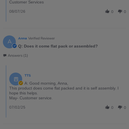
Customer Services
08/07/26
0
0
Anna
Verified Reviewer
A
Q: Does it come flat pack or assembled?
Answers (1)
TTS
A: Good morning, Anna,
This product does come flat packed and it is self assembly. I
hope this helps.
May- Customer service.
07/02/25
0
0