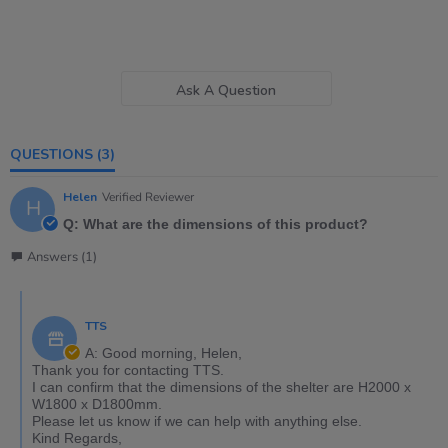
Ask A Question
QUESTIONS
(3)
Helen
Verified Reviewer
H
Q: What are the dimensions of this product?
Answers (1)
TTS
A: Good morning, Helen,
Thank you for contacting TTS.
I can confirm that the dimensions of the shelter are H2000 x
W1800 x D1800mm.
Please let us know if we can help with anything else.
Kind Regards,