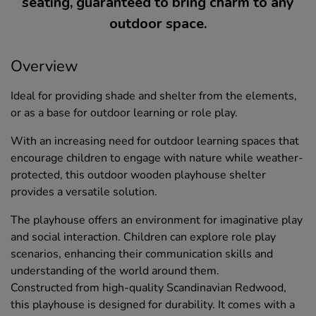
seating, guaranteed to bring charm to any
outdoor space.
Overview
Ideal for providing shade and shelter from the elements,
or as a base for outdoor learning or role play.
With an increasing need for outdoor learning spaces that
encourage children to engage with nature while weather-
protected, this outdoor wooden playhouse shelter
provides a versatile solution.
The playhouse offers an environment for imaginative play
and social interaction. Children can explore role play
scenarios, enhancing their communication skills and
understanding of the world around them.
Constructed from high-quality Scandinavian Redwood,
this playhouse is designed for durability. It comes with a