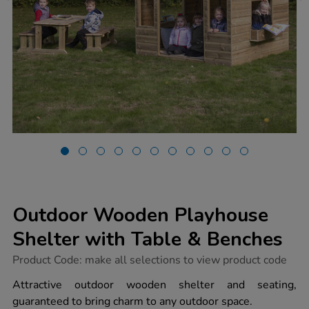
Outdoor Wooden Playhouse
Shelter with Table & Benches
https://www.tts-
Product Code:
make all selections to view product code
group.co.uk/outdoor-
wooden-
Attractive outdoor wooden shelter and seating,
playhouse-
guaranteed to bring charm to any outdoor space.
shelter-