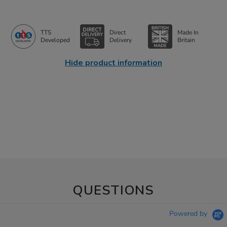
TTS
Direct
Made In
Developed
Delivery
Britain
Hide product information
QUESTIONS
Powered by