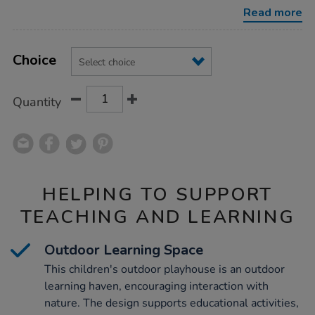
with-
Read more
table-
benches/1051396.html
Product
ADD
Variations
TO
Choice
Actions
CART
OPTIONS
Quantity
HELPING TO SUPPORT
TEACHING AND LEARNING
Outdoor Learning Space
This children's outdoor playhouse is an outdoor
learning haven, encouraging interaction with
nature. The design supports educational activities,