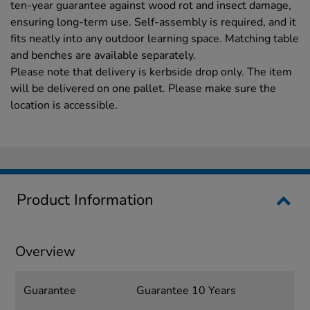
ten-year guarantee against wood rot and insect damage,
ensuring long-term use. Self-assembly is required, and it
fits neatly into any outdoor learning space. Matching table
and benches are available separately.
Please note that delivery is kerbside drop only. The item
will be delivered on one pallet. Please make sure the
location is accessible.
Product Information
Overview
Guarantee
Guarantee 10 Years