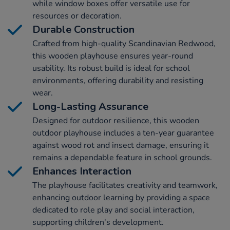
while window boxes offer versatile use for
resources or decoration.
Durable Construction
Crafted from high-quality Scandinavian Redwood,
this wooden playhouse ensures year-round
usability. Its robust build is ideal for school
environments, offering durability and resisting
wear.
Long-Lasting Assurance
Designed for outdoor resilience, this wooden
outdoor playhouse includes a ten-year guarantee
against wood rot and insect damage, ensuring it
remains a dependable feature in school grounds.
Enhances Interaction
The playhouse facilitates creativity and teamwork,
enhancing outdoor learning by providing a space
dedicated to role play and social interaction,
supporting children's development.