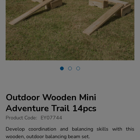
Outdoor Wooden Mini
Adventure Trail 14pcs
https://www.tts-
Product Code:
EY07744
group.co.uk/outdoor-
wooden-
Develop coordination and balancing skills with this
mini-
wooden, outdoor balancing beam set.
adventure-