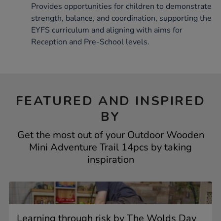
Provides opportunities for children to demonstrate
strength, balance, and coordination, supporting the
EYFS curriculum and aligning with aims for
Reception and Pre-School levels.
FEATURED AND INSPIRED
BY
Get the most out of your Outdoor Wooden
Mini Adventure Trail 14pcs by taking
inspiration
Learning through risk by The Wolds Day