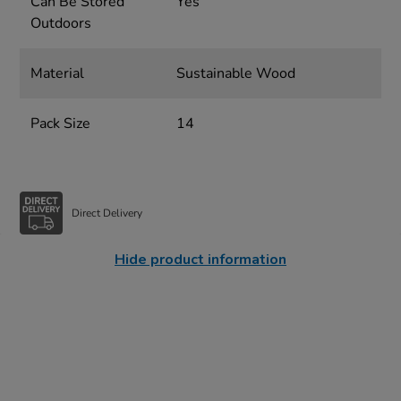
Can Be Stored
Yes
Outdoors
Material
Sustainable Wood
Pack Size
14
Direct Delivery
Hide product information