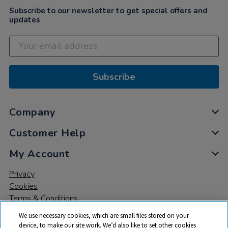
Subscribe to our newsletter to get special offers and
updates
Subscribe
Company
Customer Help
My Account
Privacy
Cookies
Terms & Conditions
We use necessary cookies, which are small files stored on your
device, to make our site work. We’d also like to set other cookies