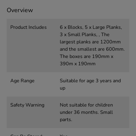
Overview
Product Includes
6 x Blocks, 5 x Large Planks,
3 x Small Planks, , The
largest planks are 1200mm
and the smallest are 600mm.
The boxes are 190mm x
390m x 190mm
Age Range
Suitable for age 3 years and
up
Safety Warning
Not suitable for children
under 36 months. Small
parts.