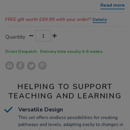
trail-
Read more
14pcs/1012666.html
Promotions
FREE gift worth £69.99 with your order!*
Details
Product
ADD
Variations
Quantity
TO
Actions
CART
OPTIONS
Direct Despatch. Delivery time usually 6-8 weeks.
HELPING TO SUPPORT
TEACHING AND LEARNING
Versatile Design
This set offers endless possibilities for creating
pathways and levels, adapting easily to changes in