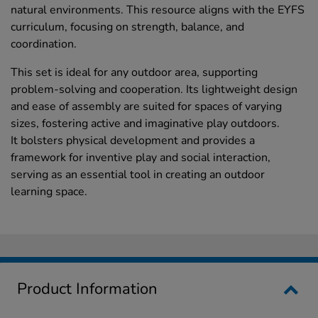
natural environments. This resource aligns with the EYFS
curriculum, focusing on strength, balance, and
coordination.
This set is ideal for any outdoor area, supporting
problem-solving and cooperation. Its lightweight design
and ease of assembly are suited for spaces of varying
sizes, fostering active and imaginative play outdoors.
It bolsters physical development and provides a
framework for inventive play and social interaction,
serving as an essential tool in creating an outdoor
learning space.
Product Information