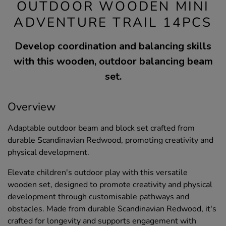
OUTDOOR WOODEN MINI
ADVENTURE TRAIL 14PCS
Develop coordination and balancing skills
with this wooden, outdoor balancing beam
set.
Overview
Adaptable outdoor beam and block set crafted from
durable Scandinavian Redwood, promoting creativity and
physical development.
Elevate children's outdoor play with this versatile
wooden set, designed to promote creativity and physical
development through customisable pathways and
obstacles. Made from durable Scandinavian Redwood, it's
crafted for longevity and supports engagement with