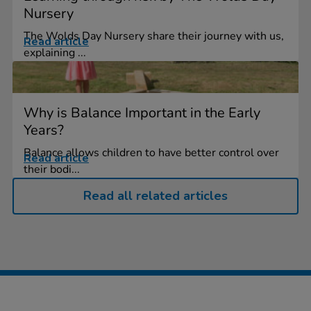
Nursery
The Wolds Day Nursery share their journey with us,
Read article
explaining ...
Why is Balance Important in the Early
Years?
Balance allows children to have better control over
Read article
their bodi...
Read all related articles