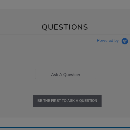
QUESTIONS
Powered by
Ask A Question
BE THE FIRST TO ASK A QUESTION