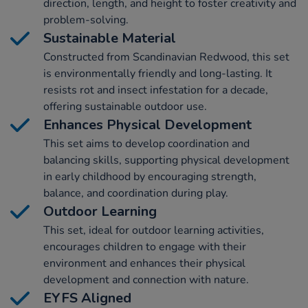
direction, length, and height to foster creativity and
problem-solving.
Sustainable Material
Constructed from Scandinavian Redwood, this set
is environmentally friendly and long-lasting. It
resists rot and insect infestation for a decade,
offering sustainable outdoor use.
Enhances Physical Development
This set aims to develop coordination and
balancing skills, supporting physical development
in early childhood by encouraging strength,
balance, and coordination during play.
Outdoor Learning
This set, ideal for outdoor learning activities,
encourages children to engage with their
environment and enhances their physical
development and connection with nature.
EYFS Aligned