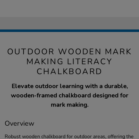
OUTDOOR WOODEN MARK
MAKING LITERACY
CHALKBOARD
Elevate outdoor learning with a durable,
wooden-framed chalkboard designed for
mark making.
Overview
Robust wooden chalkboard for outdoor areas, offering the