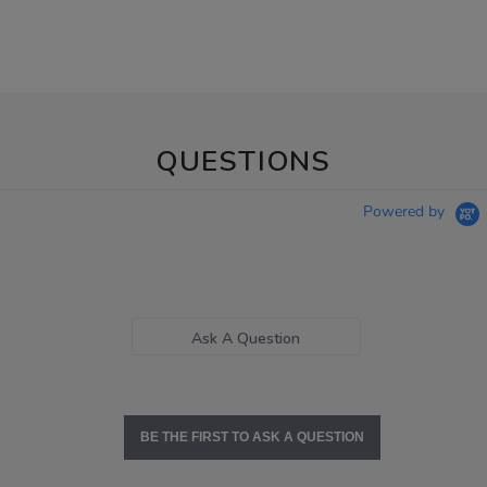
QUESTIONS
Powered by
Ask A Question
BE THE FIRST TO ASK A QUESTION