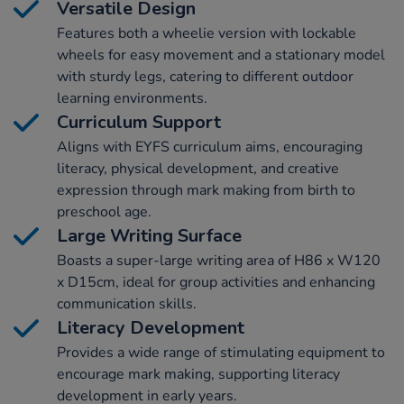
Versatile Design
Features both a wheelie version with lockable
wheels for easy movement and a stationary model
with sturdy legs, catering to different outdoor
learning environments.
Curriculum Support
Aligns with EYFS curriculum aims, encouraging
literacy, physical development, and creative
expression through mark making from birth to
preschool age.
Large Writing Surface
Boasts a super-large writing area of H86 x W120
x D15cm, ideal for group activities and enhancing
communication skills.
Literacy Development
Provides a wide range of stimulating equipment to
encourage mark making, supporting literacy
development in early years.