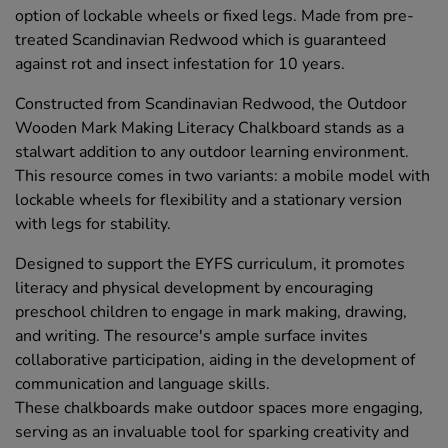
option of lockable wheels or fixed legs. Made from pre-
treated Scandinavian Redwood which is guaranteed
against rot and insect infestation for 10 years.
Constructed from Scandinavian Redwood, the Outdoor
Wooden Mark Making Literacy Chalkboard stands as a
stalwart addition to any outdoor learning environment.
This resource comes in two variants: a mobile model with
lockable wheels for flexibility and a stationary version
with legs for stability.
Designed to support the EYFS curriculum, it promotes
literacy and physical development by encouraging
preschool children to engage in mark making, drawing,
and writing. The resource's ample surface invites
collaborative participation, aiding in the development of
communication and language skills.
These chalkboards make outdoor spaces more engaging,
serving as an invaluable tool for sparking creativity and