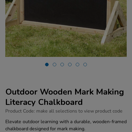
Outdoor Wooden Mark Making
Literacy Chalkboard
https://www.tts-
Product Code:
make all selections to view product code
group.co.uk/outdoor-
wooden-
Elevate outdoor learning with a durable, wooden-framed
mark-
chalkboard designed for mark making.
making-