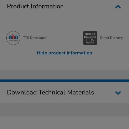
Product Information
TTS Developed
Direct Delivery
Hide product information
Download Technical Materials