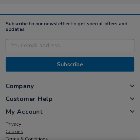
Subscribe to our newsletter to get special offers and
updates
Subscribe
Company
Customer Help
My Account
Privacy
Cookies
Terms & Conditions