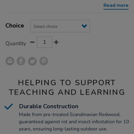
literacy-
Read more
chalkboard/1006693.html
Product
ADD
Variations
TO
Choice
Actions
CART
OPTIONS
Quantity
HELPING TO SUPPORT
TEACHING AND LEARNING
Durable Construction
Made from pre-treated Scandinavian Redwood,
guaranteed against rot and insect infestation for 10
years, ensuring long-lasting outdoor use.