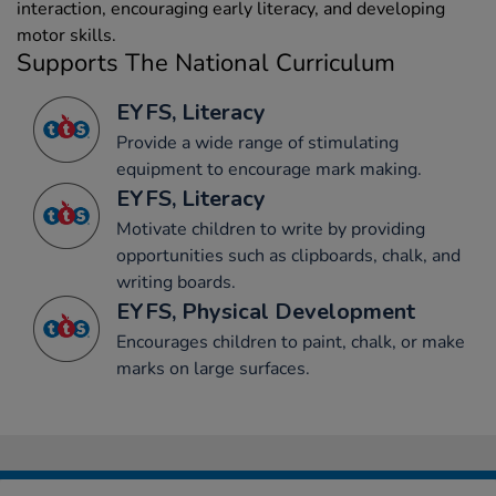
interaction, encouraging early literacy, and developing
motor skills.
Supports The National Curriculum
EYFS, Literacy
Provide a wide range of stimulating
equipment to encourage mark making.
EYFS, Literacy
Motivate children to write by providing
opportunities such as clipboards, chalk, and
writing boards.
EYFS, Physical Development
Encourages children to paint, chalk, or make
marks on large surfaces.