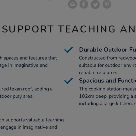
 SUPPORT TEACHING A
Durable Outdoor Fu
th spaces and features that
Constructed from redwood,
age in imaginative and
suitable for outdoor envi
reliable resource.
Spacious and Functi
ured lexan roof, adding a
The cooking station meas
tdoor play area.
102cm deep, providing a sp
including a large kitchen,
ion supports valuable learning
 engage in imaginative and