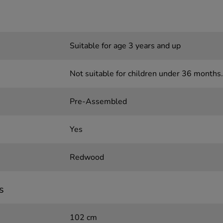
Suitable for age 3 years and up
Not suitable for children under 36 months.
Pre-Assembled
Yes
Redwood
s
102 cm