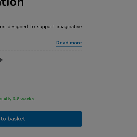
tion
on designed to support imaginative
Read more
ry time usually 6-8 weeks.
to basket