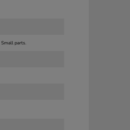
 Small parts.