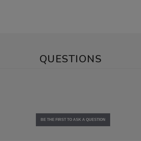
QUESTIONS
BE THE FIRST TO ASK A QUESTION