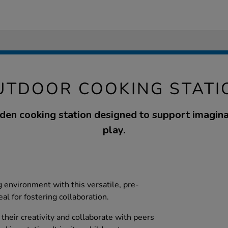
UTDOOR COOKING STATI
den cooking station designed to support imagina
play.
 environment with this versatile, pre-
al for fostering collaboration.
their creativity and collaborate with peers