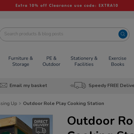
Extra 10% off Clearance use code: EXTRA10
Furniture &
PE &
Stationery &
Exercise
Storage
Outdoor
Facilities
Books
Email my basket
Speedy FREE Deliv
sing Up
Outdoor Role Play Cooking Station
Outdoor Ro