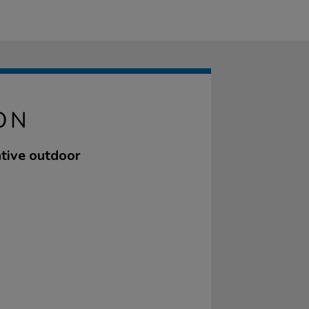
ON
tive outdoor