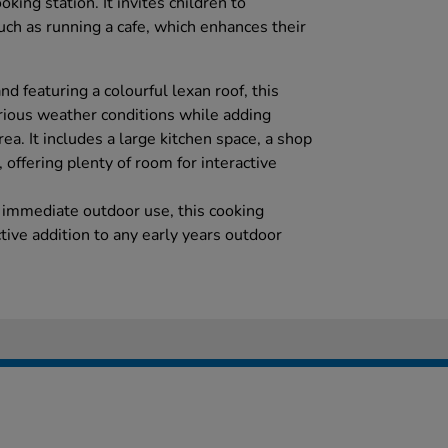
oking station. It invites children to
such as running a cafe, which enhances their
 featuring a colourful lexan roof, this
rious weather conditions while adding
ea. It includes a large kitchen space, a shop
offering plenty of room for interactive
 immediate outdoor use, this cooking
active addition to any early years outdoor