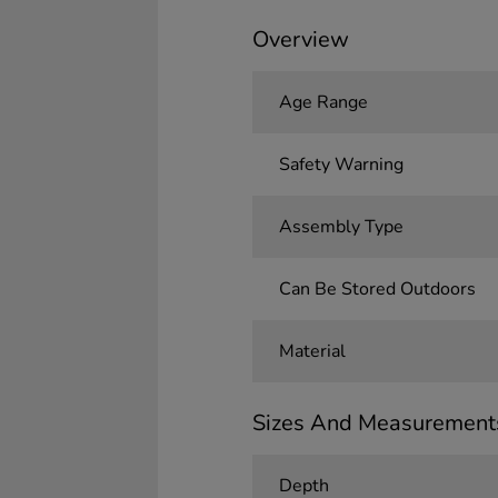
Overview
Age Range
Safety Warning
Assembly Type
Can Be Stored Outdoors
Material
Sizes And Measurement
Depth