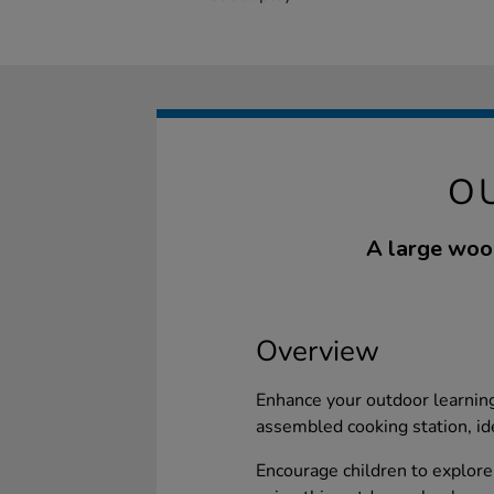
O
A large woo
Overview
Enhance your outdoor learning
assembled cooking station, ide
Encourage children to explore 