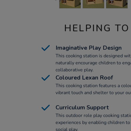
HELPING TO
Imaginative Play Design
This cooking station is designed wi
naturally encourage children to eng
collaborative play.
Coloured Lexan Roof
This cooking station features a colo
vibrant touch and shelter to your ou
Curriculum Support
This outdoor role play cooking stat
experiences by enabling children to
social play.