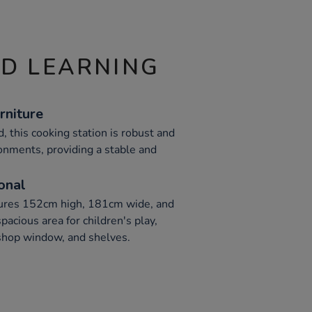
ND LEARNING
rniture
 this cooking station is robust and
ronments, providing a stable and
onal
ures 152cm high, 181cm wide, and
acious area for children's play,
 shop window, and shelves.