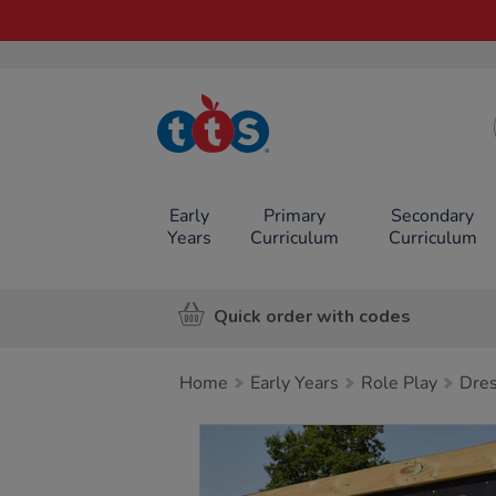
TTS School
Resources
Online Shop
Early
Primary
Secondary
Years
Curriculum
Curriculum
Quick order with codes
Home
Early Years
Role Play
Dres
Images