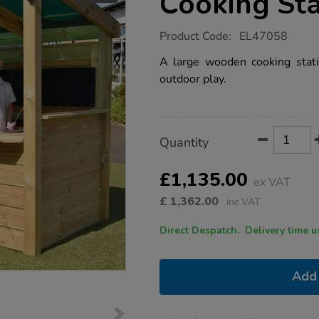
Cooking Sta
https://www.tts-
Product Code:
EL47058
group.co.uk/outdoor-
role-
A large wooden cooking stati
play-
outdoor play.
cooking-
station/1052827.html
Product
ADD
Variations
Quantity
TO
Actions
CART
OPTIONS
£1,135.00
ex VAT
£
1,362.00
inc VAT
Direct Despatch. Delive
Add 