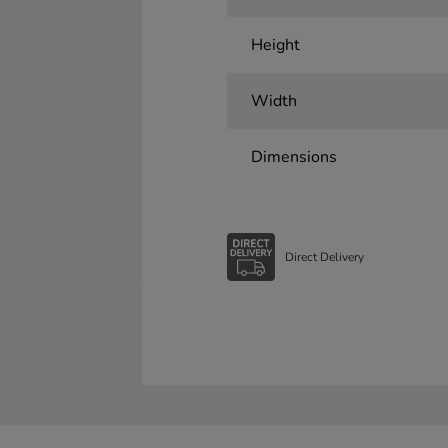
Height
Width
Dimensions
Direct Delivery