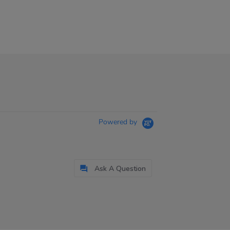
Powered by
Ask A Question