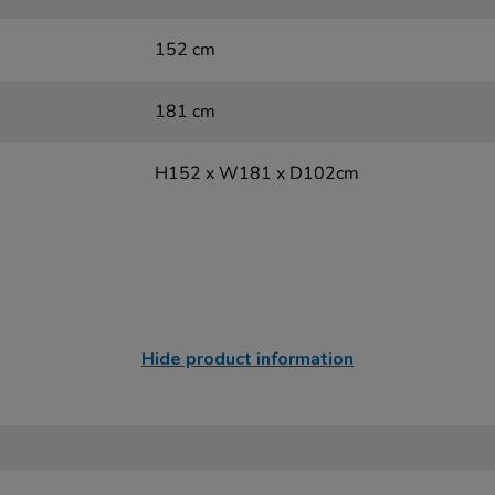
152 cm
181 cm
H152 x W181 x D102cm
Hide product information