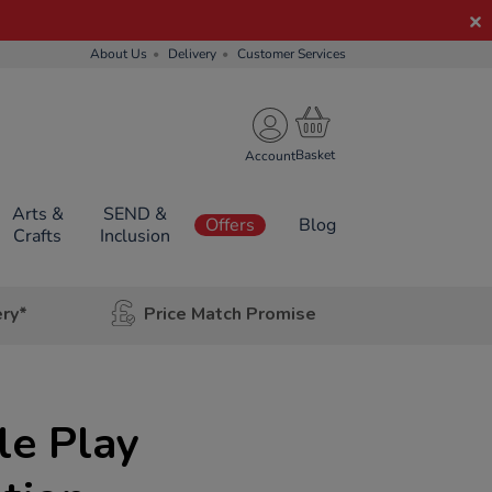
About Us
Delivery
Customer Services
Account
Arts &
SEND &
Offers
Blog
Crafts
Inclusion
ery*
Price Match Promise
le Play