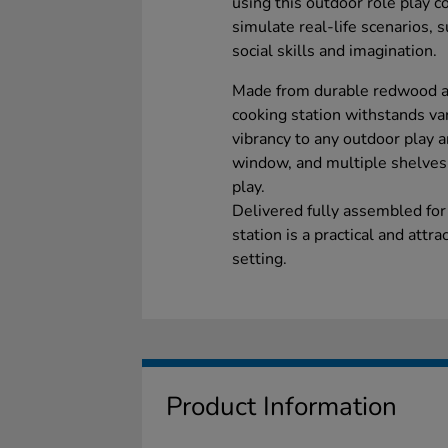
using this outdoor role play co
simulate real-life scenarios, 
social skills and imagination.
Made from durable redwood and
cooking station withstands va
vibrancy to any outdoor play ar
window, and multiple shelves, 
play.
Delivered fully assembled for
station is a practical and attr
setting.
Product Information