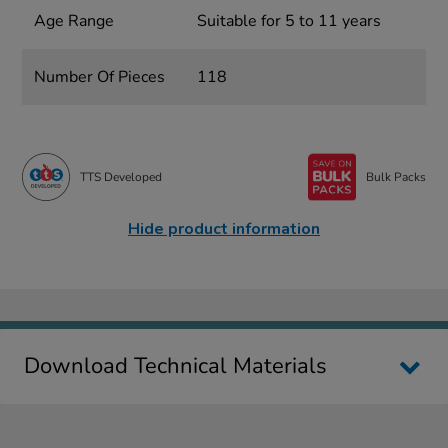
Age Range
Suitable for 5 to 11 years
Number Of Pieces
118
TTS Developed
Bulk Packs
Hide product information
Download Technical Materials