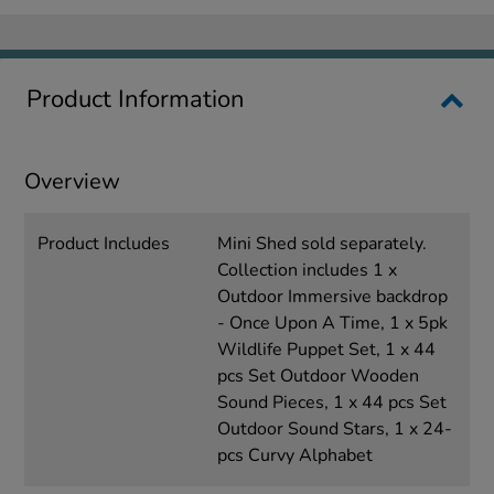
Product Information
Overview
Product Includes
Mini Shed sold separately.
Collection includes 1 x
Outdoor Immersive backdrop
- Once Upon A Time, 1 x 5pk
Wildlife Puppet Set, 1 x 44
pcs Set Outdoor Wooden
Sound Pieces, 1 x 44 pcs Set
Outdoor Sound Stars, 1 x 24-
pcs Curvy Alphabet