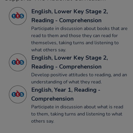
English, Lower Key Stage 2,
Reading - Comprehension
Participate in discussion about books that are
read to them and those they can read for
themselves, taking turns and listening to
what others say.
English, Lower Key Stage 2,
Reading - Comprehension
Develop positive attitudes to reading, and an
understanding of what they read.
English, Year 1, Reading -
Comprehension
Participate in discussion about what is read
to them, taking turns and listening to what
others say.