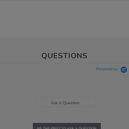
QUESTIONS
Powered by
Ask A Question
BE THE FIRST TO ASK A QUESTION