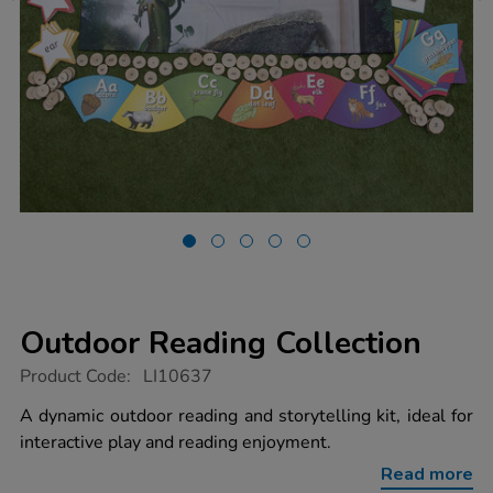
Outdoor Reading Collection
https://www.tts-
Product Code:
LI10637
group.co.uk/outdoor-
reading-
A dynamic outdoor reading and storytelling kit, ideal for
collection/1022016.html
interactive play and reading enjoyment.
Read more