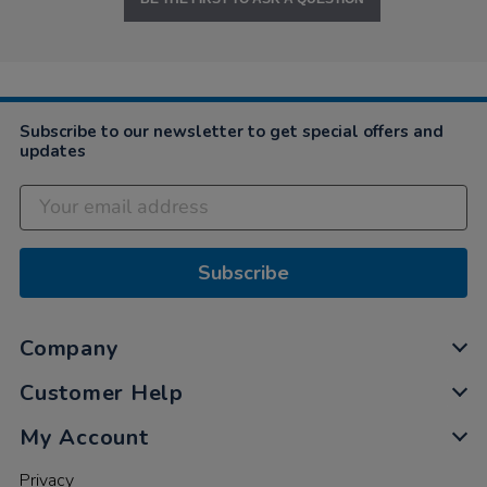
Subscribe to our newsletter to get special offers and
updates
Subscribe
Company
Customer Help
My Account
Privacy