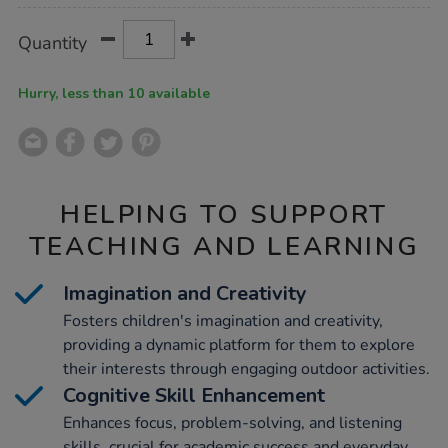
Product
ADD
Variations
Quantity
TO
Actions
CART
OPTIONS
Hurry, less than 10 available
HELPING TO SUPPORT
TEACHING AND LEARNING
Imagination and Creativity
Fosters children's imagination and creativity,
providing a dynamic platform for them to explore
their interests through engaging outdoor activities.
Cognitive Skill Enhancement
Enhances focus, problem-solving, and listening
skills, crucial for academic success and everyday