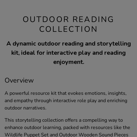
OUTDOOR READING
COLLECTION
A dynamic outdoor reading and storytelling
kit, ideal for interactive play and reading
enjoyment.
Overview
A powerful resource kit that evokes emotions, insights,
and empathy through interactive role play and enriching
outdoor narratives.
This storytelling collection offers a compelling way to
enhance outdoor learning, packed with resources like the
Wildlife Puppet Set and Outdoor Wooden Sound Pieces