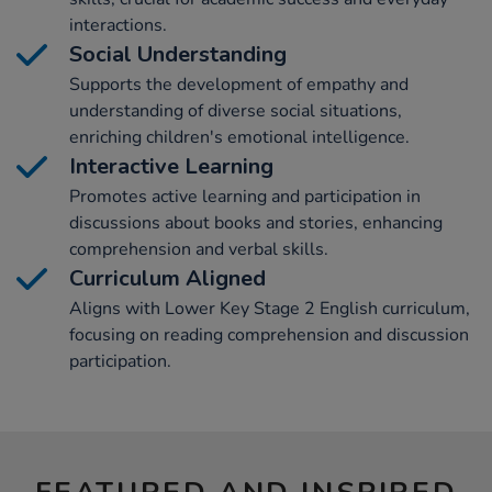
interactions.
Social Understanding
Supports the development of empathy and
understanding of diverse social situations,
enriching children's emotional intelligence.
Interactive Learning
Promotes active learning and participation in
discussions about books and stories, enhancing
comprehension and verbal skills.
Curriculum Aligned
Aligns with Lower Key Stage 2 English curriculum,
focusing on reading comprehension and discussion
participation.