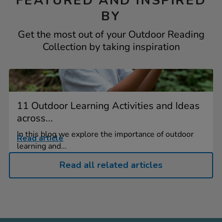
FEATURED AND INSPIRED
BY
Get the most out of your Outdoor Reading
Collection by taking inspiration
11 Outdoor Learning Activities and Ideas
across...
In this blog we explore the importance of outdoor
Read article
learning and...
Read all related articles