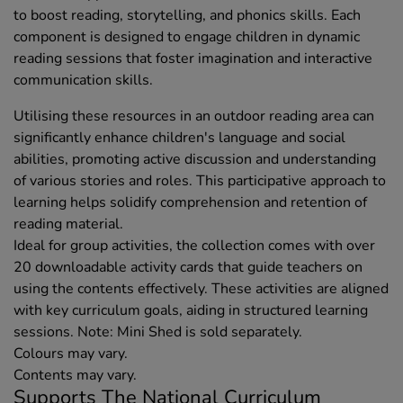
to boost reading, storytelling, and phonics skills. Each
component is designed to engage children in dynamic
reading sessions that foster imagination and interactive
communication skills.
Utilising these resources in an outdoor reading area can
significantly enhance children's language and social
abilities, promoting active discussion and understanding
of various stories and roles. This participative approach to
learning helps solidify comprehension and retention of
reading material.
Ideal for group activities, the collection comes with over
20 downloadable activity cards that guide teachers on
using the contents effectively. These activities are aligned
with key curriculum goals, aiding in structured learning
sessions. Note: Mini Shed is sold separately.
Colours may vary.
Contents may vary.
Supports The National Curriculum