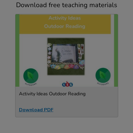
Download free teaching materials
Activity Ideas Outdoor Reading
Download PDF