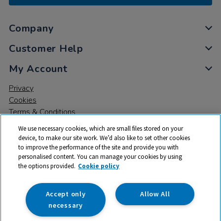
Company
Customer Help
My Account
Privacy
Cookies
Terms & Conditions
We use necessary cookies, which are small files stored on your
device, to make our site work. We’d also like to set other cookies
to improve the performance of the site and provide you with
personalised content. You can manage your cookies by using
the options provided.
Cookie policy
© 2026 All rights reserved. TTS ​is a trading name and registered
trade mark of RM Educational Resources Ltd. Registered Office:
142B Park Drive, Milton Park, Milton, Abingdon, Oxon, OX14 4SE.
Accept only
Allow All
Registered Number: 03100039
necessary