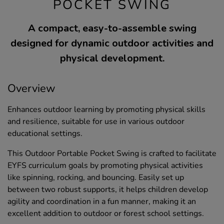
POCKET SWING
A compact, easy-to-assemble swing
designed for dynamic outdoor activities and
physical development.
Overview
Enhances outdoor learning by promoting physical skills
and resilience, suitable for use in various outdoor
educational settings.
This Outdoor Portable Pocket Swing is crafted to facilitate
EYFS curriculum goals by promoting physical activities
like spinning, rocking, and bouncing. Easily set up
between two robust supports, it helps children develop
agility and coordination in a fun manner, making it an
excellent addition to outdoor or forest school settings.