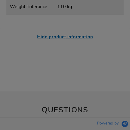
Weight Tolerance
110 kg
Hide product information
QUESTIONS
Powered by