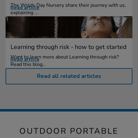
The Wolds Day Nursery share their journey with us,
Read article
explaining ...
Learning through risk - how to get started
Want to learn more about Learning through risk?
Read article
Read this blog...
Read all related articles
OUTDOOR PORTABLE