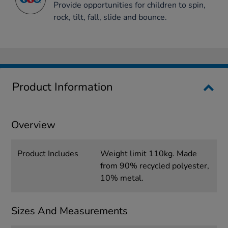
Provide opportunities for children to spin,
rock, tilt, fall, slide and bounce.
Product Information
Overview
Product Includes
Weight limit 110kg. ‎Made
from 90% recycled polyester,
10% metal.
Sizes And Measurements