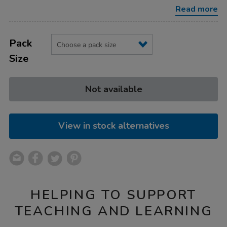
Read more
Product
ADD
Variations
TO
Pack
Actions
CART
Size
OPTIONS
Not available
View in stock alternatives
HELPING TO SUPPORT
TEACHING AND LEARNING