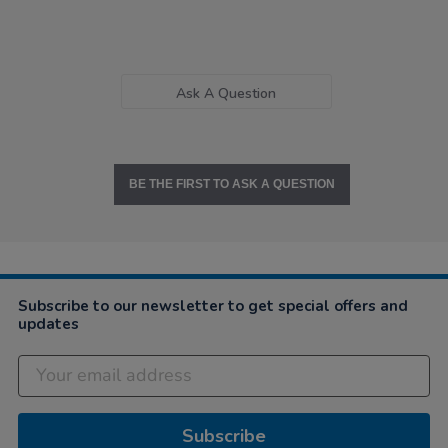
Ask A Question
BE THE FIRST TO ASK A QUESTION
Subscribe to our newsletter to get special offers and
updates
Subscribe