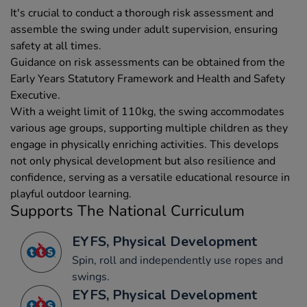
It's crucial to conduct a thorough risk assessment and
assemble the swing under adult supervision, ensuring
safety at all times.
Guidance on risk assessments can be obtained from the
Early Years Statutory Framework and Health and Safety
Executive.
With a weight limit of 110kg, the swing accommodates
various age groups, supporting multiple children as they
engage in physically enriching activities. This develops
not only physical development but also resilience and
confidence, serving as a versatile educational resource in
playful outdoor learning.
Supports The National Curriculum
EYFS, Physical Development
Spin, roll and independently use ropes and
swings.
EYFS, Physical Development