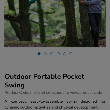
Outdoor Portable Pocket
Swing
https://www.tts-
Product Code:
make all selections to view product code
group.co.uk/outdoor-
portable-
A compact, easy-to-assemble swing designed for
pocket-
dynamic outdoor activities and physical development.
swing/1052222.html