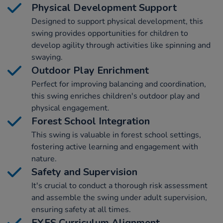
Physical Development Support
Designed to support physical development, this
swing provides opportunities for children to
develop agility through activities like spinning and
swaying.
Outdoor Play Enrichment
Perfect for improving balancing and coordination,
this swing enriches children's outdoor play and
physical engagement.
Forest School Integration
This swing is valuable in forest school settings,
fostering active learning and engagement with
nature.
Safety and Supervision
It's crucial to conduct a thorough risk assessment
and assemble the swing under adult supervision,
ensuring safety at all times.
EYFS Curriculum Alignment