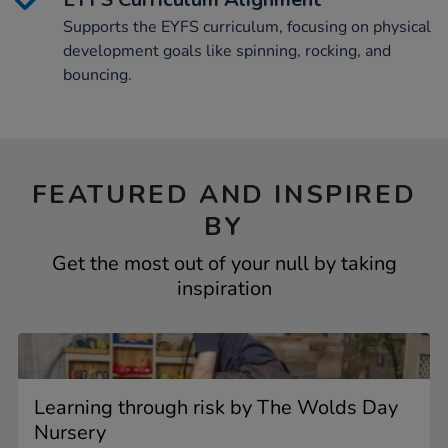
Supports the EYFS curriculum, focusing on physical
development goals like spinning, rocking, and
bouncing.
FEATURED AND INSPIRED
BY
Get the most out of your null by taking
inspiration
Learning through risk by The Wolds Day
Nursery