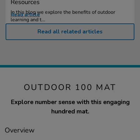
Resources
In this blog we explore the benefits of outdoor
Read article
learning and t...
Read all related articles
OUTDOOR 100 MAT
Explore number sense with this engaging
hundred mat.
Overview