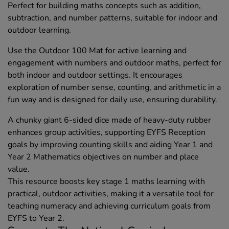
Perfect for building maths concepts such as addition,
subtraction, and number patterns, suitable for indoor and
outdoor learning.
Use the Outdoor 100 Mat for active learning and
engagement with numbers and outdoor maths, perfect for
both indoor and outdoor settings. It encourages
exploration of number sense, counting, and arithmetic in a
fun way and is designed for daily use, ensuring durability.
A chunky giant 6-sided dice made of heavy-duty rubber
enhances group activities, supporting EYFS Reception
goals by improving counting skills and aiding Year 1 and
Year 2 Mathematics objectives on number and place
value.
This resource boosts key stage 1 maths learning with
practical, outdoor activities, making it a versatile tool for
teaching numeracy and achieving curriculum goals from
EYFS to Year 2.