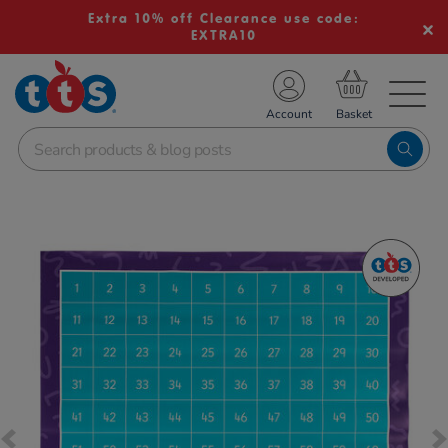
Extra 10% off Clearance use code:
EXTRA10
TS School Resources
Account
nline Shop
Images