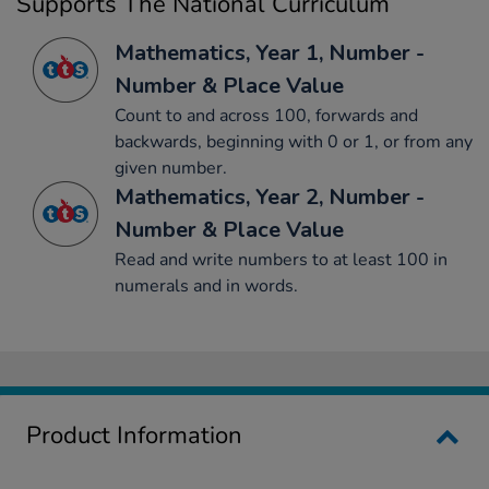
Supports The National Curriculum
Mathematics, Year 1, Number -
Number & Place Value
Count to and across 100, forwards and
backwards, beginning with 0 or 1, or from any
given number.
Mathematics, Year 2, Number -
Number & Place Value
Read and write numbers to at least 100 in
numerals and in words.
Product Information