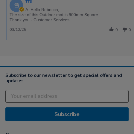
TTS
A: Hello Rebecca,
The size of this Outdoor mat is 900mm Square.
Thank you - Customer Services
03/12/25
0
0
Subscribe to our newsletter to get special offers and
updates
Subscribe