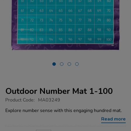
Outdoor Number Mat 1-100
https://www.tts-
Product Code:
MA03249
group.co.uk/outdoor-
number-
Explore number sense with this engaging hundred mat.
mat-
1-
Read more
100/1011850.html