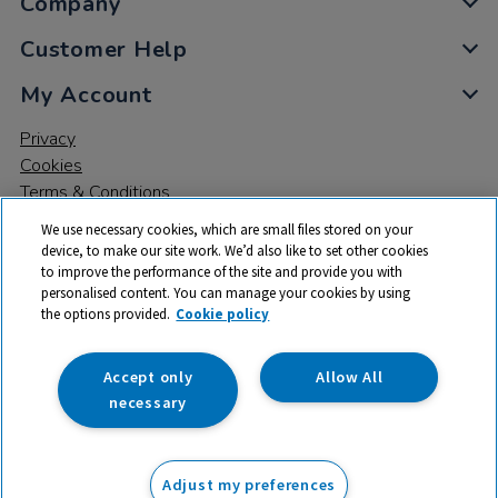
Company
Customer Help
My Account
Privacy
Cookies
Terms & Conditions
We use necessary cookies, which are small files stored on your
device, to make our site work. We’d also like to set other cookies
to improve the performance of the site and provide you with
personalised content. You can manage your cookies by using
the options provided.
Cookie policy
© 2026 All rights reserved. TTS ​is a trading name and registered
trade mark of RM Educational Resources Ltd. Registered Office:
142B Park Drive, Milton Park, Milton, Abingdon, Oxon, OX14 4SE.
Accept only
Allow All
Registered Number: 03100039
necessary
£31.99
ex VAT
Adjust my preferences
Add to basket