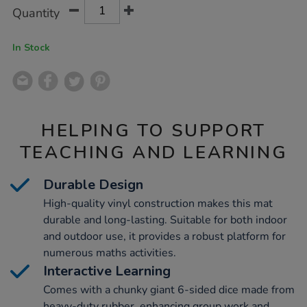
Product
ADD
Variations
Quantity
TO
Actions
CART
OPTIONS
In Stock
HELPING TO SUPPORT
TEACHING AND LEARNING
Durable Design
High-quality vinyl construction makes this mat
durable and long-lasting. Suitable for both indoor
and outdoor use, it provides a robust platform for
numerous maths activities.
Interactive Learning
Comes with a chunky giant 6-sided dice made from
heavy-duty rubber, enhancing group work and