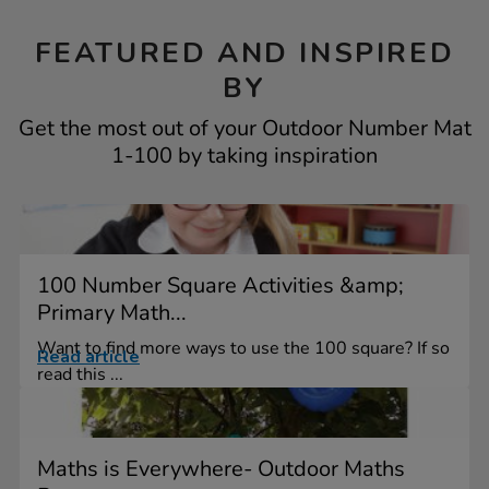
FEATURED AND INSPIRED
BY
Get the most out of your Outdoor Number Mat
1-100 by taking inspiration
100 Number Square Activities &amp;
Primary Math...
Want to find more ways to use the 100 square? If so
Read article
read this ...
Maths is Everywhere- Outdoor Maths