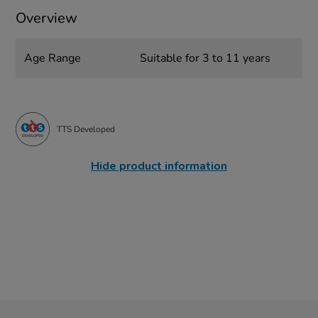
Overview
Age Range
Suitable for 3 to 11 years
TTS Developed
Hide product information