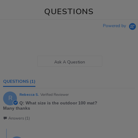
QUESTIONS
Powered by
Ask A Question
QUESTIONS
(1)
Rebecca S.
Verified Reviewer
R
Q: What size is the outdoor 100 mat?
Many thanks
Answers (1)