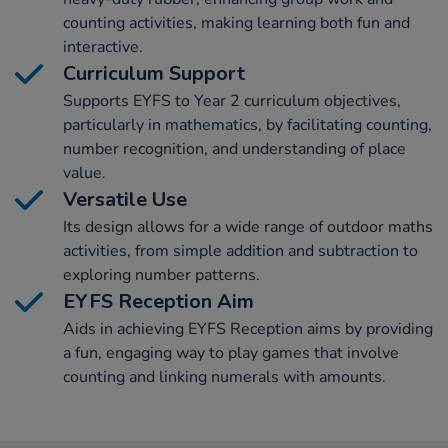
counting activities, making learning both fun and
interactive.
Curriculum Support
Supports EYFS to Year 2 curriculum objectives,
particularly in mathematics, by facilitating counting,
number recognition, and understanding of place
value.
Versatile Use
Its design allows for a wide range of outdoor maths
activities, from simple addition and subtraction to
exploring number patterns.
EYFS Reception Aim
Aids in achieving EYFS Reception aims by providing
a fun, engaging way to play games that involve
counting and linking numerals with amounts.