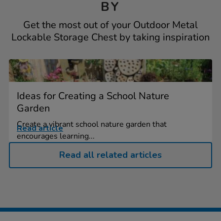
BY
Get the most out of your Outdoor Metal
Lockable Storage Chest by taking inspiration
Ideas for Creating a School Nature
Garden
Create a vibrant school nature garden that
Read article
encourages learning...
Read all related articles