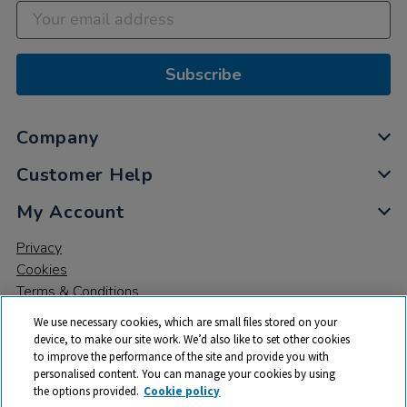
Subscribe
Company
Customer Help
My Account
Privacy
Cookies
Terms & Conditions
We use necessary cookies, which are small files stored on your
device, to make our site work. We’d also like to set other cookies
to improve the performance of the site and provide you with
personalised content. You can manage your cookies by using
the options provided.
Cookie policy
© 2026 All rights reserved. TTS ​is a trading name and registered