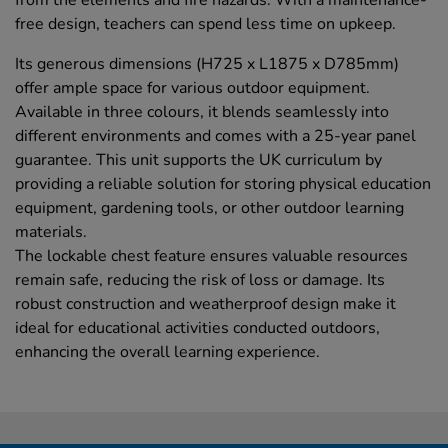
from the elements and fire hazards. With a maintenance-
free design, teachers can spend less time on upkeep.
Its generous dimensions (H725 x L1875 x D785mm)
offer ample space for various outdoor equipment.
Available in three colours, it blends seamlessly into
different environments and comes with a 25-year panel
guarantee. This unit supports the UK curriculum by
providing a reliable solution for storing physical education
equipment, gardening tools, or other outdoor learning
materials.
The lockable chest feature ensures valuable resources
remain safe, reducing the risk of loss or damage. Its
robust construction and weatherproof design make it
ideal for educational activities conducted outdoors,
enhancing the overall learning experience.