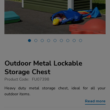
Outdoor Metal Lockable
Storage Chest
https://www.tts-
Product Code:
FU07398
group.co.uk/outdoor-
metal-
Heavy duty metal storage chest, ideal for all your
lockable-
outdoor items.
storage-
chest/1008145.html
Read more