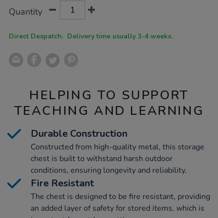
Product
ADD
Variations
Quantity
TO
Actions
CART
OPTIONS
Direct Despatch. Delivery time usually 3-4 weeks.
HELPING TO SUPPORT
TEACHING AND LEARNING
Durable Construction
Constructed from high-quality metal, this storage
chest is built to withstand harsh outdoor
conditions, ensuring longevity and reliability.
Fire Resistant
The chest is designed to be fire resistant, providing
an added layer of safety for stored items, which is