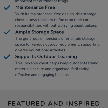
important for outdoor settings.
Maintenance Free
With its maintenance-free design, this storage
chest allows teachers to focus on their core
responsibilities without worrying about upkeep.
Ample Storage Space
The generous dimensions offer ample storage
space for various outdoor equipment, supporting
diverse educational activities.
Supports Outdoor Learning
This lockable chest helps keep outdoor learning
materials secure and organised, facilitating
effective and engaging lessons.
FEATURED AND INSPIRED