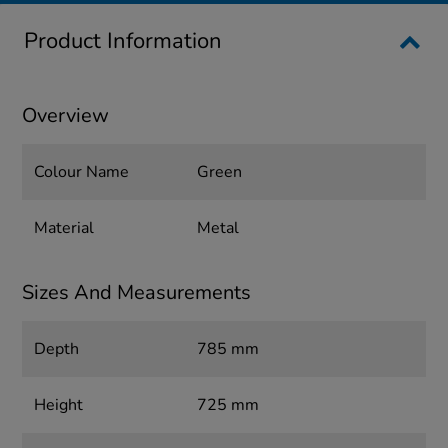
Product Information
Overview
Colour Name
Green
Material
Metal
Sizes And Measurements
Depth
785 mm
Height
725 mm