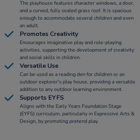
The playhouse features character windows, a door,
and a curved, fully sealed grass roof. It is spacious
enough to accommodate several children and even
an adult.
Promotes Creativity
Encourages imaginative play and role-playing
activities, supporting the development of creativity
and social skills in children.
Versatile Use
Can be used as a reading den for children or an
outdoor explorer's play house, providing a versatile
addition to any outdoor learning environment.
Supports EYFS
Aligns with the Early Years Foundation Stage
(EYFS) curriculum, particularly in Expressive Arts &
Design, by promoting pretend play.