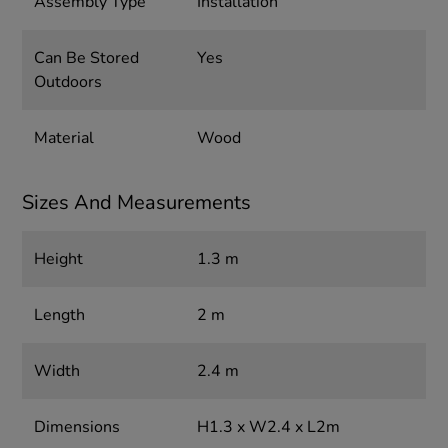
Assembly Type
Installation
Can Be Stored
Yes
Outdoors
Material
Wood
Sizes And Measurements
Height
1.3 m
Length
2 m
Width
2.4 m
Dimensions
H1.3 x W2.4 x L2m