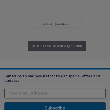
Ask A Question
BE THE FIRST TO ASK A QUESTION
Subscribe to our newsletter to get special offers and
updates
Subscribe