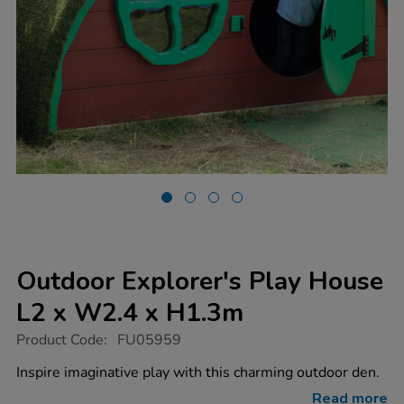
Outdoor Explorer's Play House
L2 x W2.4 x H1.3m
https://www.tts-
Product Code:
FU05959
group.co.uk/outdoor-
explorers-
Inspire imaginative play with this charming outdoor den.
play-
house-
Read more