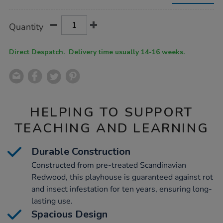
l2-
x-
w2.4-
Product
ADD
Variations
Quantity
x-
TO
Actions
h1.3m/1006040.html
CART
OPTIONS
Direct Despatch. Delivery time usually 14-16 weeks.
HELPING TO SUPPORT
TEACHING AND LEARNING
Durable Construction
Constructed from pre-treated Scandinavian
Redwood, this playhouse is guaranteed against rot
and insect infestation for ten years, ensuring long-
lasting use.
Spacious Design