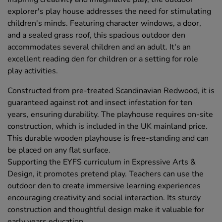
explorer's play house addresses the need for stimulating
children's minds. Featuring character windows, a door,
and a sealed grass roof, this spacious outdoor den
accommodates several children and an adult. It's an
excellent reading den for children or a setting for role
play activities.
Constructed from pre-treated Scandinavian Redwood, it is
guaranteed against rot and insect infestation for ten
years, ensuring durability. The playhouse requires on-site
construction, which is included in the UK mainland price.
This durable wooden playhouse is free-standing and can
be placed on any flat surface.
Supporting the EYFS curriculum in Expressive Arts &
Design, it promotes pretend play. Teachers can use the
outdoor den to create immersive learning experiences
encouraging creativity and social interaction. Its sturdy
construction and thoughtful design make it valuable for
early years education.