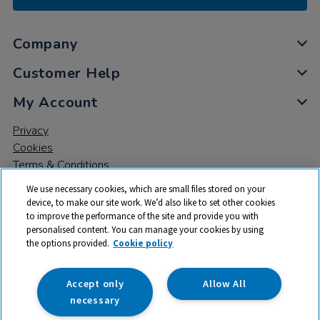
Company
Customer Help
My Account
Privacy
Cookies
Terms & Conditions
We use necessary cookies, which are small files stored on your
device, to make our site work. We’d also like to set other cookies
to improve the performance of the site and provide you with
personalised content. You can manage your cookies by using
the options provided.
Cookie policy
© 2026 All rights reserved. TTS ​is a trading name and registered
trade mark of RM Educational Resources Ltd. Registered Office:
142B Park Drive, Milton Park, Milton, Abingdon, Oxon, OX14 4SE.
Accept only
Allow All
Registered Number: 03100039
necessary