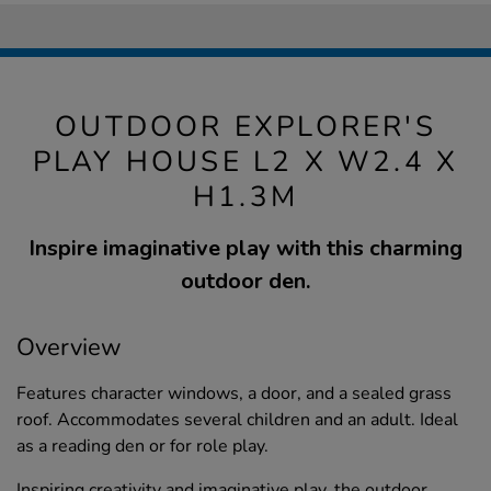
OUTDOOR EXPLORER'S
PLAY HOUSE L2 X W2.4 X
H1.3M
Inspire imaginative play with this charming
outdoor den.
Overview
Features character windows, a door, and a sealed grass
roof. Accommodates several children and an adult. Ideal
as a reading den or for role play.
Inspiring creativity and imaginative play, the outdoor