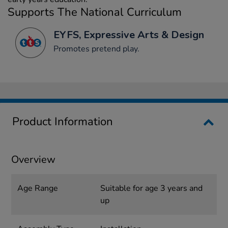
Supports The National Curriculum
EYFS, Expressive Arts & Design
Promotes pretend play.
Product Information
Overview
Age Range
Suitable for age 3 years and
up