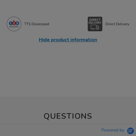
TTS Developed
Direct Delivery
Hide product information
QUESTIONS
Powered by