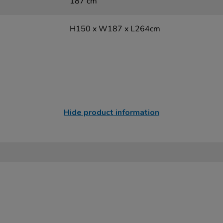
187 cm
H150 x W187 x L264cm
Hide product information