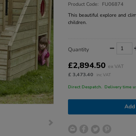
https://www.tts-
Product Code:
FU06874
group.co.uk/tts-
outdoor-
This beautiful explore and clim
explore-
children.
and-
climb-
wooden-
unit/1010147.html
Product
ADD
Variations
Quantity
TO
Actions
CART
OPTIONS
£2,894.50
ex VAT
£
3,473.40
inc VAT
Direct Despatch. Delive
Add 