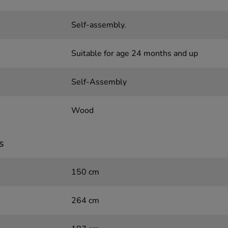
Self-assembly.
Suitable for age 24 months and up
Self-Assembly
Wood
s
150 cm
264 cm