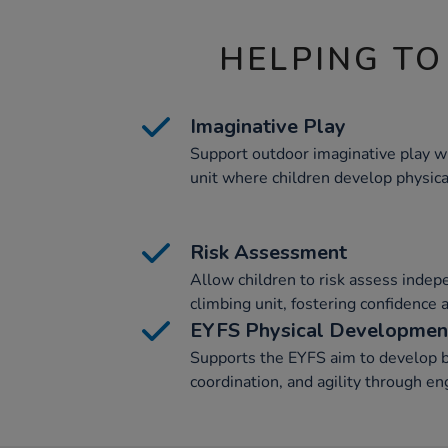
HELPING TO
Imaginative Play
Support outdoor imaginative play wi
unit where children develop physical
Risk Assessment
Allow children to risk assess indep
climbing unit, fostering confidence 
EYFS Physical Developmen
Supports the EYFS aim to develop b
coordination, and agility through eng