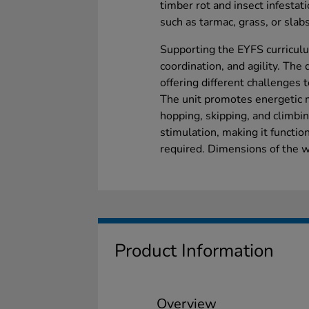
timber rot and insect infestatio
such as tarmac, grass, or slabs
Supporting the EYFS curriculu
coordination, and agility. The
offering different challenges 
The unit promotes energetic 
hopping, skipping, and climb
stimulation, making it functio
required. Dimensions of the
Product Information
Overview