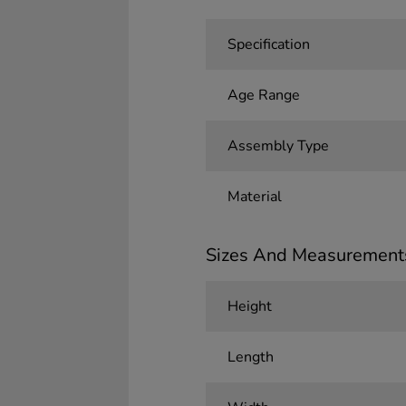
Specification
Age Range
Assembly Type
Material
Sizes And Measurement
Height
Length