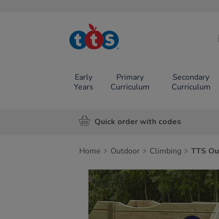
TTS School
Resources
Online Shop
Early
Primary
Secondary
Years
Curriculum
Curriculum
Quick order with codes
Home
Outdoor
Climbing
TTS Ou
Images