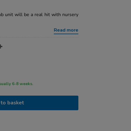
b unit will be a real hit with nursery
Read more
ry time usually 6-8 weeks.
to basket