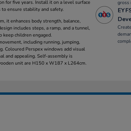
n for five years. Install it on a level surface
gross 
 to ensure stability and safety.
EYFS
Dev
m, it enhances body strength, balance,
Create
 design includes steps, a ramp, and a tunnel,
deman
to keep children engaged.
compl
movement, including running, jumping,
ing. Coloured Perspex windows add visual
nal and appealing. Self-assembly is
 wooden unit are H150 x W187 x L264cm.