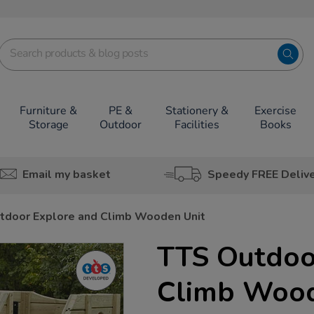
Furniture &
PE &
Stationery &
Exercise
Storage
Outdoor
Facilities
Books
Email my basket
Speedy FREE Deliv
tdoor Explore and Climb Wooden Unit
TTS Outdoo
Climb Wood