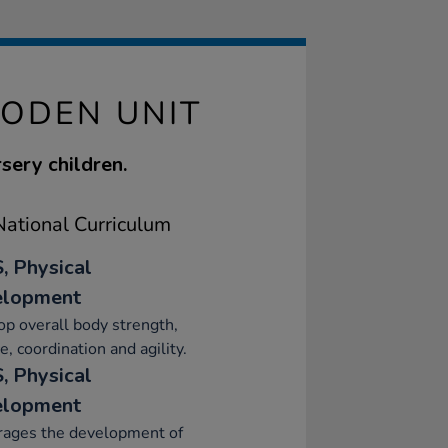
ODEN UNIT
rsery children.
ational Curriculum
, Physical
elopment
p overall body strength,
e, coordination and agility.
, Physical
elopment
rages the development of