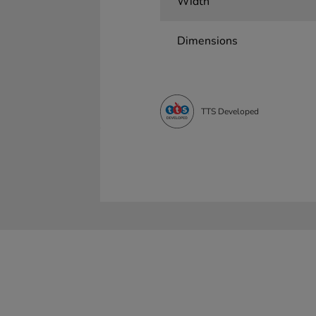
Width
Dimensions
TTS Developed