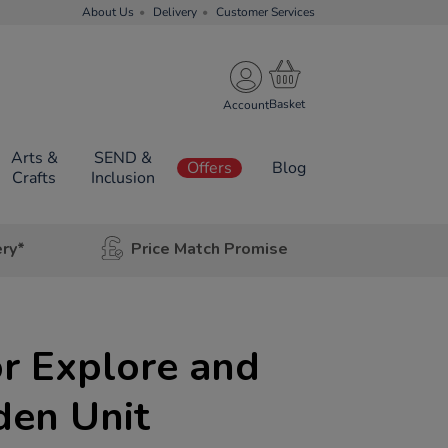
About Us
Delivery
Customer Services
Account
Arts &
SEND &
Offers
Blog
Crafts
Inclusion
ery*
Price Match Promise
r Explore and
en Unit