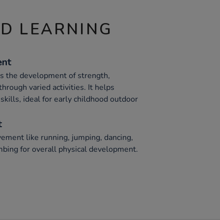
ND LEARNING
ent
ts the development of strength,
hrough varied activities. It helps
skills, ideal for early childhood outdoor
t
ement like running, jumping, dancing,
mbing for overall physical development.