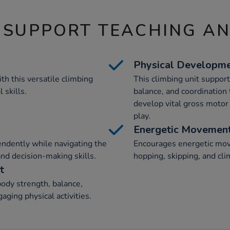
 SUPPORT TEACHING A
Physical Developm
th this versatile climbing
This climbing unit suppor
 skills.
balance, and coordination t
develop vital gross motor 
play.
Energetic Movemen
endently while navigating the
Encourages energetic mov
and decision-making skills.
hopping, skipping, and cli
t
ody strength, balance,
aging physical activities.