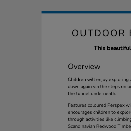
OUTDOOR 
This beautiful
Overview
Children will enjoy exploring 
down again via the steps on o
the tunnel underneath.
Features coloured Perspex wi
encourages children to explor
through activities like climbi
Scandinavian Redwood Timber,