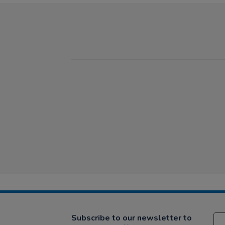
Subscribe to our newsletter to