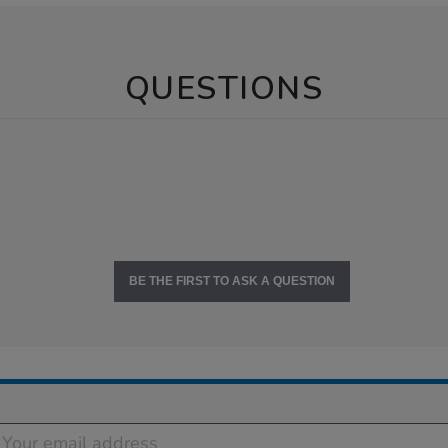
QUESTIONS
BE THE FIRST TO ASK A QUESTION