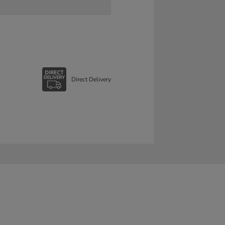
Direct Delivery