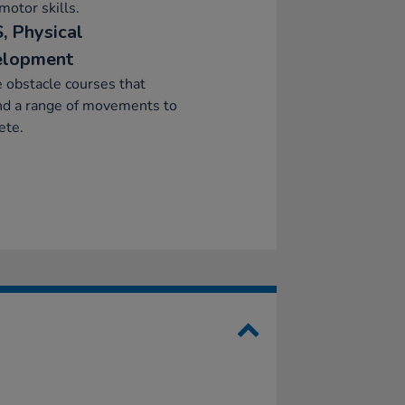
motor skills.
, Physical
elopment
 obstacle courses that
d a range of movements to
ete.