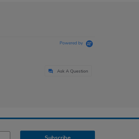
Powered by
Ask A Question
Subscribe