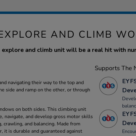
EXPLORE AND CLIMB WO
 explore and climb unit will be a real hit with nu
Supports The N
EYFS
and navigating their way to the top and
Dev
ne side and ramp on the other, or through
Develo
balanc
ndows on both sides. This climbing unit
EYFS
e, navigate, and develop gross motor skills
Dev
ng, crawling, and balancing. Made from
 it is durable and guaranteed against
Encou