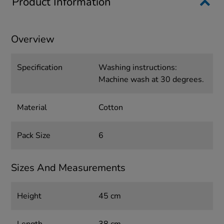
Product Information
Overview
Specification
Washing instructions:
Machine wash at 30 degrees.
Material
Cotton
Pack Size
6
Sizes And Measurements
Height
45 cm