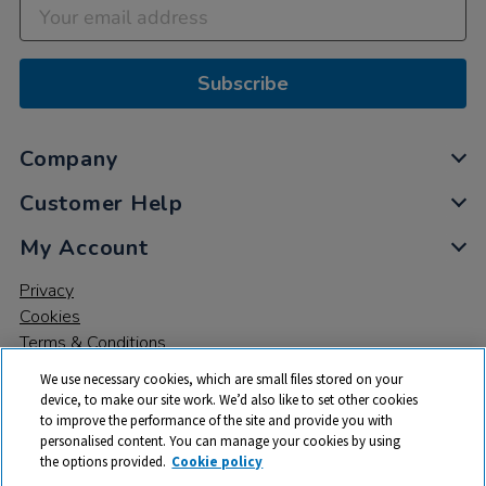
Subscribe
Company
Customer Help
My Account
Privacy
Cookies
Terms & Conditions
We use necessary cookies, which are small files stored on your
device, to make our site work. We’d also like to set other cookies
to improve the performance of the site and provide you with
personalised content. You can manage your cookies by using
the options provided.
Cookie policy
© 2026 All rights reserved. TTS ​is a trading name and registered