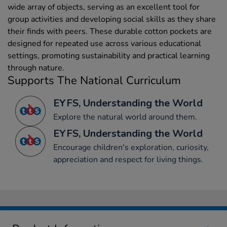
wide array of objects, serving as an excellent tool for
group activities and developing social skills as they share
their finds with peers. These durable cotton pockets are
designed for repeated use across various educational
settings, promoting sustainability and practical learning
through nature.
Supports The National Curriculum
EYFS, Understanding the World
Explore the natural world around them.
EYFS, Understanding the World
Encourage children's exploration, curiosity,
appreciation and respect for living things.