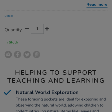
set-
Read more
6pk/1052126.html
Promotions
Details
Product
ADD
Variations
Quantity
TO
Actions
CART
OPTIONS
In Stock
HELPING TO SUPPORT
TEACHING AND LEARNING
Natural World Exploration
These foraging pockets are ideal for exploring and
observing the natural world, allowing children to
collect intriguing natural items like leaves and