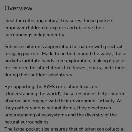
Overview
Ideal for collecting natural treasures, these pockets
empower children to explore and observe their
surroundings independently.
Enhance children's appreciation for nature with practical
foraging pockets. Made to be tied around the waist, these
pockets facilitate hands-free exploration, making it easier
for children to collect items like leaves, sticks, and stones
during their outdoor adventures.
By supporting the EYFS curriculum focus on
'Understanding the world', these resources help children
observe and engage with their environment actively. As
they gather various natural items, they develop an
understanding of ecosystems and the diversity of the
natural surroundings.
The large pocket size ensures that children can collect a