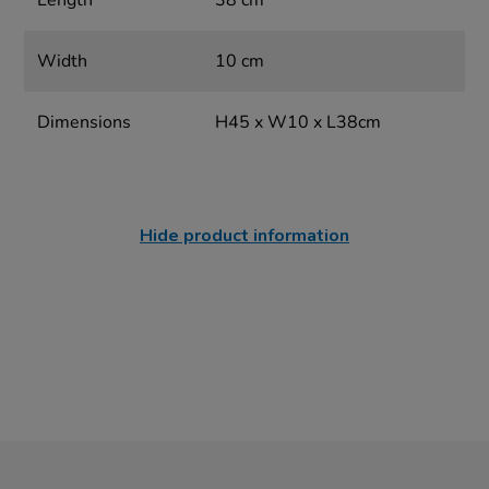
Length
38 cm
Width
10 cm
Dimensions
H45 x W10 x L38cm
Hide product information