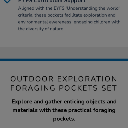
EYFS Curriculum Support
Aligned with the EYFS 'Understanding the world'
criteria, these pockets facilitate exploration and
environmental awareness, engaging children with
the diversity of nature.
OUTDOOR EXPLORATION
FORAGING POCKETS SET
Explore and gather enticing objects and
materials with these practical foraging
pockets.