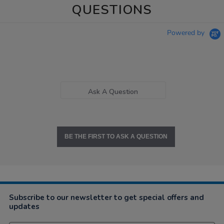
QUESTIONS
Powered by
Ask A Question
BE THE FIRST TO ASK A QUESTION
Subscribe to our newsletter to get special offers and
updates