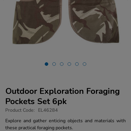
Outdoor Exploration Foraging
Pockets Set 6pk
https://www.tts-
Product Code:
EL46284
group.co.uk/outdoor-
exploration-
Explore and gather enticing objects and materials with
foraging-
these practical foraging pockets.
pockets-