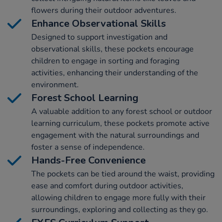
flowers during their outdoor adventures.
Enhance Observational Skills
Designed to support investigation and
observational skills, these pockets encourage
children to engage in sorting and foraging
activities, enhancing their understanding of the
environment.
Forest School Learning
A valuable addition to any forest school or outdoor
learning curriculum, these pockets promote active
engagement with the natural surroundings and
foster a sense of independence.
Hands-Free Convenience
The pockets can be tied around the waist, providing
ease and comfort during outdoor activities,
allowing children to engage more fully with their
surroundings, exploring and collecting as they go.