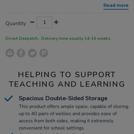
wellie-
Read more
store/1053148.html
Product
ADD
Variations
Quantity
TO
Actions
CART
OPTIONS
Direct Despatch. Delivery time usually 14-16 weeks.
HELPING TO SUPPORT
TEACHING AND LEARNING
Spacious Double-Sided Storage
This product offers ample space, capable of storing
up to 40 pairs of wellies and provides ease of
access from both sides, making it extremely
convenient for school settings.