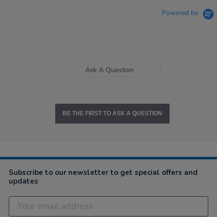
Powered by
Ask A Question
BE THE FIRST TO ASK A QUESTION
Subscribe to our newsletter to get special offers and
updates