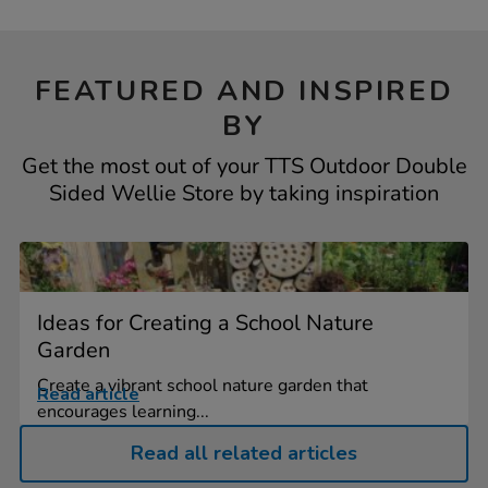
FEATURED AND INSPIRED
BY
Get the most out of your TTS Outdoor Double
Sided Wellie Store by taking inspiration
Ideas for Creating a School Nature
Garden
Create a vibrant school nature garden that
Read article
encourages learning...
Read all related articles