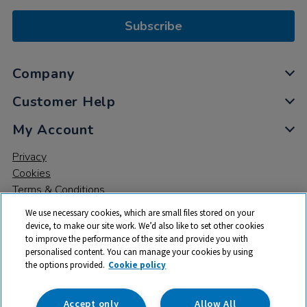
Subscribe
Company
Customer Help
My Account
Privacy
Cookies
Terms & Conditions
We use necessary cookies, which are small files stored on your
device, to make our site work. We’d also like to set other cookies
to improve the performance of the site and provide you with
personalised content. You can manage your cookies by using
the options provided.
Cookie policy
© 2026 All rights reserved. TTS ​is a trading name and registered
trade mark of RM Educational Resources Ltd. Registered Office:
142B Park Drive, Milton Park, Milton, Abingdon, Oxon, OX14 4SE.
Accept only
Allow All