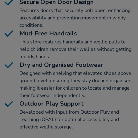
Secure Open Door Design
Features doors that securely bolt open, enhancing
accessibility and preventing movement in windy
conditions.
Mud-Free Handrails
This store features handrails and wellie pulls to
help children remove their wellies without getting
muddy hands.
Dry and Organised Footwear
Designed with shelving that elevates shoes above
ground level, ensuring they stay dry and organised,
making it easier for children to locate and manage
their footwear independently.
Outdoor Play Support
Developed with input from Outdoor Play and
Learning (OPAL) for optimal accessibility and
effective wellie storage.