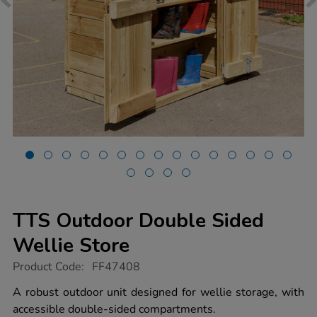
TTS Outdoor Double Sided
Wellie Store
https://www.tts-
Product Code:
FF47408
group.co.uk/tts-
outdoor-
A robust outdoor unit designed for wellie storage, with
double-
accessible double-sided compartments.
sided-