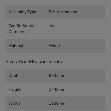
Assembly Type
Pre-Assembled
Can Be Stored
Yes
Outdoors
Material
Wood
Sizes And Measurements
Depth
670 mm
Height
1440 mm
Width
1180 mm