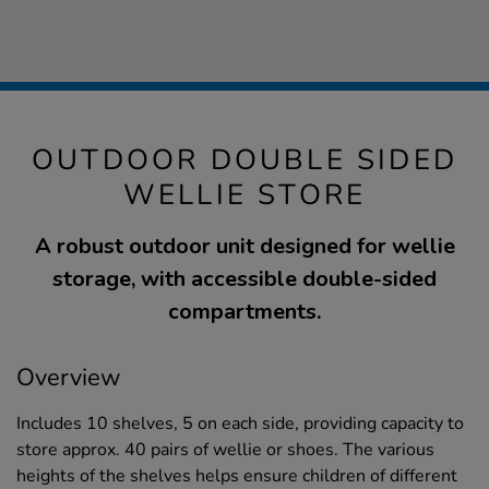
OUTDOOR DOUBLE SIDED
WELLIE STORE
A robust outdoor unit designed for wellie
storage, with accessible double-sided
compartments.
Overview
Includes 10 shelves, 5 on each side, providing capacity to
store approx. 40 pairs of wellie or shoes. The various
heights of the shelves helps ensure children of different