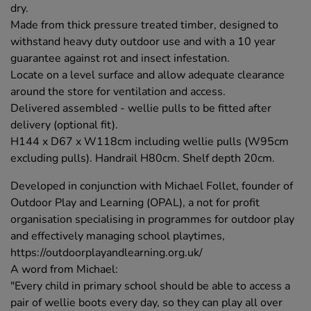
dry.
Made from thick pressure treated timber, designed to
withstand heavy duty outdoor use and with a 10 year
guarantee against rot and insect infestation.
Locate on a level surface and allow adequate clearance
around the store for ventilation and access.
Delivered assembled - wellie pulls to be fitted after
delivery (optional fit).
H144 x D67 x W118cm including wellie pulls (W95cm
excluding pulls). Handrail H80cm. Shelf depth 20cm.
Developed in conjunction with Michael Follet, founder of
Outdoor Play and Learning (OPAL), a not for profit
organisation specialising in programmes for outdoor play
and effectively managing school playtimes,
https://outdoorplayandlearning.org.uk/
A word from Michael:
"Every child in primary school should be able to access a
pair of wellie boots every day, so they can play all over