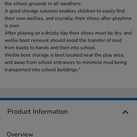
the school grounds in all weathers.
A good storage solution enables children to easily find
their own wellies, and crucially, their shoes after playtime
is over.
After playing on a drizzly day their shoes must be dry, and
wellie boot removal should avoid the transfer of mud
from boots to hands and then into school.
Wellie boot storage is best located near the play area,
and away from school entrances to minimize mud being
transported into school buildings."
Product Information
Overview