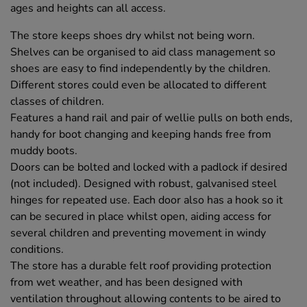
ages and heights can all access.
The store keeps shoes dry whilst not being worn.
Shelves can be organised to aid class management so
shoes are easy to find independently by the children.
Different stores could even be allocated to different
classes of children.
Features a hand rail and pair of wellie pulls on both ends,
handy for boot changing and keeping hands free from
muddy boots.
Doors can be bolted and locked with a padlock if desired
(not included). Designed with robust, galvanised steel
hinges for repeated use. Each door also has a hook so it
can be secured in place whilst open, aiding access for
several children and preventing movement in windy
conditions.
The store has a durable felt roof providing protection
from wet weather, and has been designed with
ventilation throughout allowing contents to be aired to