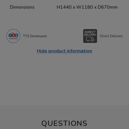
Dimensions
H1440 x W1180 x D670mm
TTS Developed
Direct Delivery
Hide product information
QUESTIONS