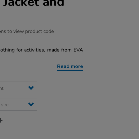
 Jacket and
ons to view product code
othing for activities, made from EVA
Read more