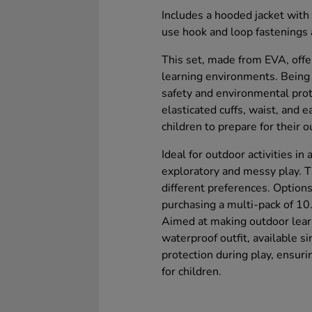
Includes a hooded jacket with 
use hook and loop fastenings
This set, made from EVA, offe
learning environments. Being 
safety and environmental prot
elasticated cuffs, waist, and 
children to prepare for their
Ideal for outdoor activities in
exploratory and messy play. Th
different preferences. Options
purchasing a multi-pack of 10
Aimed at making outdoor learn
waterproof outfit, available s
protection during play, ensur
for children.