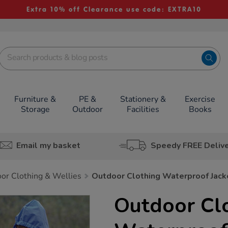
Extra 10% off Clearance use code: EXTRA10
Furniture &
PE &
Stationery &
Exercise
Storage
Outdoor
Facilities
Books
Email my basket
Speedy FREE Deliv
or Clothing & Wellies
Outdoor Clothing Waterproof Jack
Outdoor Cl