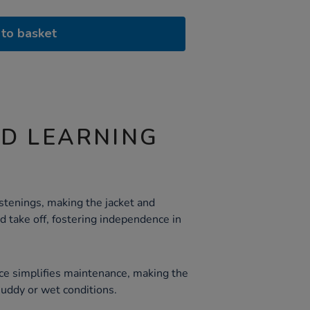
to basket
ND LEARNING
stenings, making the jacket and
d take off, fostering independence in
ce simplifies maintenance, making the
 muddy or wet conditions.