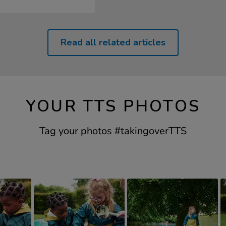
Read all related articles
YOUR TTS PHOTOS
Tag your photos #takingoverTTS