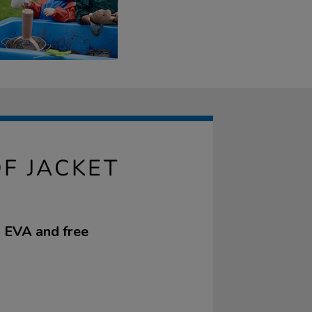
F JACKET
m EVA and free