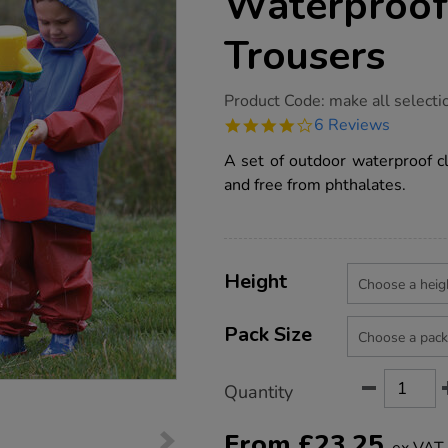
Waterproof
Trousers
https://www.tts-
Product Code:
make all selecti
group.co.uk/outdoor-
4.2
6 Reviews
clothing-
star
waterproof-
rating
A set of outdoor waterproof cl
jacket-
and-
and free from phthalates.
trousers/1000645.html
Product
ADD
Variations
TO
Height
Actions
CART
OPTIONS
Pack Size
Quantity
From
£
23.25
ex VAT