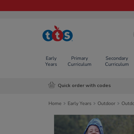
TTS School
Resources
Online Shop
Early
Primary
Secondary
Years
Curriculum
Curriculum
Quick order with codes
Home
Early Years
Outdoor
Outdo
Images