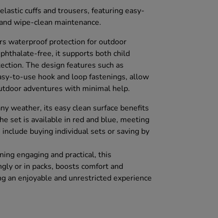
elastic cuffs and trousers, featuring easy-
 and wipe-clean maintenance.
rs waterproof protection for outdoor
phthalate-free, it supports both child
ection. The design features such as
easy-to-use hook and loop fastenings, allow
 outdoor adventures with minimal help.
 any weather, its easy clean surface benefits
e set is available in red and blue, meeting
 include buying individual sets or saving by
.
ing engaging and practical, this
ingly or in packs, boosts comfort and
ing an enjoyable and unrestricted experience