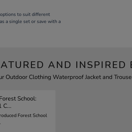
options to suit different
s a single set or save with a
EATURED AND INSPIRED 
ur Outdoor Clothing Waterproof Jacket and Trouser
Forest School:
 C...
roduced Forest School
.