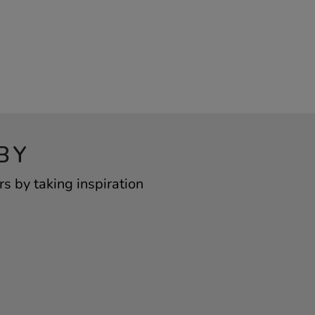
BY
s by taking inspiration