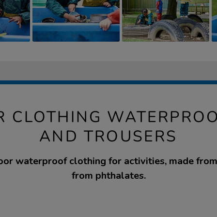
 CLOTHING WATERPROO
AND TROUSERS
oor waterproof clothing for activities, made fro
from phthalates.