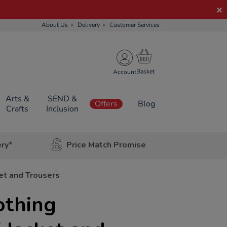
About Us
Delivery
Customer Services
Account
Arts &
SEND &
Offers
Blog
Crafts
Inclusion
ery*
Price Match Promise
et and Trousers
othing