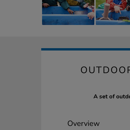
OUTDOOR
A set of outd
Overview