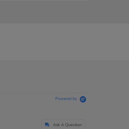
Powered by
Ask A Question