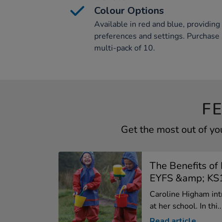
Colour Options
Available in red and blue, providing 
preferences and settings. Purchase a
multi-pack of 10.
F
Get the most out of yo
The Benefits of 
EYFS &amp; KS1
Caroline Higham int
at her school. In thi..
Read article