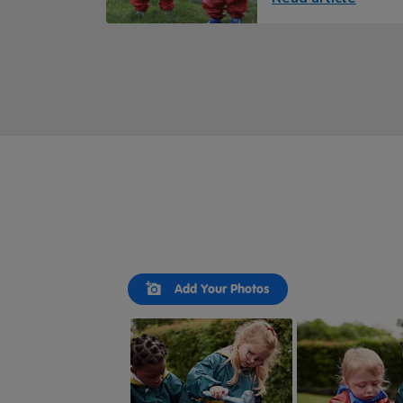
Slideshow
Slide
Add Your Photos
controls