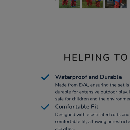
HELPING TO
Waterproof and Durable
Made from EVA, ensuring the set is
durable for extensive outdoor play. 
safe for children and the environme
Comfortable Fit
Designed with elasticated cuffs and 
comfortable fit, allowing unrestri
activities.