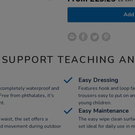
Add 
 SUPPORT TEACHING A
Easy Dressing
 completely waterproof and
Features hook and loop fa
Free from phthalates, it's
trousers easy to put on an
nt.
young children.
Easy Maintenance
waist, the set offers a
The easy wipe clean surfa
cted movement during outdoor
set ideal for daily use in