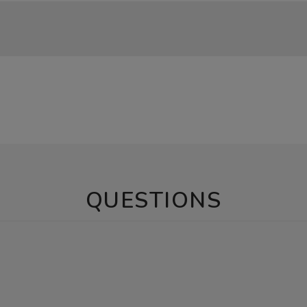
QUESTIONS