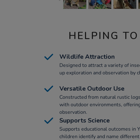
HELPING TO
Wildlife Attraction
Designed to attract a variety of insec
up exploration and observation by c
Versatile Outdoor Use
Constructed from natural rustic logs
with outdoor environments, offering 
observation.
Supports Science
Supports educational outcomes in Y
children identify and name different