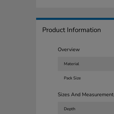
Product Information
Overview
Material
Pack Size
Sizes And Measurement
Depth