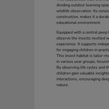
dividing outdoor learning spac
wildlife observation. Its cons
construction, makes it a durab
educational environment.
Equipped with a central peep h
observe the insects nestled wi
experience. It supports indepe
for engaging children in practic
This insect habitat is tailor-m
in various year groups, focusi
By observing life cycles and th
children gain valuable insight
interactions, encouraging deep
nature.