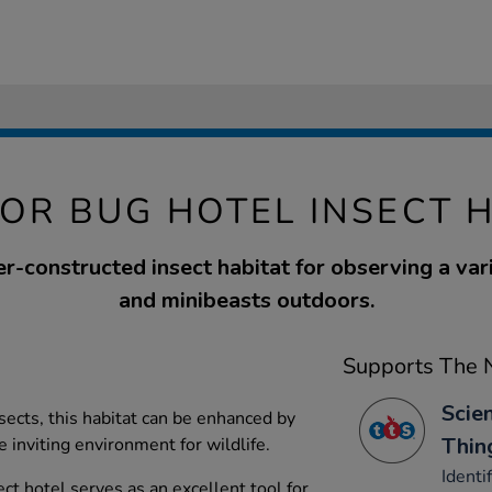
OR BUG HOTEL INSECT H
er-constructed insect habitat for observing a vari
and minibeasts outdoors.
Supports The N
Scien
ects, this habitat can be enhanced by
Thin
e inviting environment for wildlife.
Identi
ect hotel serves as an excellent tool for