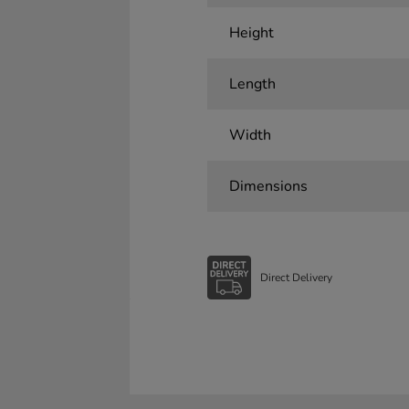
Height
Length
Width
Dimensions
Direct Delivery