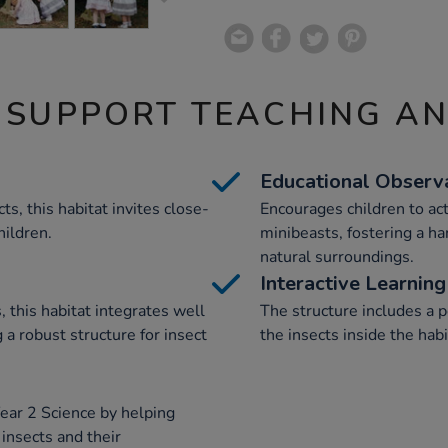
 SUPPORT TEACHING A
Educational Observ
ts, this habitat invites close-
Encourages children to act
hildren.
minibeasts, fostering a ha
natural surroundings.
Interactive Learning
, this habitat integrates well
The structure includes a 
a robust structure for insect
the insects inside the hab
ear 2 Science by helping
 insects and their