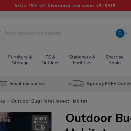
Extra 10% off Clearance use code: EXTRA10
Furniture &
PE &
Stationery &
Exercise
Storage
Outdoor
Facilities
Books
Email my basket
Speedy FREE Deliv
ces
Outdoor Bug Hotel Insect Habitat
Outdoor Bug