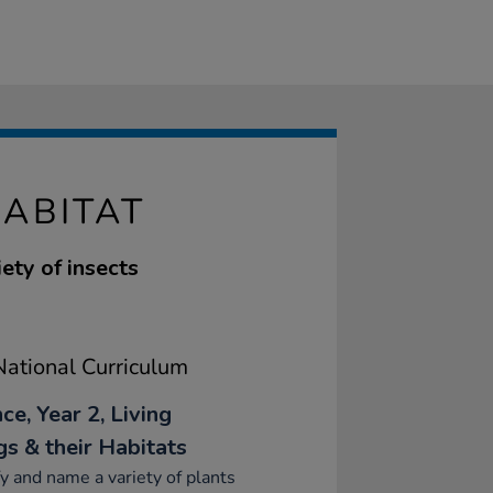
ABITAT
ety of insects
ational Curriculum
ce, Year 2, Living
gs & their Habitats
fy and name a variety of plants