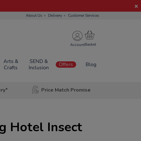
About Us
Delivery
Customer Services
Account
Arts &
SEND &
Offers
Blog
Crafts
Inclusion
ery*
Price Match Promise
 Hotel Insect