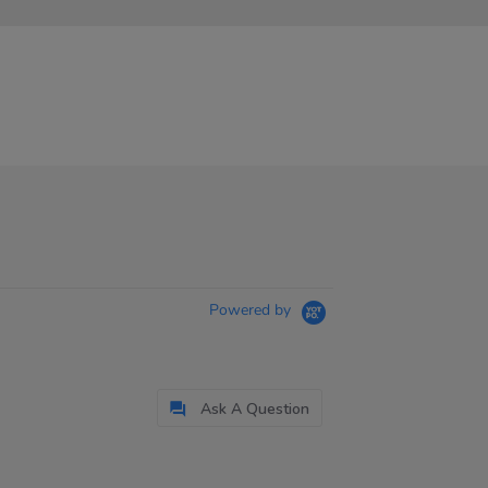
Powered by
Ask A Question