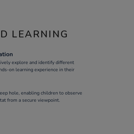
ND LEARNING
ation
ively explore and identify different
nds-on learning experience in their
peep hole, enabling children to observe
itat from a secure viewpoint.