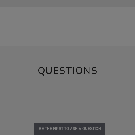
QUESTIONS
BE THE FIRST TO ASK A QUESTION