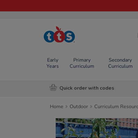
TTS School
Resources
Online Shop
Early
Primary
Secondary
Years
Curriculum
Curriculum
Quick order with codes
Home
Outdoor
Curriculum Resour
Images