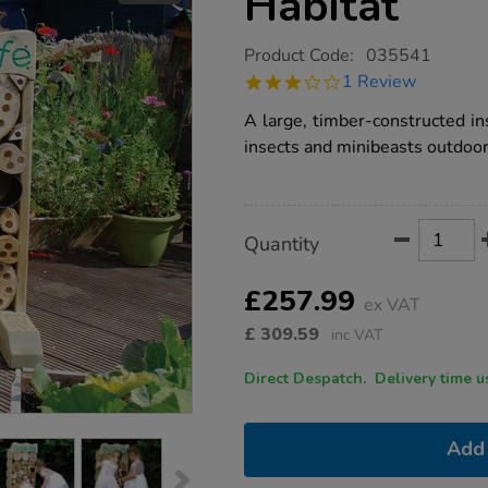
Habitat
https://www.tts-
Product Code:
035541
group.co.uk/outdoor-
3.0
1 Review
bug-
star
hotel-
rating
A large, timber-constructed ins
insect-
habitat/1032049.html
insects and minibeasts outdoor
Product
ADD
Variations
Quantity
TO
Actions
CART
OPTIONS
£257.99
ex VAT
£
309.59
inc VAT
Direct Despatch. Delive
Add 