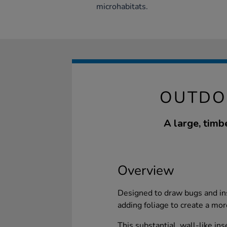
microhabitats.
OUTDO
A large, timb
Overview
Designed to draw bugs and ins
adding foliage to create a mor
This substantial, wall-like ins