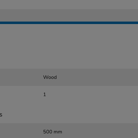
Wood
1
s
500 mm