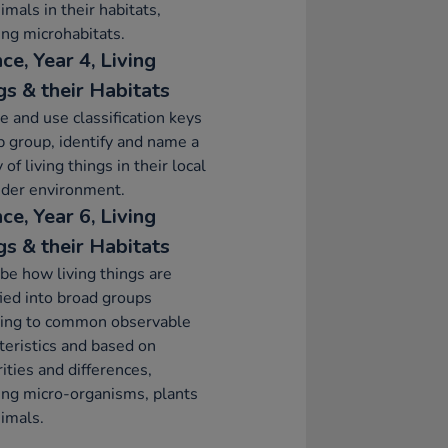
imals in their habitats,
ing microhabitats.
ce, Year 4, Living
gs & their Habitats
e and use classification keys
p group, identify and name a
 of living things in their local
ider environment.
ce, Year 6, Living
gs & their Habitats
be how living things are
fied into broad groups
ding to common observable
teristics and based on
rities and differences,
ing micro-organisms, plants
imals.