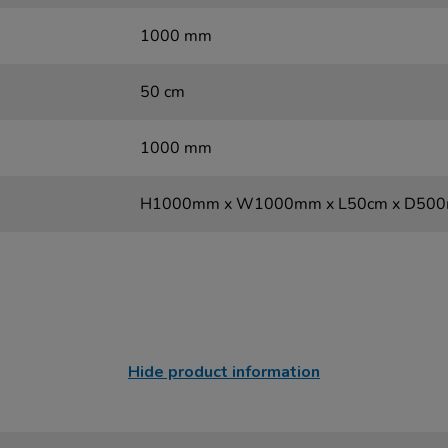
1000 mm
50 cm
1000 mm
H1000mm x W1000mm x L50cm x D50
Hide product information