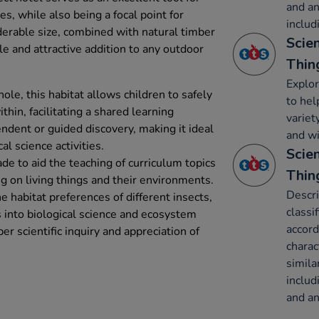
and an
es, while also being a focal point for
includ
iderable size, combined with natural timber
Scien
le and attractive addition to any outdoor
Thin
Explor
ole, this habitat allows children to safely
to hel
thin, facilitating a shared learning
variety
ndent or guided discovery, making it ideal
and w
al science activities.
Scien
ade to aid the teaching of curriculum topics
Thin
ng on living things and their environments.
Descri
e habitat preferences of different insects,
classi
s into biological science and ecosystem
accor
er scientific inquiry and appreciation of
charac
simila
includ
and an