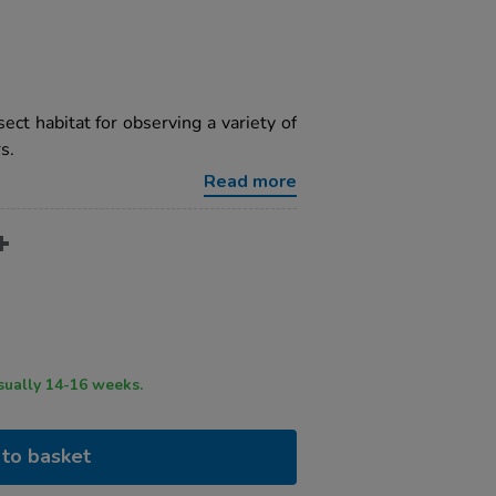
ect habitat for observing a variety of
s.
Read more
ry time usually 14-16 weeks.
to basket