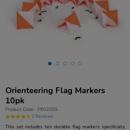
Orienteering Flag Markers
10pk
https://www.tts-
Product Code:
PE02055
group.co.uk/orienteering-
4.5
2 Reviews
flag-
star
markers-
rating
This set includes ten durable flag markers specifically
10pk/1008431.html