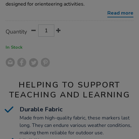
designed for orienteering activities.
Read more
Product
ADD
Variations
Quantity
TO
Actions
CART
OPTIONS
In Stock
HELPING TO SUPPORT
TEACHING AND LEARNING
Durable Fabric
Made from high-quality fabric, these markers last
long. They can endure various weather conditions,
making them reliable for outdoor use.