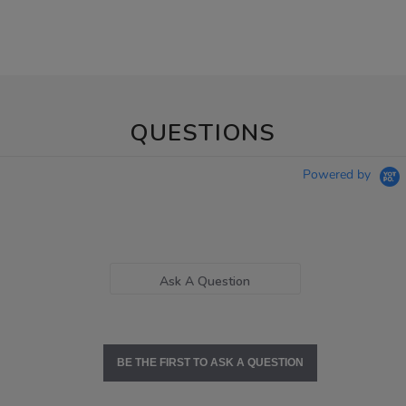
QUESTIONS
Powered by
Ask A Question
BE THE FIRST TO ASK A QUESTION