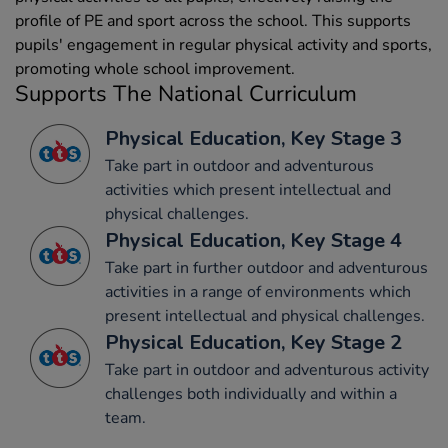
profile of PE and sport across the school. This supports
pupils' engagement in regular physical activity and sports,
promoting whole school improvement.
Supports The National Curriculum
Physical Education, Key Stage 3
Take part in outdoor and adventurous
activities which present intellectual and
physical challenges.
Physical Education, Key Stage 4
Take part in further outdoor and adventurous
activities in a range of environments which
present intellectual and physical challenges.
Physical Education, Key Stage 2
Take part in outdoor and adventurous activity
challenges both individually and within a
team.