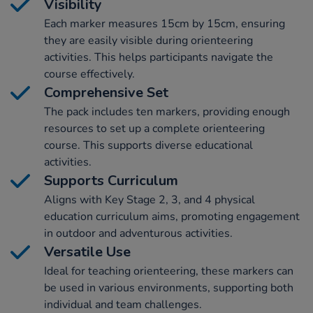
Visibility
Each marker measures 15cm by 15cm, ensuring
they are easily visible during orienteering
activities. This helps participants navigate the
course effectively.
Comprehensive Set
The pack includes ten markers, providing enough
resources to set up a complete orienteering
course. This supports diverse educational
activities.
Supports Curriculum
Aligns with Key Stage 2, 3, and 4 physical
education curriculum aims, promoting engagement
in outdoor and adventurous activities.
Versatile Use
Ideal for teaching orienteering, these markers can
be used in various environments, supporting both
individual and team challenges.