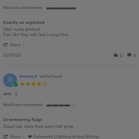
Would you recommend
5
of
Exactly as expected
5
rating
Review
review
Well made product
by
stating
Feel like they will last a long time.
Ben
Exactly
'
on
as
Share
Share
31
expected
Review
May
31/05/25
0
0
by
2025
Ben
on
31
Richard D.
Verified Buyer
R
May
4.0
2025
star
rating
NPS:
6
Would you recommend
4
of
Orienteering flags
5
rating
Review
review
Good vale since they were half price.
by
stating
'
Richard
Orienteering
Share
Comments (1)&nbsp;&nbsp;&nbsp;