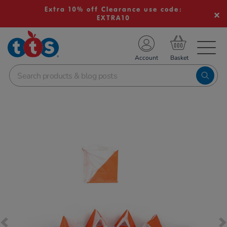
Extra 10% off Clearance use code:
EXTRA10
TS School Resources
Account
nline Shop
Images