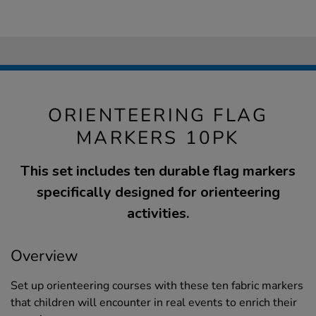
ORIENTEERING FLAG
MARKERS 10PK
This set includes ten durable flag markers
specifically designed for orienteering
activities.
Overview
Set up orienteering courses with these ten fabric markers
that children will encounter in real events to enrich their