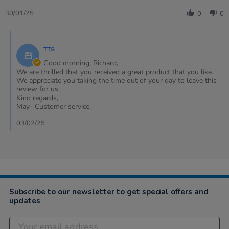
Share
D.
flags
Review
on
30/01/25
0
0
by
30
Richard
Jan
Comments
D.
2025
by
on
TTS
Store
30
Owner
Good morning, Richard,
Jan
on
We are thrilled that you received a great product that you like.
2025
Review
We appreciate you taking the time out of your day to leave this
by
review for us.
Richard
Kind regards,
D.
May- Customer service.
on
30
03/02/25
Jan
2025
Subscribe to our newsletter to get special offers and
updates