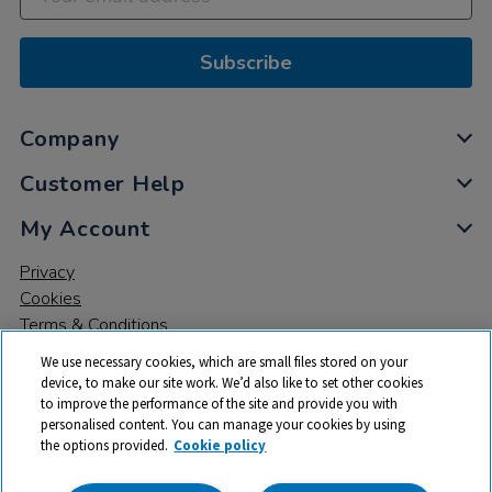
Subscribe
Company
Customer Help
My Account
Privacy
Cookies
Terms & Conditions
We use necessary cookies, which are small files stored on your
device, to make our site work. We’d also like to set other cookies
to improve the performance of the site and provide you with
personalised content. You can manage your cookies by using
the options provided.
Cookie policy
© 2026 All rights reserved. TTS ​is a trading name and registered
trade mark of RM Educational Resources Ltd. Registered Office: