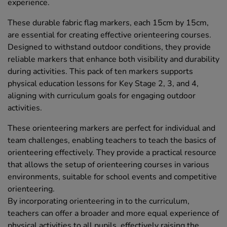
experience.
These durable fabric flag markers, each 15cm by 15cm,
are essential for creating effective orienteering courses.
Designed to withstand outdoor conditions, they provide
reliable markers that enhance both visibility and durability
during activities. This pack of ten markers supports
physical education lessons for Key Stage 2, 3, and 4,
aligning with curriculum goals for engaging outdoor
activities.
These orienteering markers are perfect for individual and
team challenges, enabling teachers to teach the basics of
orienteering effectively. They provide a practical resource
that allows the setup of orienteering courses in various
environments, suitable for school events and competitive
orienteering.
By incorporating orienteering in to the curriculum,
teachers can offer a broader and more equal experience of
physical activities to all pupils, effectively raising the