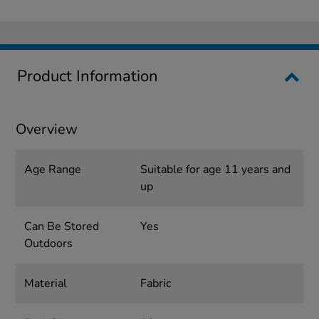
Product Information
Overview
Age Range
Suitable for age 11 years and
up
Can Be Stored
Yes
Outdoors
Material
Fabric