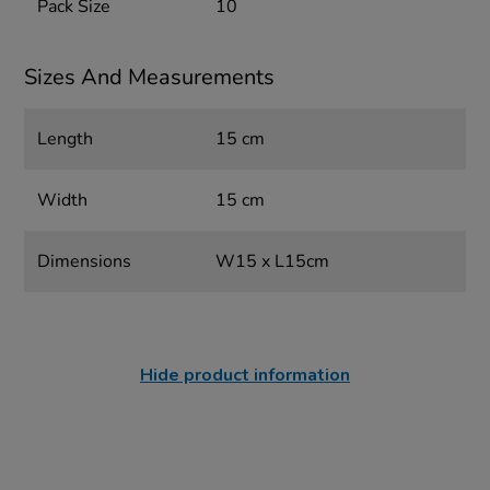
Pack Size
10
Sizes And Measurements
Length
15 cm
Width
15 cm
Dimensions
W15 x L15cm
Hide product information