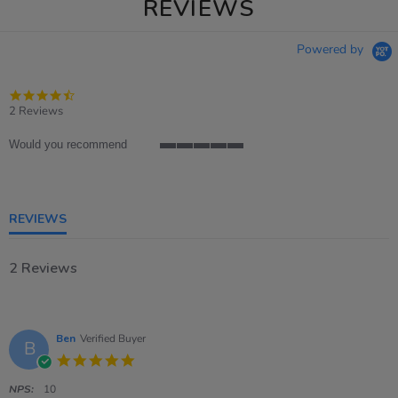
REVIEWS
Powered by
4.5
star
2 Reviews
rating
Would you recommend
5
of
5
rating
REVIEWS
2 Reviews
Ben
Verified Buyer
B
5.0
star
rating
NPS:
10